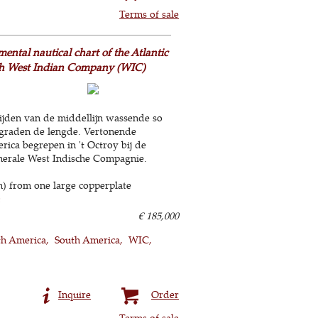
Terms of sale
mental nautical chart of the Atlantic
tch West Indian Company (WIC)
ijden van de middellijn wassende so
 graden de lengde. Vertonende
rica begrepen in 't Octroy bij de
nerale West Indische Compagnie.
m) from one large copperplate
€ 185,000
h America
South America
WIC
Inquire
Order
Terms of sale