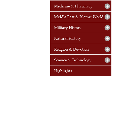
Medicine & Pharmacy
Middle East & Islamic World
Military History
Natural History
Religion & Devotion
Science & Technology
Highlights