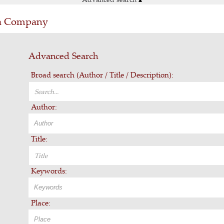
ia Company
Advanced Search
Broad search (Author / Title / Description):
Author:
Title:
Keywords:
Place: