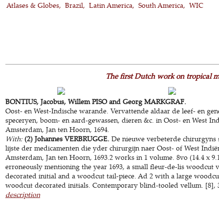
Atlases & Globes
Brazil
Latin America
South America
WIC
The first Dutch work on tropical m
BONTIUS, Jacobus, Willem PISO and Georg MARKGRAF.
Oost- en West-Indische warande. Vervattende aldaar de leef- en gen
speceryen, boom- en aard-gewassen, dieren &c. in Oost- en West In
Amsterdam, Jan ten Hoorn, 1694.
With:
(2) Johannes VERBRUGGE.
De nieuwe verbeterde chirurgyns sc
lijste der medicamenten die yder chirurgijn naer Oost- of West Ind
Amsterdam, Jan ten Hoorn, 1693.2 works in 1 volume. 8vo (14.4 x 9.1
erroneously mentioning the year 1693, a small fleur-de-lis woodcut v
decorated initial and a woodcut tail-piece. Ad 2 with a large woodcut
woodcut decorated initials. Contemporary blind-tooled vellum. [8], 30
description