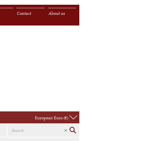
s
Contact
About us
European Euro (€)