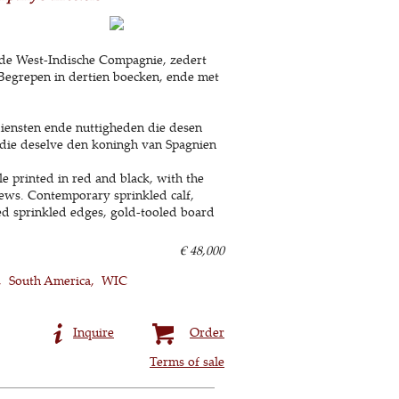
erde West-Indische Compagnie, zedert
. Begrepen in dertien boecken, ende met
iensten ende nuttigheden die desen
 die deselve den koningh van Spagnien
e printed in red and black, with the
ews. Contemporary sprinkled calf,
 red sprinkled edges, gold-tooled board
€ 48,000
South America
WIC
Inquire
Order
Terms of sale