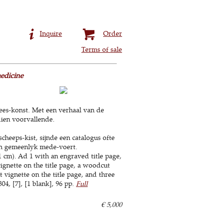
Inquire
Order
Terms of sale
edicine
ees-konst. Met een verhaal van de
dien voorvallende.
heeps-kist, sijnde een catalogus ofte
iën gemeenlyk mede-voert.
 cm). Ad 1 with an engraved title page,
ignette on the title page, a woodcut
 vignette on the title page, and three
4, [7], [1 blank], 96 pp.
Full
€ 5,000