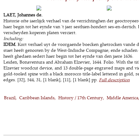
LAET, Johannes de.
Historie ofte iaerlijck verhael van de verrichtinghen der geoctroye
haer begin tot het eynde van 't jaer sesthien-hondert ses-en-dertich
verscheyden koperen platen verciert.
Including:
IDEM.
Kort verhael uyt de voorgaende boecken ghetrocken vande d
staet heeft genooten by de West-Indische Compagnie; ende schaden
heeft ghedaen sedert haer begin tot het eynde van den jaere 1636.
Leiden, Bonaventura and Abraham Elzevier, 1644. Folio. With the titl
Elzevier woodcut device, and 13 double-page engraved maps and vi
gold-tooled spine with a black morocco title-label lettered in gold,
edges. [32], 544, 31, [1 blank], [11], [1 blank] pp.
Full description
Brazil
Caribbean Islands
History / 17th Century
Middle America