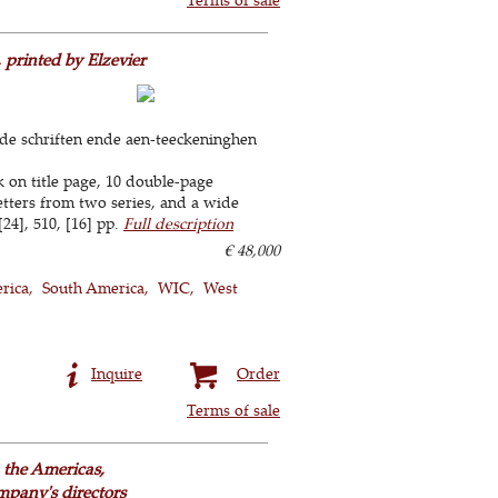
 printed by Elzevier
de schriften ende aen-teeckeninghen
k on title page, 10 double-page
etters from two series, and a wide
[24], 510, [16] pp.
Full description
€ 48,000
rica
South America
WIC
West
Inquire
Order
Terms of sale
the Americas,
mpany's directors