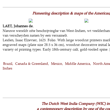
Pioneering description & maps of the Americas,
LAET, Johannes de.
Nieuwe wereldt ofte beschrijvinghe van West-Indien, wt veelderhan
van verscheyden natien by een versamelt.
Leiden, Isaac Elzevier, 1625. Folio. With large woodcut printers mar
engraved maps (plate size 28.5 x 36 cm), woodcut decorative initial l
variety of printing types. Early 18th-century calf, gold-tooled spine. 
Brazil
Canada & Greenland
Mexico
Middle America
North Ame
Indies
The Dutch West India Company (WIC) in 
a contemporary description by one of the co