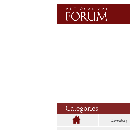
Categories
Inventory