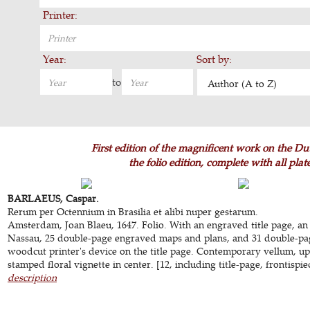
Printer:
Year:
Sort by:
to
Author (A to Z)
First edition of the magnificent work on the Dut
the folio edition, complete with all pla
BARLAEUS, Caspar.
Rerum per Octennium in Brasilia et alibi nuper gestarum.
Amsterdam, Joan Blaeu, 1647. Folio. With an engraved title page, an
Nassau, 25 double-page engraved maps and plans, and 31 double-pag
woodcut printer's device on the title page. Contemporary vellum, up
stamped floral vignette in center. [12, including title-page, frontispie
description