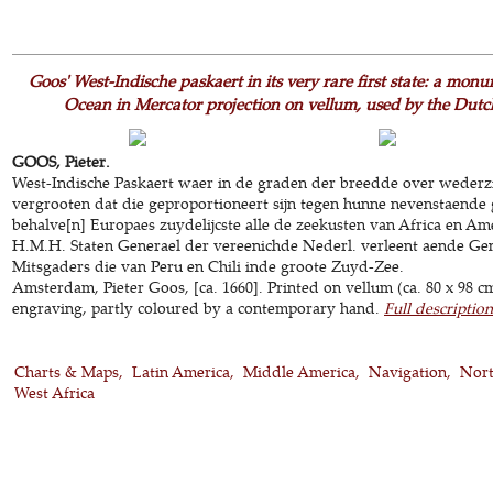
Goos' West-Indische paskaert in its very rare first state: a monu
Ocean in Mercator projection on vellum, used by the Du
GOOS, Pieter.
West-Indische Paskaert waer in de graden der breedde over wederz
vergrooten dat die geproportioneert sijn tegen hunne nevenstaende
behalve[n] Europaes zuydelijcste alle de zeekusten van Africa en Ame
H.M.H. Staten Generael der vereenichde Nederl. verleent aende Ge
Mitsgaders die van Peru en Chili inde groote Zuyd-Zee.
Amsterdam, Pieter Goos, [ca. 1660]. Printed on vellum (ca. 80 x 98 c
engraving, partly coloured by a contemporary hand.
Full description
Charts & Maps
Latin America
Middle America
Navigation
Nort
West Africa