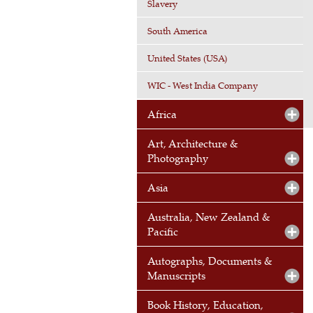
Slavery
South America
United States (USA)
WIC - West India Company
Africa
Art, Architecture &
Photography
Asia
Australia, New Zealand &
Pacific
Autographs, Documents &
Manuscripts
Book History, Education,