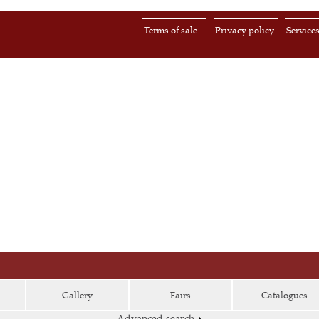
Terms of sale
Privacy policy
Service
Gallery
Fairs
Catalogues
Advanced search
▴