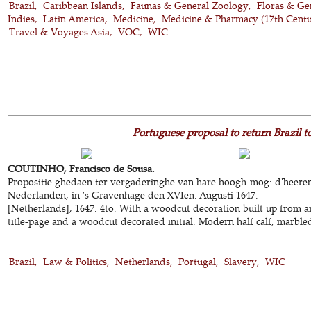
Brazil
Caribbean Islands
Faunas & General Zoology
Floras & Ge
Indies
Latin America
Medicine
Medicine & Pharmacy (17th Cent
Travel & Voyages Asia
VOC
WIC
Portuguese proposal to return Brazil t
COUTINHO, Francisco de Sousa.
Propositie ghedaen ter vergaderinghe van hare hoogh-mog: d'heeren
Nederlanden, in 's Gravenhage den XVIen. Augusti 1647.
[Netherlands], 1647. 4to. With a woodcut decoration built up from 
title-page and a woodcut decorated initial. Modern half calf, marble
Brazil
Law & Politics
Netherlands
Portugal
Slavery
WIC