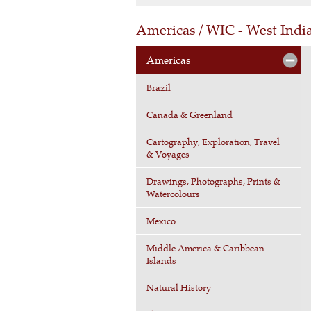
Americas / WIC - West Ind
Americas
Brazil
Canada & Greenland
Cartography, Exploration, Travel
& Voyages
Drawings, Photographs, Prints &
Watercolours
Mexico
Middle America & Caribbean
Islands
Natural History