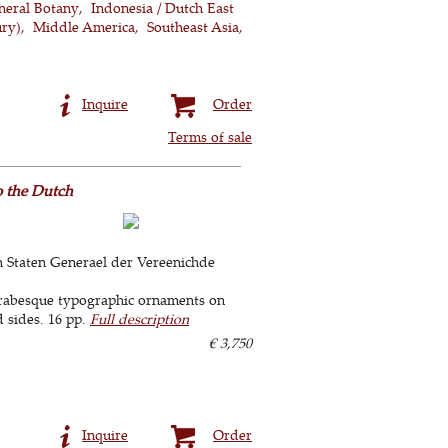
neral Botany
Indonesia / Dutch East
ury)
Middle America
Southeast Asia
Inquire
Order
Terms of sale
o the Dutch
 Staten Generael der Vereenichde
arabesque typographic ornaments on
d sides. 16 pp.
Full description
€ 3,750
Inquire
Order