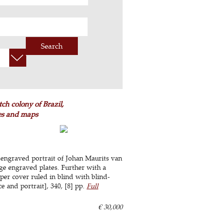
Search
ch colony of Brazil,
tes and maps
 engraved portrait of Johan Maurits van
e engraved plates. Further with a
per cover ruled in blind with blind-
ce and portrait], 340, [8] pp.
Full
€ 30,000