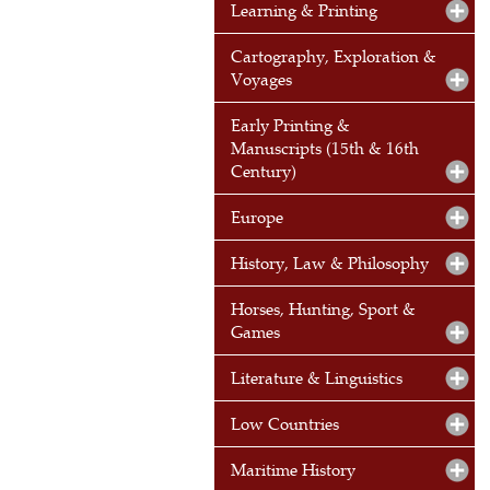
Learning & Printing
Cartography, Exploration &
Voyages
Early Printing &
Manuscripts (15th & 16th
Century)
Europe
History, Law & Philosophy
Horses, Hunting, Sport &
Games
Literature & Linguistics
Low Countries
Maritime History