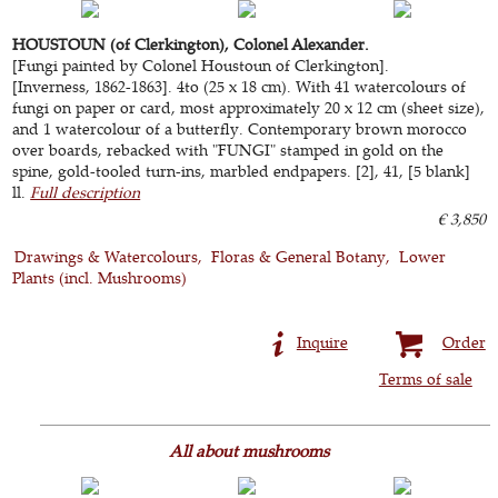
HOUSTOUN (of Clerkington), Colonel Alexander.
[Fungi painted by Colonel Houstoun of Clerkington].
[Inverness, 1862-1863]. 4to (25 x 18 cm). With 41 watercolours of
fungi on paper or card, most approximately 20 x 12 cm (sheet size),
and 1 watercolour of a butterfly. Contemporary brown morocco
over boards, rebacked with "FUNGI" stamped in gold on the
spine, gold-tooled turn-ins, marbled endpapers. [2], 41, [5 blank]
ll.
Full description
€ 3,850
Drawings & Watercolours
Floras & General Botany
Lower
Plants (incl. Mushrooms)
Inquire
Order
Terms of sale
All about mushrooms