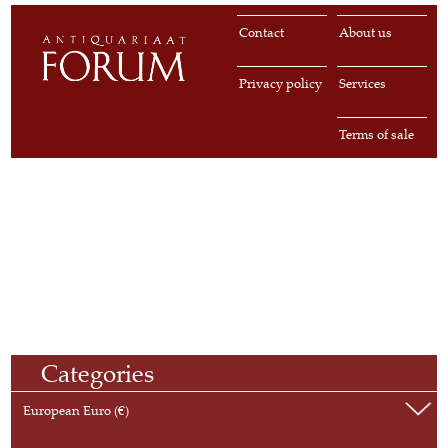
Contact
About us
Privacy policy
Services
Terms of sale
Categories
European Euro (€)