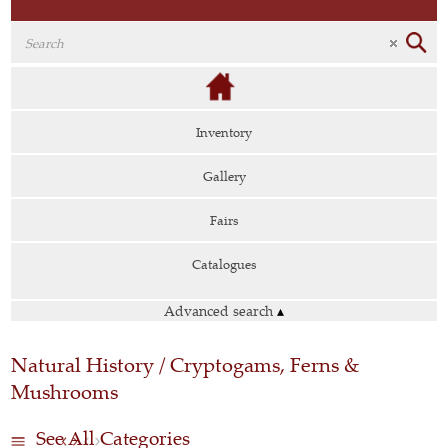
Inventory
Gallery
Fairs
Catalogues
Advanced search
▴
Natural History / Cryptogams, Ferns &
Mushrooms
See All Categories