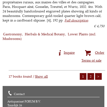
propriétaires ruraux, aux maires des villes et des campagnes.
Paris, Hocquart aîné, Gosselin, Treuttel, et Wurtz, 1832. 4to. With
24 beautifully handcoloured engraved plates showing all kinds of
mushrooms. Contemporary gold-tooled quarter light brown calf,
kept in a cardboard slipcase. [4], 192 pp.
Full description
€ 4,750
Gastronomy
Herbals & Medical Botany
Lower Plants (incl.
Mushrooms)
Inquire
Order
Terms of sale
17 books found /
Show all
1
2
>
Contact
Antiquariaat FORUM B.V.
Tuurdijk 16