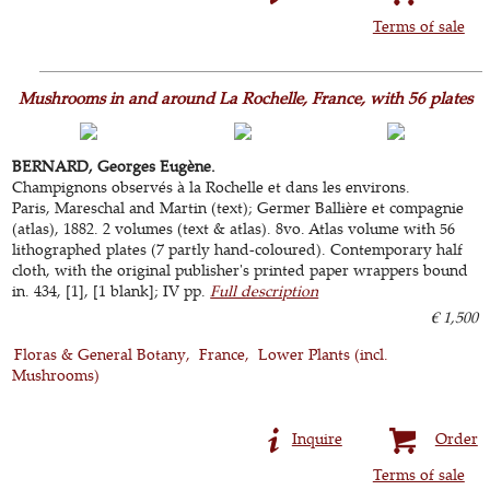
Terms of sale
Mushrooms in and around La Rochelle, France, with 56 plates
BERNARD, Georges Eugène.
Champignons observés à la Rochelle et dans les environs.
Paris, Mareschal and Martin (text); Germer Ballière et compagnie
(atlas), 1882. 2 volumes (text & atlas). 8vo. Atlas volume with 56
lithographed plates (7 partly hand-coloured). Contemporary half
cloth, with the original publisher's printed paper wrappers bound
in. 434, [1], [1 blank]; IV pp.
Full description
€ 1,500
Floras & General Botany
France
Lower Plants (incl.
Mushrooms)
Inquire
Order
Terms of sale