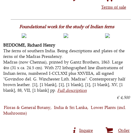
Terms of sale
Foundational work for the study of Indian ferns
BEDDOME, Richard Henry
The ferns of southern India. Being descriptions and plates of the
ferns of the Madras Presidency.
Madras (now Chennai), printed by Gantz Brothers, 1863. Large
4to (31 x ca. 24.5 cm). With 272 lithographed line illustrations of
Indian ferns, numbered I-CCLXXI plus XXVIIIA, all signed
"Govindoo del. G. Winchester Lith. Madras". Contemporary half
brown leather. [1], [1 blank], [1], [1 blank], [1], [1 blank], XV, [1
blank], 88, VII, [1 blank] pp.
Full description
€ 4,500
Floras & General Botany
India & Sri Lanka
Lower Plants (incl.
Mushrooms)
Inquire
Order