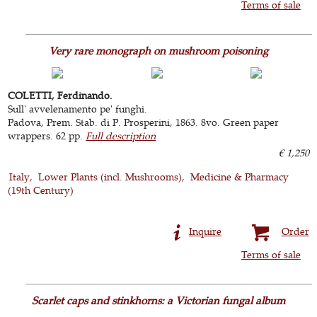
Terms of sale
Very rare monograph on mushroom poisoning
COLETTI, Ferdinando.
Sull' avvelenamento pe' funghi.
Padova, Prem. Stab. di P. Prosperini, 1863. 8vo. Green paper
wrappers. 62 pp.
Full description
€ 1,250
Italy
Lower Plants (incl. Mushrooms)
Medicine & Pharmacy
(19th Century)
Inquire
Order
Terms of sale
Scarlet caps and stinkhorns: a Victorian fungal album