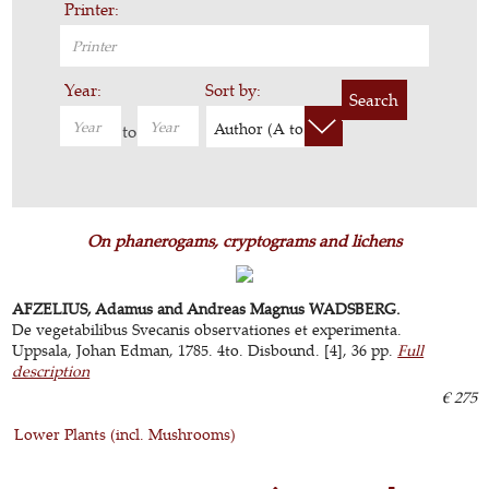
Printer:
Year:
Sort by:
Search
Author (A to Z)
to
On phanerogams, cryptograms and lichens
AFZELIUS, Adamus and Andreas Magnus WADSBERG.
De vegetabilibus Svecanis observationes et experimenta.
Uppsala, Johan Edman, 1785. 4to. Disbound. [4], 36 pp.
Full
description
€ 275
Lower Plants (incl. Mushrooms)