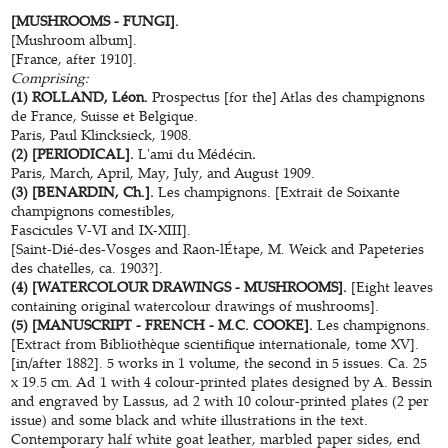
[MUSHROOMS - FUNGI].
[Mushroom album].
[France, after 1910].
Comprising:
(1) ROLLAND, Léon.
Prospectus [for the] Atlas des champignons
de France, Suisse et Belgique.
Paris, Paul Klincksieck, 1908.
(2) [PERIODICAL].
L'ami du Médécin
.
Paris, March, April, May, July, and August 1909.
(3) [BENARDIN, Ch.].
Les champignons. [Extrait de Soixante
champignons comestibles,
Fascicules V-VI and IX-XIII].
[Saint-Dié-des-Vosges and Raon-lÉtape, M. Weick and Papeteries
des chatelles, ca. 1903?].
(4) [WATERCOLOUR DRAWINGS - MUSHROOMS].
[Eight leaves
containing original watercolour drawings of mushrooms].
(5) [MANUSCRIPT - FRENCH - M.C. COOKE].
Les champignons.
[Extract from Bibliothèque scientifique internationale, tome XV].
[in/after 1882]. 5 works in 1 volume, the second in 5 issues. Ca. 25
x 19.5 cm. Ad 1 with 4 colour-printed plates designed by A. Bessin
and engraved by Lassus, ad 2 with 10 colour-printed plates (2 per
issue) and some black and white illustrations in the text.
Contemporary half white goat leather, marbled paper sides, end