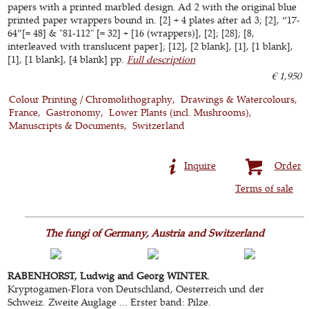
papers with a printed marbled design. Ad 2 with the original blue
printed paper wrappers bound in. [2] + 4 plates after ad 3; [2], “17-
64”[= 48] & "81-112" [= 32] + [16 (wrappers)], [2]; [28]; [8,
interleaved with translucent paper]; [12], [2 blank], [1], [1 blank],
[1], [1 blank], [4 blank] pp.
Full description
€ 1,950
Colour Printing / Chromolithography
Drawings & Watercolours
France
Gastronomy
Lower Plants (incl. Mushrooms)
Manuscripts & Documents
Switzerland
Inquire
Order
Terms of sale
The fungi of Germany, Austria and Switzerland
RABENHORST, Ludwig and Georg WINTER.
Kryptogamen-Flora von Deutschland, Oesterreich und der
Schweiz. Zweite Auglage ... Erster band: Pilze.