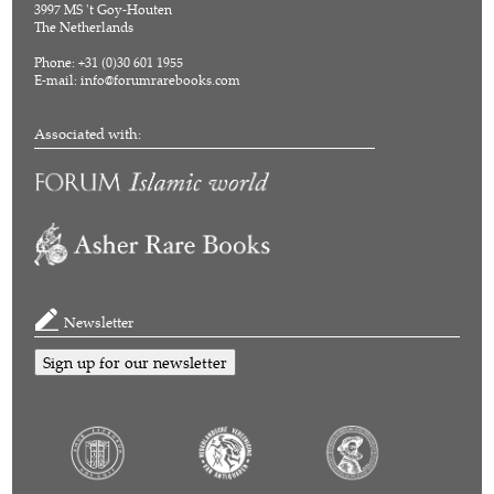
3997 MS 't Goy-Houten
The Netherlands
Phone: +31 (0)30 601 1955
E-mail:
info@forumrarebooks.com
Associated with:
Newsletter
Sign up for our newsletter