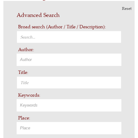
Reset
Advanced Search
Broad search (Author / Title / Description):
Author:
Title:
Keywords:
Place: