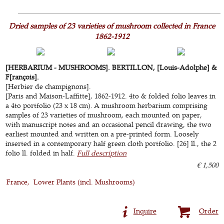
Dried samples of 23 varieties of mushroom collected in France
1862-1912
[HERBARIUM - MUSHROOMS]. BERTILLON, [Louis-Adolphe] &
F[rançois].
[Herbier de champignons].
[Paris and Maison-Laffitte], 1862-1912. 4to & folded folio leaves in
a 4to portfolio (23 x 18 cm). A mushroom herbarium comprising
samples of 23 varieties of mushroom, each mounted on paper,
with manuscript notes and an occasional pencil drawing, the two
earliest mounted and written on a pre-printed form. Loosely
inserted in a contemporary half green cloth portfolio. [26] ll., the 2
folio ll. folded in half.
Full description
€ 1,500
France
Lower Plants (incl. Mushrooms)
Inquire
Order