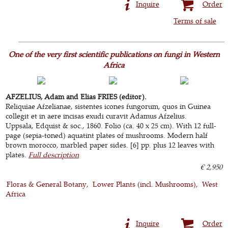
Inquire
Order
Terms of sale
One of the very first scientific publications on fungi in Western
Africa
AFZELIUS, Adam and Elias FRIES (editor).
Reliquiae Afzelianae, sistentes icones fungorum, quos in Guinea
collegit et in aere incisas exudi curavit Adamus Afzelius.
Uppsala, Edquist & soc., 1860. Folio (ca. 40 x 25 cm). With 12 full-
page (sepia-toned) aquatint plates of mushrooms. Modern half
brown morocco, marbled paper sides. [6] pp. plus 12 leaves with
plates.
Full description
€ 2,950
Floras & General Botany
Lower Plants (incl. Mushrooms)
West
Africa
Inquire
Order