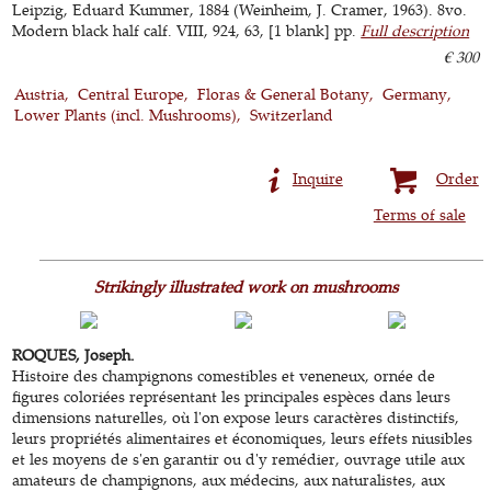
Leipzig, Eduard Kummer, 1884 (Weinheim, J. Cramer, 1963). 8vo.
Modern black half calf. VIII, 924, 63, [1 blank] pp.
Full description
€ 300
Austria
Central Europe
Floras & General Botany
Germany
Lower Plants (incl. Mushrooms)
Switzerland
Inquire
Order
Terms of sale
Strikingly illustrated work on mushrooms
ROQUES, Joseph.
Histoire des champignons comestibles et veneneux, ornée de
figures coloriées représentant les principales espèces dans leurs
dimensions naturelles, où l'on expose leurs caractères distinctifs,
leurs propriétés alimentaires et économiques, leurs effets niusibles
et les moyens de s'en garantir ou d'y remédier, ouvrage utile aux
amateurs de champignons, aux médecins, aux naturalistes, aux