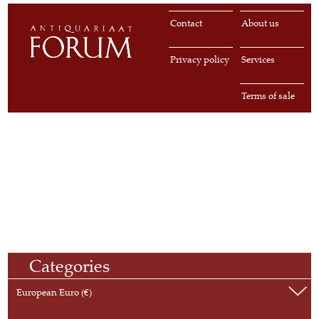
Contact
About us
Privacy policy
Services
Terms of sale
Categories
European Euro (€)