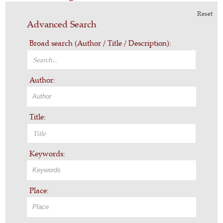
Reset
Advanced Search
Broad search (Author / Title / Description):
Author:
Title:
Keywords:
Place: