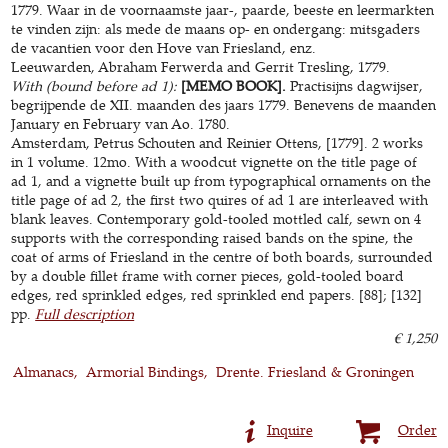
1779. Waar in de voornaamste jaar-, paarde, beeste en leermarkten
te vinden zijn: als mede de maans op- en ondergang: mitsgaders
de vacantien voor den Hove van Friesland, enz.
Leeuwarden, Abraham Ferwerda and Gerrit Tresling, 1779.
With (bound before ad 1):
[MEMO BOOK].
Practisijns dagwijser,
begrijpende de XII. maanden des jaars 1779. Benevens de maanden
January en February van Ao. 1780.
Amsterdam, Petrus Schouten and Reinier Ottens, [1779]. 2 works
in 1 volume. 12mo. With a woodcut vignette on the title page of
ad 1, and a vignette built up from typographical ornaments on the
title page of ad 2, the first two quires of ad 1 are interleaved with
blank leaves. Contemporary gold-tooled mottled calf, sewn on 4
supports with the corresponding raised bands on the spine, the
coat of arms of Friesland in the centre of both boards, surrounded
by a double fillet frame with corner pieces, gold-tooled board
edges, red sprinkled edges, red sprinkled end papers. [88]; [132]
pp.
Full description
€ 1,250
Almanacs
Armorial Bindings
Drente. Friesland & Groningen
Inquire
Order