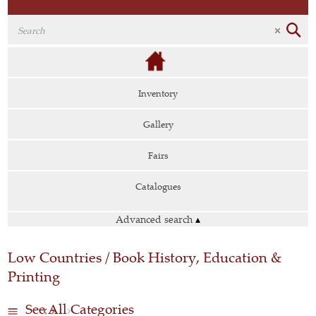
Inventory
Gallery
Fairs
Catalogues
Advanced search
▴
Low Countries / Book History, Education &
Printing
See All Categories