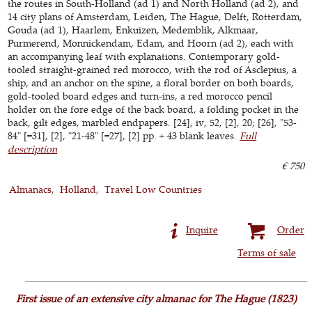
the routes in South-Holland (ad 1) and North Holland (ad 2), and
14 city plans of Amsterdam, Leiden, The Hague, Delft, Rotterdam,
Gouda (ad 1), Haarlem, Enkuizen, Medemblik, Alkmaar,
Purmerend, Monnickendam, Edam, and Hoorn (ad 2), each with
an accompanying leaf with explanations. Contemporary gold-
tooled straight-grained red morocco, with the rod of Asclepius, a
ship, and an anchor on the spine, a floral border on both boards,
gold-tooled board edges and turn-ins, a red morocco pencil
holder on the fore edge of the back board, a folding pocket in the
back, gilt edges, marbled endpapers. [24], iv, 52, [2], 20; [26], "53-
84" [=31], [2], "21-48" [=27], [2] pp. + 43 blank leaves.
Full
description
€ 750
Almanacs
Holland
Travel Low Countries
Inquire
Order
Terms of sale
First issue of an extensive city almanac for The Hague (1823)