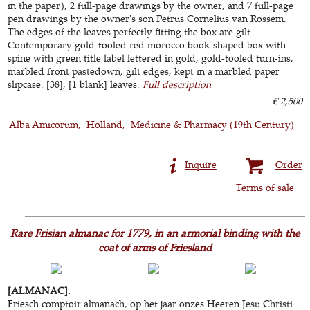
in the paper), 2 full-page drawings by the owner, and 7 full-page
pen drawings by the owner's son Petrus Cornelius van Rossem.
The edges of the leaves perfectly fitting the box are gilt.
Contemporary gold-tooled red morocco book-shaped box with
spine with green title label lettered in gold, gold-tooled turn-ins,
marbled front pastedown, gilt edges, kept in a marbled paper
slipcase. [38], [1 blank] leaves.
Full description
€ 2,500
Alba Amicorum
Holland
Medicine & Pharmacy (19th Century)
Inquire
Order
Terms of sale
Rare Frisian almanac for 1779, in an armorial binding with the
coat of arms of Friesland
[ALMANAC].
Friesch comptoir almanach, op het jaar onzes Heeren Jesu Christi