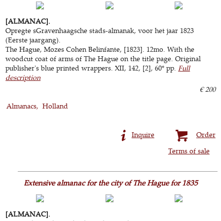
[ALMANAC].
Opregte sGravenhaagsche stads-almanak, voor het jaar 1823
(Eerste jaargang).
The Hague, Mozes Cohen Belinfante, [1823]. 12mo. With the
woodcut coat of arms of The Hague on the title page. Original
publisher's blue printed wrappers. XII, 142, [2], 60* pp.
Full
description
€ 200
Almanacs
Holland
Inquire
Order
Terms of sale
Extensive almanac for the city of The Hague for 1835
[ALMANAC].