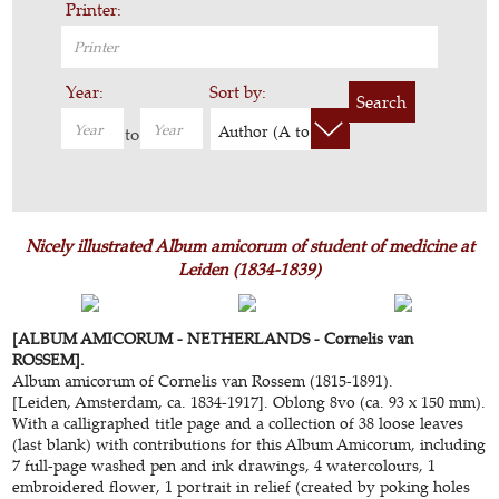
Printer:
Year:
Sort by:
Search
Author (A to Z)
to
Nicely illustrated Album amicorum of student of medicine at
Leiden (1834-1839)
[ALBUM AMICORUM - NETHERLANDS - Cornelis van
ROSSEM].
Album amicorum
of Cornelis van Rossem (1815-1891).
[Leiden, Amsterdam, ca. 1834-1917]. Oblong 8vo (ca. 93 x 150 mm).
With a calligraphed title page and a collection of 38 loose leaves
(last blank) with contributions for this Album Amicorum, including
7 full-page washed pen and ink drawings, 4 watercolours, 1
embroidered flower, 1 portrait in relief (created by poking holes