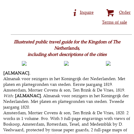
Inquire
Order
Terms of sale
Illustrated public travel guide for the Kingdom of The
Netherlands,
including short descriptions of the cities
[ALMANAC].
Almanak voor reizigers in het Koningrijk der Nederlanden. Met
platen en plattegronden van steden. Eerste jaargang 1819.
Amsterdam, Mortier Covens & son, Ten Brink & De Vries, 1819.
With:
[ALMANAC].
Almanak voor reizigers in het Koningrijk der
Nederlanden. Met platen en plattegronden van steden. Tweede
jaargang 1820.
Amsterdam, Mortier Covens & son, Ten Brink & De Vries, 1820. 2
works in 1 volume. 8vo. With 5 full-page engravings with views of
Boskoop, Amsterdam, Rotterdam, Texel, and Medemblik by D.
Veelwaard, protected by tissue paper guards, 2 full-page maps of