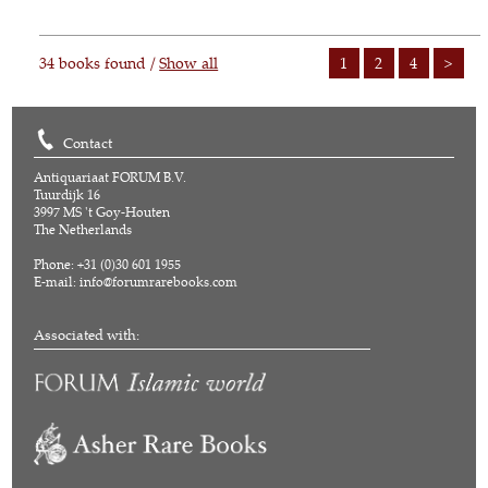
34 books found /
Show all
1
2
4
>
Contact
Antiquariaat FORUM B.V.
Tuurdijk 16
3997 MS 't Goy-Houten
The Netherlands
Phone: +31 (0)30 601 1955
E-mail:
info@forumrarebooks.com
Associated with: