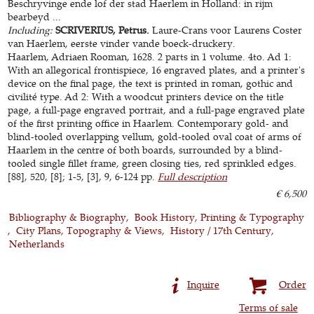
Beschryvinge ende lof der stad Haerlem in Holland: in rijm
bearbeyd ...
Including:
SCRIVERIUS, Petrus.
Laure-Crans voor Laurens Coster
van Haerlem, eerste vinder vande boeck-druckery.
Haarlem, Adriaen Rooman, 1628. 2 parts in 1 volume. 4to. Ad 1:
With an allegorical frontispiece, 16 engraved plates, and a printer's
device on the final page, the text is printed in roman, gothic and
civilité type. Ad 2: With a woodcut printers device on the title
page, a full-page engraved portrait, and a full-page engraved plate
of the first printing office in Haarlem. Contemporary gold- and
blind-tooled overlapping vellum, gold-tooled oval coat of arms of
Haarlem in the centre of both boards, surrounded by a blind-
tooled single fillet frame, green closing ties, red sprinkled edges.
[88], 520, [8]; 1-5, [3], 9, 6-124 pp.
Full description
€ 6,500
Bibliography & Biography
Book History, Printing & Typography
City Plans, Topography & Views
History / 17th Century
Netherlands
Inquire
Order
Terms of sale