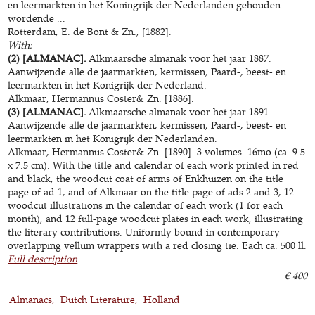
en leermarkten in het Koningrijk der Nederlanden gehouden
wordende ...
Rotterdam, E. de Bont & Zn., [1882].
With:
(2) [ALMANAC].
Alkmaarsche almanak voor het jaar 1887.
Aanwijzende alle de jaarmarkten, kermissen, Paard-, beest- en
leermarkten in het Konigrijk der Nederland.
Alkmaar, Hermannus Coster& Zn. [1886].
(3) [ALMANAC].
Alkmaarsche almanak voor het jaar 1891.
Aanwijzende alle de jaarmarkten, kermissen, Paard-, beest- en
leermarkten in het Konigrijk der Nederlanden.
Alkmaar, Hermannus Coster& Zn. [1890]. 3 volumes. 16mo (ca. 9.5
x 7.5 cm). With the title and calendar of each work printed in red
and black, the woodcut coat of arms of Enkhuizen on the title
page of ad 1, and of Alkmaar on the title page of ads 2 and 3, 12
woodcut illustrations in the calendar of each work (1 for each
month), and 12 full-page woodcut plates in each work, illustrating
the literary contributions. Uniformly bound in contemporary
overlapping vellum wrappers with a red closing tie. Each ca. 500 ll.
Full description
€ 400
Almanacs
Dutch Literature
Holland