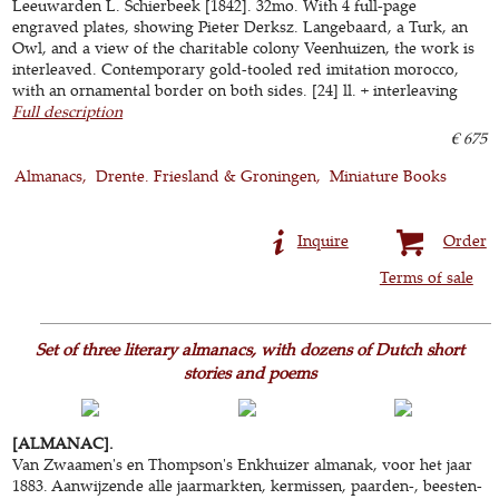
Leeuwarden L. Schierbeek [1842]. 32mo. With 4 full-page
engraved plates, showing Pieter Derksz. Langebaard, a Turk, an
Owl, and a view of the charitable colony Veenhuizen, the work is
interleaved. Contemporary gold-tooled red imitation morocco,
with an ornamental border on both sides. [24] ll. + interleaving
Full description
€ 675
Almanacs
Drente. Friesland & Groningen
Miniature Books
Inquire
Order
Terms of sale
Set of three literary almanacs, with dozens of Dutch short
stories and poems
[ALMANAC].
Van Zwaamen's en Thompson's Enkhuizer almanak, voor het jaar
1883. Aanwijzende alle jaarmarkten, kermissen, paarden-, beesten-