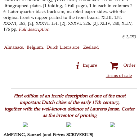
lithographed plates (1 folding, 4 full-page), 1 in each in volumes 2-
6. Later quarter black buckram, marbled paper sides, with the
original front wrapper pasted to the front board. XLIII, 152;
XXXVI, 182, [2]; XXXVI, 151, [2]; XXXVI, 226, [2]; XLIV, 240; XLIV,
176 pp.
Full description
€ 1,250
Almanacs
Belgium
Dutch Literature
Zeeland
Inquire
Order
Terms of sale
First edition of an iconic description of one of the most
important Dutch cities of the early 17th century,
together with the well-known defence of Laurens Jansz. Coster
as the inventor of printing
AMPZING, Samuel [and Petrus SCRIVERIUS].