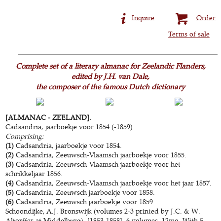
Inquire
Order
Terms of sale
Complete set of a literary almanac for Zeelandic Flanders,
edited by J.H. van Dale,
the composer of the famous Dutch dictionary
[ALMANAC - ZEELAND].
Cadsandria, jaarboekje voor 1854 (-1859).
Comprising:
(1)
Cadsandria, jaarboekje voor 1854.
(2)
Cadsandria, Zeeuwsch-Vlaamsch jaarboekje voor 1855.
(3)
Cadsandria, Zeeuwsch-Vlaamsch jaarboekje voor het
schrikkeljaar 1856.
(4)
Cadsandria, Zeeuwsch-Vlaamsch jaarboekje voor het jaar 1857.
(5)
Cadsandria, Zeeuwsch jaarboekje voor 1858.
(6)
Cadsandria, Zeeuwsch jaarboekje voor 1859.
Schoondijke, A.J. Bronswijk (volumes 2-3 printed by J.C. & W.
Altorffer at Middelburg), [1853-1858]. 6 volumes. 12mo. With 5