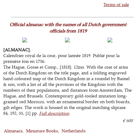
Terms of sale
Official almanac with the names of all Dutch government
officials from 1819
[ALMANAC].
Calendrier royal de la cour, pour lannée 1819. Publié pour la
première fois en 1756.
The Hague, Gosse et Comp., [1818]. 12mo. With the coat of arms
of the Dutch Kingdom on the title page, and a folding engraved
hand-coloured map of the Dutch Kingdom in a roundel by Basnel
& son, with a list of all the provinces of the Kingdom with the
numbers of their populations, and distances from Amsterdam, The
Hague, and Brussels. Contemporary gold-tooled imitation long-
grained red Morocco, with an ornamental border on both boards,
gilt edges. The work is housed in the original matching slipcase.
84, 192, 55, [1] pp.
Full description
€ 600
Almanacs
Miniature Books
Netherlands