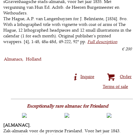
sGravenhaagsche stads-almanak, voor het jaar 1835. Met
vergunning van Hun Ed. Achtb. de Heeren Burgemeester en
Wethouders.
The Hague, A.P. van Langenhuyzen for J. Belinfante, [1834]. 8vo.
With a lithographed title with vignette with coat of arms of The
Hague, 12 lithographed headpieces and 12 small illustrations in the
calendar (1 for each month). Original publisher's printed
wrappers. [4], 1-48, 48a-48d, 49-222, 92* pp.
Full description
€ 200
Almanacs
Holland
Inquire
Order
Terms of sale
Exceptionally rare almanac for Friesland
[ALMANAC].
Zak-almanak voor de provincie Friesland. Voor het jaar 1843.