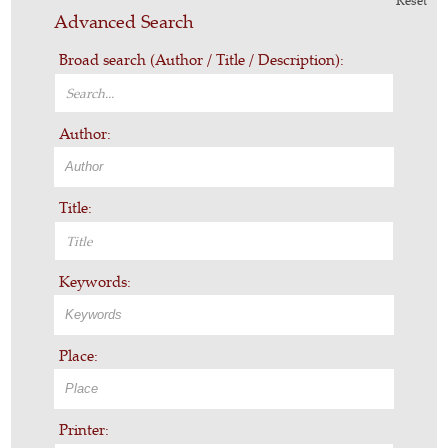
Reset
Advanced Search
Broad search (Author / Title / Description):
Author:
Title:
Keywords:
Place:
Printer: