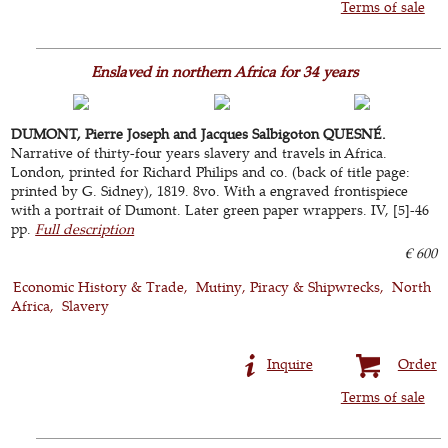
Terms of sale
Enslaved in northern Africa for 34 years
DUMONT, Pierre Joseph and Jacques Salbigoton QUESNÉ.
Narrative of thirty-four years slavery and travels in Africa.
London, printed for Richard Philips and co. (back of title page:
printed by G. Sidney), 1819. 8vo. With a engraved frontispiece
with a portrait of Dumont. Later green paper wrappers. IV, [5]-46
pp.
Full description
€ 600
Economic History & Trade
Mutiny, Piracy & Shipwrecks
North
Africa
Slavery
Inquire
Order
Terms of sale