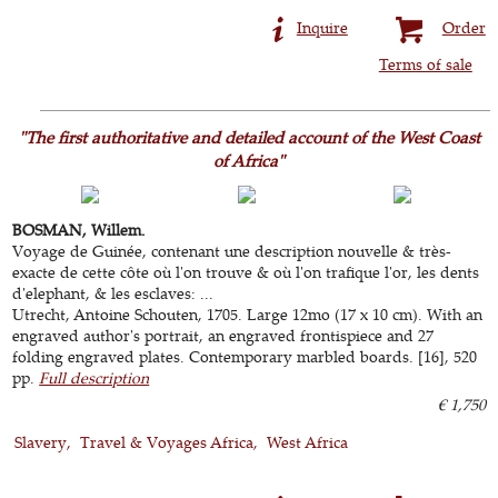
Inquire
Order
Terms of sale
"The first authoritative and detailed account of the West Coast
of Africa"
BOSMAN, Willem.
Voyage de Guinée, contenant une description nouvelle & très-
exacte de cette côte où l'on trouve & où l'on trafique l'or, les dents
d'elephant, & les esclaves: ...
Utrecht, Antoine Schouten, 1705. Large 12mo (17 x 10 cm). With an
engraved author's portrait, an engraved frontispiece and 27
folding engraved plates. Contemporary marbled boards. [16], 520
pp.
Full description
€ 1,750
Slavery
Travel & Voyages Africa
West Africa