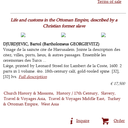
Terms of sale
Life and customs in the Ottoman Empire, described by a
Christian former slave
DJURDJEVIC, Bartol (Bartholomeus GEORGIEVITZ)
Voiage de la saincte cite de Hierusalem. Jointe la description des
citez, villes, ports, lieux, & autres passages. Ensemble les
ceremonies des Turcs ...
Liège, printed by Leonard Streel for Lambert de la Coste, 1600. 2
parts in 1 volume. 4to. 18th-century calf, gold-tooled spine. [32],
[32] lvs.
Full description
€ 17,500
Church History & Missions
History / 17th Century
Slavery
Travel & Voyages Asia
Travel & Voyages Middle East
Turkey
& Ottoman Empire
West Asia
Inquire
Order