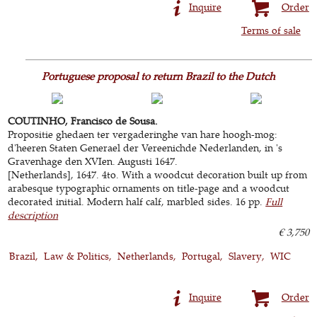
Inquire
Order
Terms of sale
Portuguese proposal to return Brazil to the Dutch
COUTINHO, Francisco de Sousa.
Propositie ghedaen ter vergaderinghe van hare hoogh-mog:
d'heeren Staten Generael der Vereenichde Nederlanden, in 's
Gravenhage den XVIen. Augusti 1647.
[Netherlands], 1647. 4to. With a woodcut decoration built up from
arabesque typographic ornaments on title-page and a woodcut
decorated initial. Modern half calf, marbled sides. 16 pp.
Full
description
€ 3,750
Brazil
Law & Politics
Netherlands
Portugal
Slavery
WIC
Inquire
Order