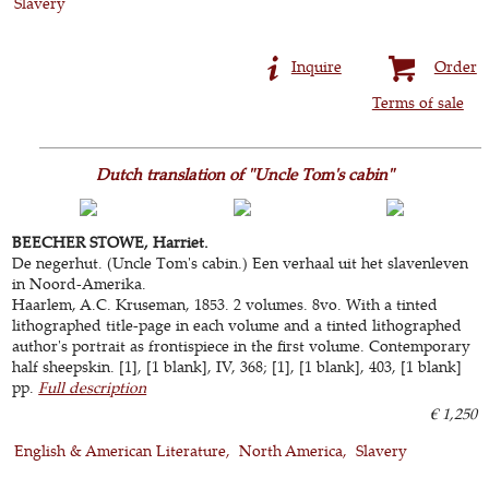
Slavery
Inquire
Order
Terms of sale
Dutch translation of "Uncle Tom's cabin"
BEECHER STOWE, Harriet.
De negerhut. (Uncle Tom's cabin.) Een verhaal uit het slavenleven
in Noord-Amerika.
Haarlem, A.C. Kruseman, 1853. 2 volumes. 8vo. With a tinted
lithographed title-page in each volume and a tinted lithographed
author's portrait as frontispiece in the first volume. Contemporary
half sheepskin. [1], [1 blank], IV, 368; [1], [1 blank], 403, [1 blank]
pp.
Full description
€ 1,250
English & American Literature
North America
Slavery