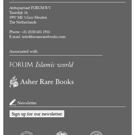
Antiquariaat FORUM B.V.
Tuurdijk 16
3997 MS 't Goy-Houten
The Netherlands
Phone: +31 (0)30 601 1955
E-mail:
info@forumrarebooks.com
Associated with:
Newsletter
Sign up for our newsletter