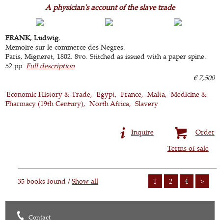
A physician's account of the slave trade
FRANK, Ludwig.
Memoire sur le commerce des Negres.
Paris, Migneret, 1802. 8vo. Stitched as issued with a paper spine.
52 pp.
Full description
€ 7,500
Economic History & Trade
Egypt
France
Malta
Medicine &
Pharmacy (19th Century)
North Africa
Slavery
Inquire
Order
Terms of sale
35 books found /
Show all
1
2
4
>
Contact