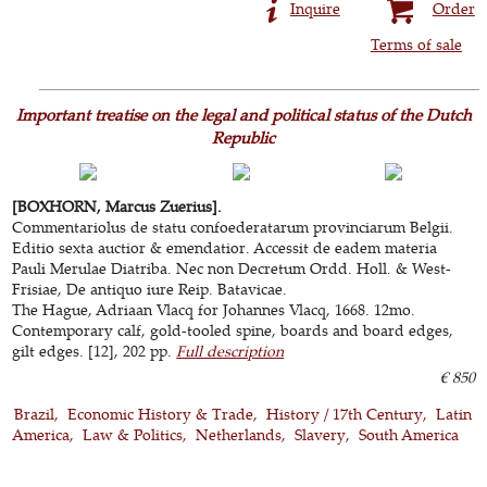
Inquire
Order
Terms of sale
Important treatise on the legal and political status of the Dutch
Republic
[BOXHORN, Marcus Zuerius].
Commentariolus de statu confoederatarum provinciarum Belgii.
Editio sexta auctior & emendatior. Accessit de eadem materia
Pauli Merulae Diatriba. Nec non Decretum Ordd. Holl. & West-
Frisiae, De antiquo iure Reip. Batavicae.
The Hague, Adriaan Vlacq for Johannes Vlacq, 1668. 12mo.
Contemporary calf, gold-tooled spine, boards and board edges,
gilt edges. [12], 202 pp.
Full description
€ 850
Brazil
Economic History & Trade
History / 17th Century
Latin
America
Law & Politics
Netherlands
Slavery
South America