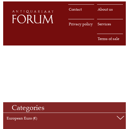
Contact
About us
Privacy policy
Services
Terms of sale
Categories
European Euro (€)