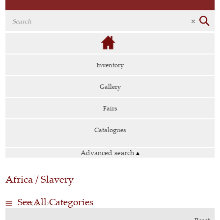
Inventory
Gallery
Fairs
Catalogues
Advanced search
▴
Africa / Slavery
See All Categories