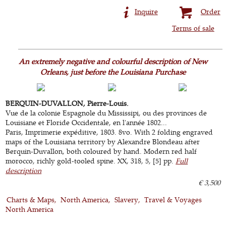
Inquire
Order
Terms of sale
An extremely negative and colourful description of New
Orleans, just before the Louisiana Purchase
BERQUIN-DUVALLON, Pierre-Louis.
Vue de la colonie Espagnole du Mississipi, ou des provinces de
Louisiane et Floride Occidentale, en l'année 1802...
Paris, Imprimerie expéditive, 1803. 8vo. With 2 folding engraved
maps of the Louisiana territory by Alexandre Blondeau after
Berquin-Duvallon, both coloured by hand. Modern red half
morocco, richly gold-tooled spine. XX, 318, 5, [5] pp.
Full
description
€ 3,500
Charts & Maps
North America
Slavery
Travel & Voyages
North America