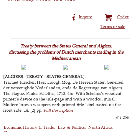
Inquire
Order
Terms of sale
Treaty between the States General and Algiers,
discussing the problems of Dutch merchants trading in the
Mediterranean
[ALGIERS - TREATY - STATES GENERAL].
Tractaet tusschen Haer Hoogh Mog. De Heeren Staten Generael
der vereenighde Nederlanden, ende de Regeeringe van Algiers.
The Hague, Paulus Scheltus, 1713. 4to. With Scheltus's woodcut
printer's device on the title-page and with a woodcut initial.
Modern brown wrappers with printed title-label pasted on the
front side. 14, [2] pp.
Full description
€ 1,250
Economic History & Trade
Law & Politics
North Africa