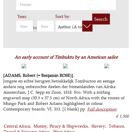
Year:
Sort by:
Search
Author (A to Z)
to
An early account of Timbuktu by an American sailor
[ADAMS, Robert (= Benjamin ROSE)].
Jongste en echte berigten betrekkelijk Tombuctoo en eenige
andere nog onbezochte deelen der binnenlanden van Afrika.
Amsterdam, J.C. Sepp en Zoon, 1818. 8vo. With a folding
engraved map (30.5 x 37.5 cm) of North Africa with the routes of
Mungo Park and Robert Adams highlighted in colour.
Contemporary boards. VI, 353, [1 blank] pp.
Full description
€ 1,500
Central Africa
Mutiny, Piracy & Shipwrecks
Slavery
Tobacco
Travel & Voyages Africa
West Africa