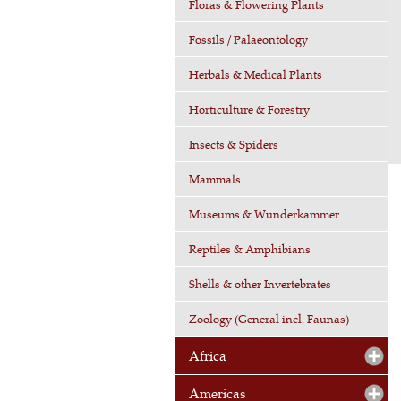
Floras & Flowering Plants
Fossils / Palaeontology
Herbals & Medical Plants
Horticulture & Forestry
Insects & Spiders
Mammals
Museums & Wunderkammer
Reptiles & Amphibians
Shells & other Invertebrates
Zoology (General incl. Faunas)
Africa
Americas