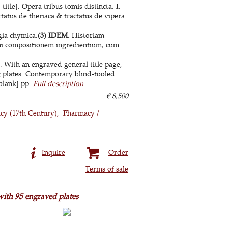
itle]: Opera tribus tomis distincta: I.
tatus de theriaca & tractatus de vipera.
ia chymica.
(3) IDEM.
Historiam
hi compositionem ingredientium, cum
. With an engraved general title page,
g plates. Contemporary blind-tooled
1 blank] pp.
Full description
€ 8,500
cy (17th Century)
Pharmacy /
Inquire
Order
Terms of sale
with 95 engraved plates