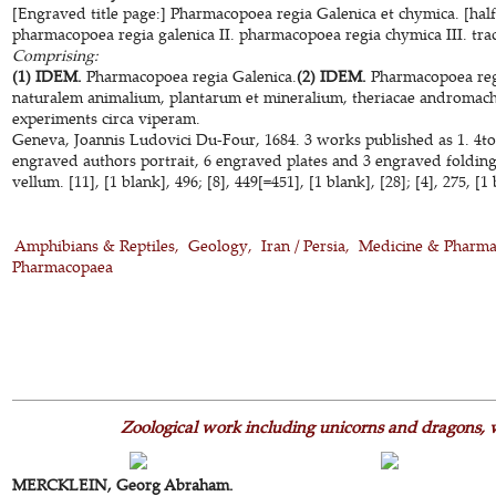
[Engraved title page:] Pharmacopoea regia Galenica et chymica. [half-t
pharmacopoea regia galenica II. pharmacopoea regia chymica III. trac
Comprising:
(1) IDEM.
Pharmacopoea regia Galenica.
(2) IDEM.
Pharmacopoea reg
naturalem animalium, plantarum et mineralium, theriacae andromac
experiments circa viperam.
Geneva, Joannis Ludovici Du-Four, 1684. 3 works published as 1. 4to
engraved authors portrait, 6 engraved plates and 3 engraved foldin
vellum. [11], [1 blank], 496; [8], 449[=451], [1 blank], [28]; [4], 275, [
Amphibians & Reptiles
Geology
Iran / Persia
Medicine & Pharma
Pharmacopaea
Zoological work including unicorns and dragons, 
MERCKLEIN, Georg Abraham.