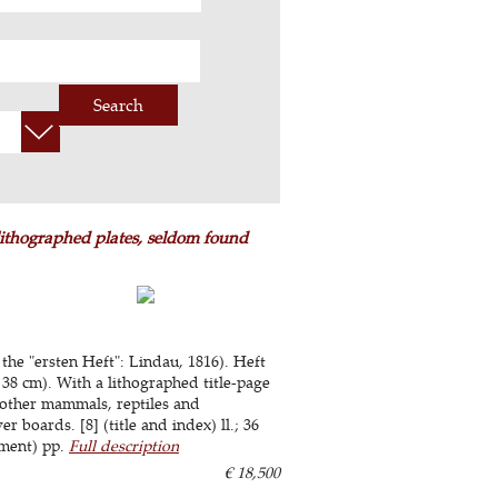
Search
 lithographed plates, seldom found
 the "ersten Heft": Lindau, 1816). Heft
 38 cm). With a lithographed title-page
other mammals, reptiles and
 boards. [8] (title and index) ll.; 36
lement) pp.
Full description
€ 18,500