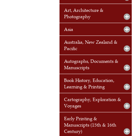
Art, Architecture &
Photography
Asia
Australia, New Zealand &
Pacific
Autographs, Documents &
Manuscripts
Book History, Education,
Learning & Printing
Cartography, Exploration &
Voyages
Early Printing &
Manuscripts (15th & 16th
Century)