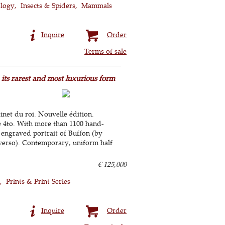
ology
Insects & Spiders
Mammals
Inquire
Order
Terms of sale
n its rarest and most luxurious form
binet du roi. Nouvelle édition.
e 4to. With more than 1100 hand-
 engraved portrait of Buffon (by
verso). Contemporary, uniform half
€ 125,000
Prints & Print Series
Inquire
Order