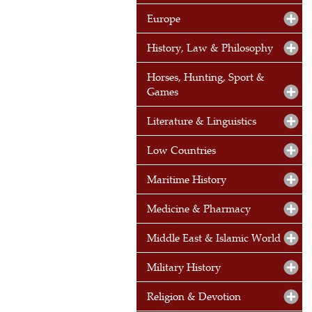
Europe
History, Law & Philosophy
Horses, Hunting, Sport &
Games
Literature & Linguistics
Low Countries
Maritime History
Medicine & Pharmacy
Middle East & Islamic World
Military History
Religion & Devotion