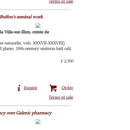
Terms of sale
 Buffon's seminal work
 Ville-sur-Illon, comte de
re naturelle, vols. XXXVII-XXXVIII].
 plates. 19th-century uniform half calf,
€ 2,500
Inquire
Order
Terms of sale
acy over Galenic pharmacy