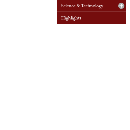
Science & Technology
Highlights