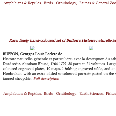
Amphibians & Reptiles
Birds - Ornithology
Faunas & General Zo
Rare, finely hand-coloured set of Buffon’s Histoire naturelle i
BUFFON, Georges-Louis Leclerc de.
Histoire naturelle, générale et particulière, avec la description du ca
Dordrecht, Abraham Blussé, 1766-1799. 38 parts in 21 volumes. Larg
coloured engraved plates, 10 maps, 1 folding engraved table, and an
Houbraken, with an extra-added uncoloured portrait pasted on the 
tanned sheepskin.
Full description
Amphibians & Reptiles
Birds - Ornithology
Earth Sciences
Fishes