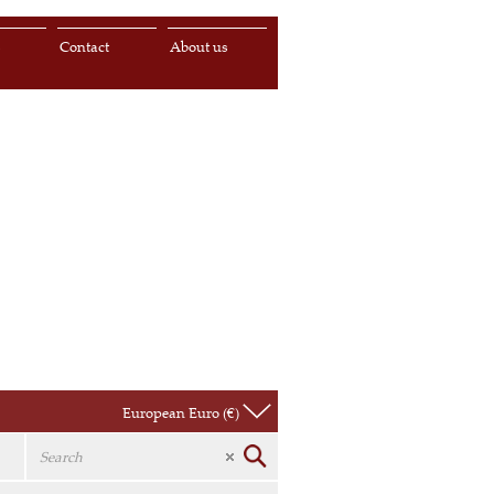
s
Contact
About us
European Euro (€)