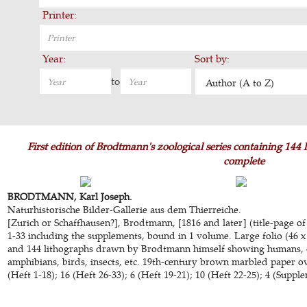
Printer:
Year:
Sort by:
to
Author (A to Z)
First edition of Brodtmann's zoological series containing 144
complete
BRODTMANN, Karl Joseph.
Naturhistorische Bilder-Gallerie aus dem Thierreiche.
[Zurich or Schaffhausen?], Brodtmann, [1816 and later] (title-page of
1-33 including the supplements, bound in 1 volume. Large folio (46 x
and 144 lithographs drawn by Brodtmann himself showing humans, 
amphibians, birds, insects, etc. 19th-century brown marbled paper over
(Heft 1-18); 16 (Heft 26-33); 6 (Heft 19-21); 10 (Heft 22-25); 4 (Supp