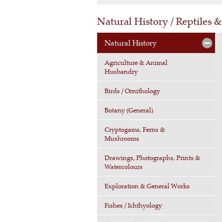
Natural History / Reptiles
Natural History
Agriculture & Animal
Husbandry
Birds / Ornithology
Botany (General)
Cryptogams, Ferns &
Mushrooms
Drawings, Photographs, Prints &
Watercolours
Exploration & General Works
Fishes / Ichthyology