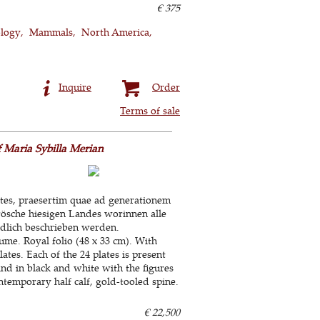
€ 375
ology
Mammals
North America
Inquire
Order
Terms of sale
 Maria Sybilla Merian
ates, praesertim quae ad generationem
Frösche hiesigen Landes worinnen alle
ndlich beschrieben werden.
ume. Royal folio (48 x 33 cm). With
tes. Each of the 24 plates is present
and in black and white with the figures
temporary half calf, gold-tooled spine.
€ 22,500