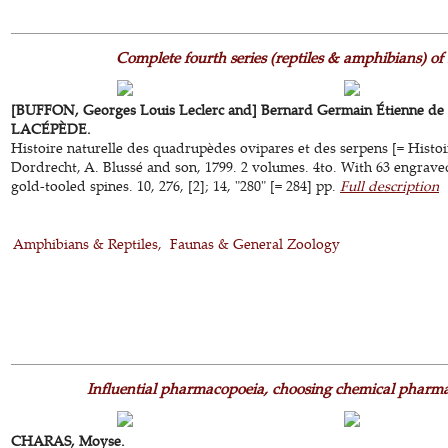
Complete fourth series (reptiles & amphibians) of
[BUFFON, Georges Louis Leclerc and] Bernard Germain Étienne de la
LACÉPÈDE.
Histoire naturelle des quadrupèdes ovipares et des serpens [= Histoi
Dordrecht, A. Blussé and son, 1799. 2 volumes. 4to. With 63 engraved
gold-tooled spines. 10, 276, [2]; 14, "280" [= 284] pp.
Full description
Amphibians & Reptiles
Faunas & General Zoology
Influential pharmacopoeia, choosing chemical pharm
CHARAS, Moyse.