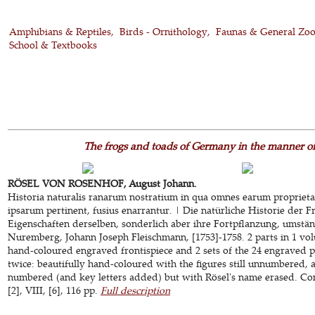
Amphibians & Reptiles
Birds - Ornithology
Faunas & General Zo
School & Textbooks
The frogs and toads of Germany in the manner of
RÖSEL VON ROSENHOF, August Johann.
Historia naturalis ranarum nostratium in qua omnes earum propriet
ipsarum pertinent, fusius enarrantur. | Die natürliche Historie der 
Eigenschaften derselben, sonderlich aber ihre Fortpflanzung, umstä
Nuremberg, Johann Joseph Fleischmann, [1753]-1758. 2 parts in 1 vol
hand-coloured engraved frontispiece and 2 sets of the 24 engraved pla
twice: beautifully hand-coloured with the figures still unnumbered, 
numbered (and key letters added) but with Rösel's name erased. Con
[2], VIII, [6], 116 pp.
Full description