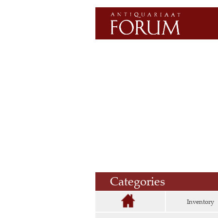
Categories
Inventory