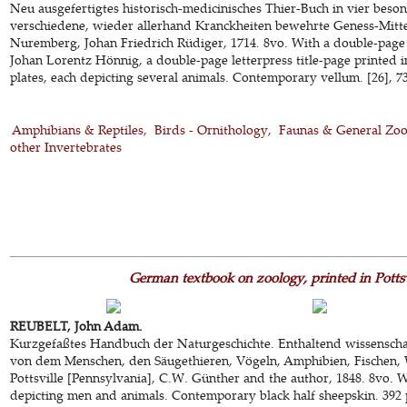
Neu ausgefertigtes historisch-medicinisches Thier-Buch in vier beson
verschiedene, wieder allerhand Kranckheiten bewehrte Geness-Mitte
Nuremberg, Johan Friedrich Rüdiger, 1714. 8vo. With a double-page
Johan Lorentz Hönnig, a double-page letterpress title-page printed 
plates, each depicting several animals. Contemporary vellum. [26], 73
Amphibians & Reptiles
Birds - Ornithology
Faunas & General Zo
other Invertebrates
German textbook on zoology, printed in Pottsv
REUBELT, John Adam.
Kurzgefaßtes Handbuch der Naturgeschichte. Enthaltend wissenscha
von dem Menschen, den Säugethieren, Vögeln, Amphibien, Fischen, 
Pottsville [Pennsylvania], C.W. Günther and the author, 1848. 8vo. 
depicting men and animals. Contemporary black half sheepskin. 392