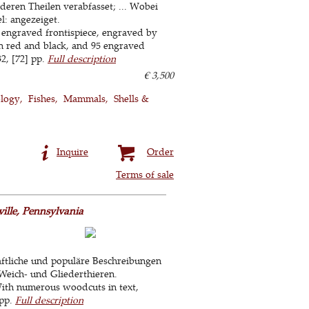
deren Theilen verabfasset; ... Wobei
l: angezeiget.
 engraved frontispiece, engraved by
in red and black, and 95 engraved
2, [72] pp.
Full description
€ 3,500
ology
Fishes
Mammals
Shells &
Inquire
Order
Terms of sale
ille, Pennsylvania
ftliche und populäre Beschreibungen
Weich- und Gliederthieren.
With numerous woodcuts in text,
 pp.
Full description