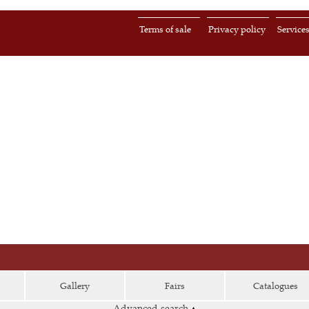
Terms of sale
Privacy policy
Service
Gallery
Fairs
Catalogues
Advanced search
▴