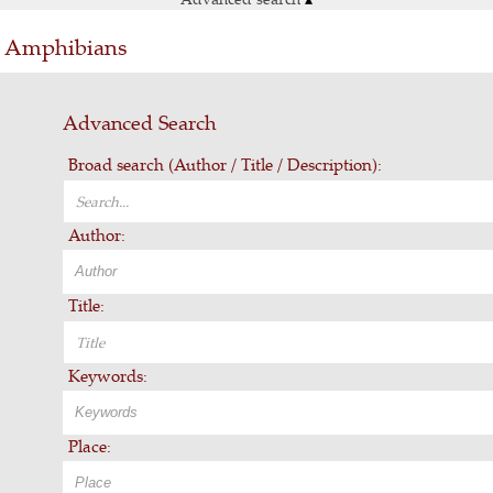
 & Amphibians
Advanced Search
Broad search (Author / Title / Description):
Author:
Title:
Keywords:
Place: