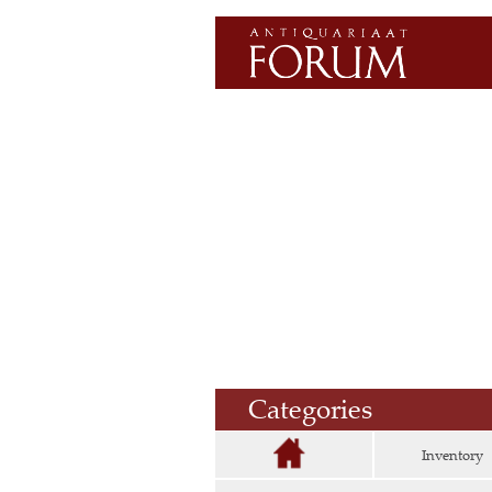
Categories
Inventory