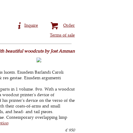
Inquire
Order
Terms of sale
with beautiful woodcuts by Jost Amman
ris lucem. Eiusdem Barlandi Caroli
& res gestae. Eiusdem argumenti
parts in 1 volume. 8vo. With a woodcut
 a woodcut printer's device of
f his printer's device on the verso of the
ith their coats-of-arms and small
, and head- and tail pieces.
tae. Contemporary overlapping limp
ption
€ 950