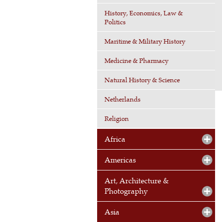
History, Economics, Law &
Politics
Maritime & Military History
Medicine & Pharmacy
Natural History & Science
Netherlands
Religion
Africa
Americas
Art, Architecture &
Photography
Asia