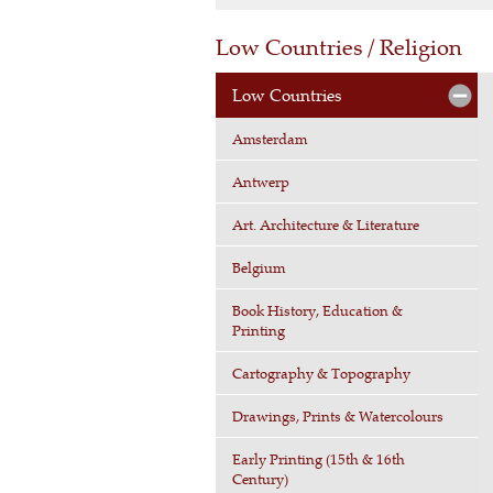
Low Countries / Religion
Low Countries
Amsterdam
Antwerp
Art. Architecture & Literature
Belgium
Book History, Education &
Printing
Cartography & Topography
Drawings, Prints & Watercolours
Early Printing (15th & 16th
Century)