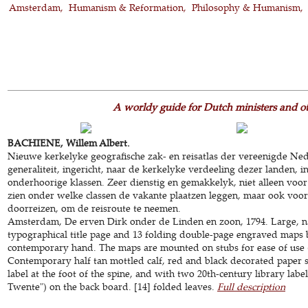
Amsterdam
Humanism & Reformation
Philosophy & Humanism
A worldy guide for Dutch ministers and o
BACHIENE, Willem Albert.
Nieuwe kerkelyke geografische zak- en reisatlas der vereenigde Ne
generaliteit, ingericht, naar de kerkelyke verdeeling dezer landen, 
onderhoorige klassen. Zeer dienstig en gemakkelyk, niet alleen voo
zien onder welke classen de vakante plaatzen leggen, maar ook voor
doorreizen, om de reisroute te neemen.
Amsterdam, De erven Dirk onder de Linden en zoon, 1794. Large, n
typographical title page and 13 folding double-page engraved maps b
contemporary hand. The maps are mounted on stubs for ease of use (
Contemporary half tan mottled calf, red and black decorated paper 
label at the foot of the spine, and with two 20th-century library la
Twente") on the back board. [14] folded leaves.
Full description