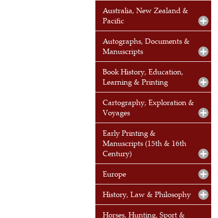
Australia, New Zealand &
Pacific
Autographs, Documents &
Manuscripts
Book History, Education,
Learning & Printing
Cartography, Exploration &
Voyages
Early Printing &
Manuscripts (15th & 16th
Century)
Europe
History, Law & Philosophy
Horses, Hunting, Sport &