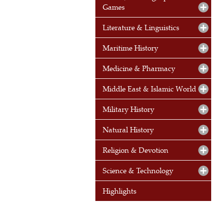
Games
Literature & Linguistics
Maritime History
Medicine & Pharmacy
Middle East & Islamic World
Military History
Natural History
Religion & Devotion
Science & Technology
Highlights