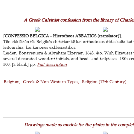
A Greek Calvinist confession from the library of Char
[CONFESSIO BELGICA - Hierotheos ABBATIOS (translator)].
Tōn ekklēsiōn tēs Belgikēs christianikē kai orthodoxos didaskalia kai 
leitourchia, kai kanones ekklēsiastikoi.
Leiden, Bonaventura & Abraham Elzevier, 1648. 4to. With Elzeviers 
several decorated woodcut initials, and head- and tailpieces. 18th-cen
500, [2 blank] pp.
Full description
Belgium
Greek & Non-Western Types
Religion (17th Century)
Drawings made as models for the plates in the complet