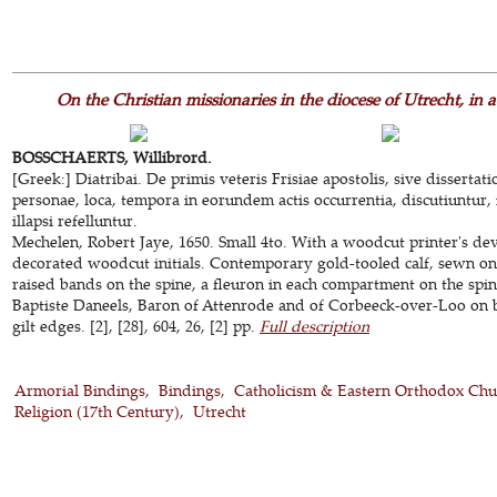
On the Christian missionaries in the diocese of Utrecht, in
BOSSCHAERTS, Willibrord.
[Greek:] Diatribai. De primis veteris Frisiae apostolis, sive dissertat
personae, loca, tempora in eorundem actis occurrentia, discutiuntur, 
illapsi refelluntur.
Mechelen, Robert Jaye, 1650. Small 4to. With a woodcut printer's de
decorated woodcut initials. Contemporary gold-tooled calf, sewn on
raised bands on the spine, a fleuron in each compartment on the spine
Baptiste Daneels, Baron of Attenrode and of Corbeeck-over-Loo on bo
gilt edges. [2], [28], 604, 26, [2] pp.
Full description
Armorial Bindings
Bindings
Catholicism & Eastern Orthodox Chu
Religion (17th Century)
Utrecht