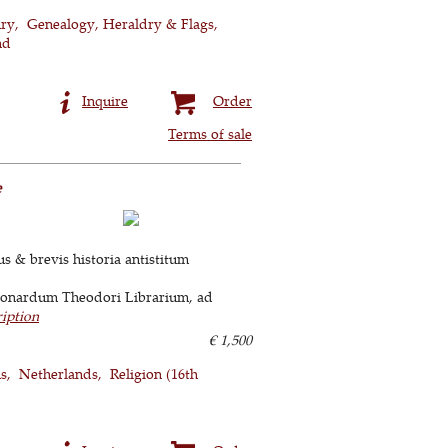
ury
Genealogy, Heraldry & Flags
nd
Inquire
Order
Terms of sale
e
s & brevis historia antistitum
Leonardum Theodori Librarium, ad
ription
€ 1,500
ns
Netherlands
Religion (16th