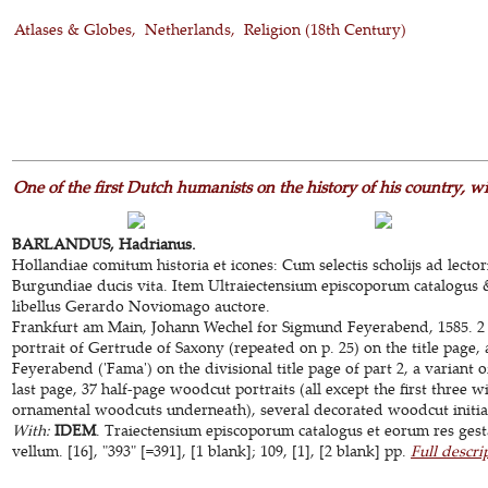
Atlases & Globes
Netherlands
Religion (18th Century)
One of the first Dutch humanists on the history of his country, 
BARLANDUS, Hadrianus.
Hollandiae comitum historia et icones: Cum selectis scholijs ad lecto
Burgundiae ducis vita. Item Ultraiectensium episcoporum catalogus 
libellus Gerardo Noviomago auctore.
Frankfurt am Main, Johann Wechel for Sigmund Feyerabend, 1585. 2 
portrait of Gertrude of Saxony (repeated on p. 25) on the title page,
Feyerabend ('Fama') on the divisional title page of part 2, a variant o
last page, 37 half-page woodcut portraits (all except the first three w
ornamental woodcuts underneath), several decorated woodcut initials
With:
IDEM
. Traiectensium episcoporum catalogus et eorum res ges
vellum. [16], "393" [=391], [1 blank]; 109, [1], [2 blank] pp.
Full descri