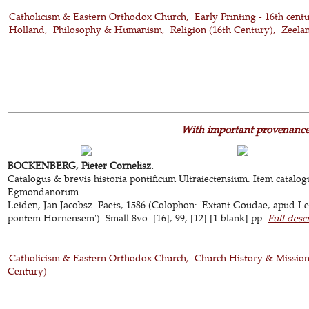
Catholicism & Eastern Orthodox Church
Early Printing - 16th cent
Holland
Philosophy & Humanism
Religion (16th Century)
Zeela
With important provenanc
BOCKENBERG, Pieter Cornelisz.
Catalogus & brevis historia pontificum Ultraiectensium. Item catalogu
Egmondanorum.
Leiden, Jan Jacobsz. Paets, 1586 (Colophon: 'Extant Goudae, apud 
pontem Hornensem'). Small 8vo. [16], 99, [12] [1 blank] pp.
Full desc
Catholicism & Eastern Orthodox Church
Church History & Missio
Century)