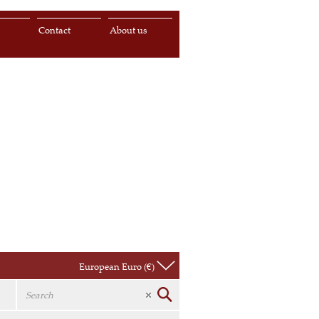
s
Contact
About us
European Euro (€)