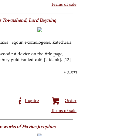
Terms of sale
les Townshend, Lord Bayning
taxis : ēgoun exomologēsis, katēchēsis,
woodcut device on the title page,
tury gold-tooled calf. [2 blank], [12]
€ 2,500
Inquire
Order
Terms of sale
e works of Flavius Josephus