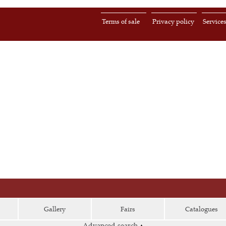
Terms of sale
Privacy policy
Service
Gallery
Fairs
Catalogues
Advanced search
▴