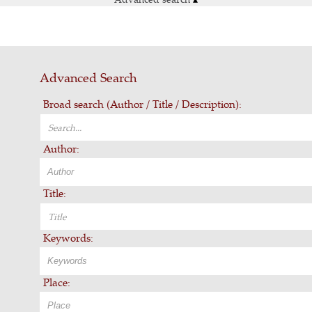
Advanced Search
Broad search (Author / Title / Description):
Author:
Title:
Keywords:
Place: