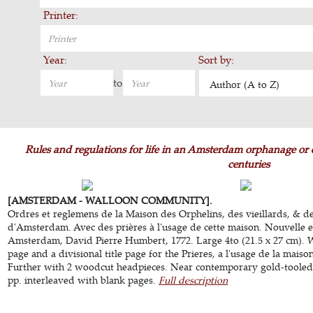
Printer:
Year:
Sort by:
to
Author (A to Z)
Rules and regulations for life in an Amsterdam orphanage or 
centuries
[AMSTERDAM - WALLOON COMMUNITY].
Ordres et reglemens de la Maison des Orphelins, des vieillards, & de
d'Amsterdam. Avec des prières à l'usage de cette maison. Nouvelle e
Amsterdam, David Pierre Humbert, 1772. Large 4to (21.5 x 27 cm). W
page and a divisional title page for the Prieres, a l'usage de la maiso
Further with 2 woodcut headpieces. Near contemporary gold-tooled mar
pp. interleaved with blank pages.
Full description