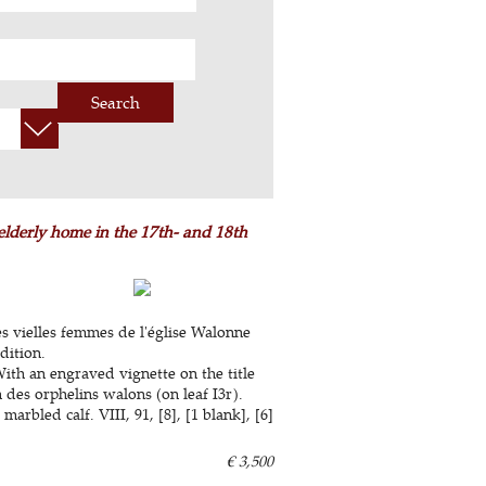
Search
elderly home in the 17th- and 18th
s vielles femmes de l'église Walonne
dition.
ith an engraved vignette on the title
n des orphelins walons (on leaf I3r).
bled calf. VIII, 91, [8], [1 blank], [6]
€ 3,500