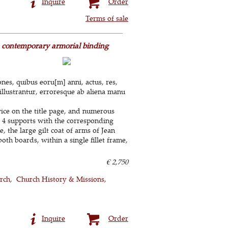
Inquire
Order
Terms of sale
 a contemporary armorial binding
iones, quibus eoru[m] anni, actus, res,
illustrantur, erroresque ab aliena manu
vice on the title page, and numerous
 4 supports with the corresponding
, the large gilt coat of arms of Jean
th boards, within a single fillet frame,
€ 2,750
rch
Church History & Missions
Inquire
Order