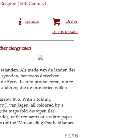
Religion (18th Century)
Inquire
Order
Terms of sale
ther clergy men
derlanden. Als mede van de landen der
in synoden, benevens derzelver
r de Eerw. heeren proponenten, om te
 anderen, die de provintien willen
arrow 8vo. With a folding
y J. van Jagen, all coloured by a
the maps fold out/open flat).
sides, with remnants of a white paper
bels (of the "Verzameling Oudheidkamer
€ 2,500