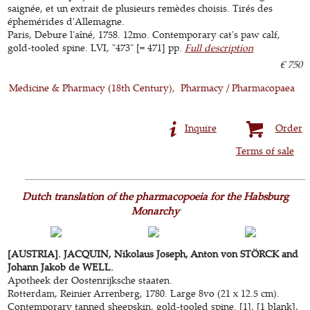
saignée, et un extrait de plusieurs remèdes choisis. Tirés des
éphemérides d'Allemagne.
Paris, Debure l'aîné, 1758. 12mo. Contemporary cat's paw calf,
gold-tooled spine. LVI, "473" [= 471] pp.
Full description
€ 750
Medicine & Pharmacy (18th Century)
Pharmacy / Pharmacopaea
Inquire
Order
Terms of sale
Dutch translation of the pharmacopoeia for the Habsburg
Monarchy
[AUSTRIA]. JACQUIN, Nikolaus Joseph, Anton von STÖRCK and
Johann Jakob de WELL.
Apotheek der Oostenrijksche staaten.
Rotterdam, Reinier Arrenberg, 1780. Large 8vo (21 x 12.5 cm).
Contemporary tanned sheepskin, gold-tooled spine. [1], [1 blank],