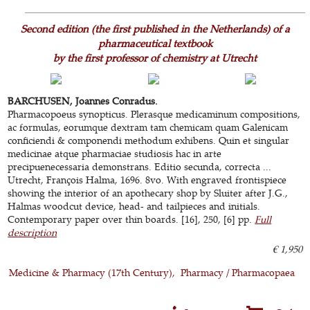
Second edition (the first published in the Netherlands) of a
pharmaceutical textbook
by the first professor of chemistry at Utrecht
BARCHUSEN, Joannes Conradus.
Pharmacopoeus synopticus. Plerasque medicaminum compositions,
ac formulas, eorumque dextram tam chemicam quam Galenicam
conficiendi & componendi methodum exhibens. Quin et singular
medicinae atque pharmaciae studiosis hac in arte
precipuenecessaria demonstrans. Editio secunda, correcta ...
Utrecht, François Halma, 1696. 8vo. With engraved frontispiece
showing the interior of an apothecary shop by Sluiter after J.G.,
Halmas woodcut device, head- and tailpieces and initials.
Contemporary paper over thin boards. [16], 250, [6] pp.
Full
description
€ 1,950
Medicine & Pharmacy (17th Century)
Pharmacy / Pharmacopaea