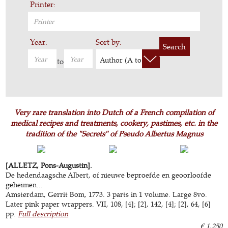
Printer:
Year:
Sort by:
Search
Author (A to Z)
to
Very rare translation into Dutch of a French compilation of
medical recipes and treatments, cookery, pastimes, etc. in the
tradition of the "Secrets" of Pseudo Albertus Magnus
[ALLETZ, Pons-Augustin].
De hedendaagsche Albert, of nieuwe beproefde en geoorloofde
geheimen...
Amsterdam, Gerrit Bom, 1773. 3 parts in 1 volume. Large 8vo.
Later pink paper wrappers. VII, 108, [4]; [2], 142, [4]; [2], 64, [6]
pp.
Full description
€ 1,250