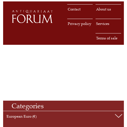
Contact
About us
Privacy policy
Services
Terms of sale
Categories
European Euro (€)