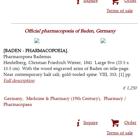
Inquire
Order
Terms of sale
Official pharmacopoeia of Baden, Germany
[BADEN - PHARMACOPOEIA].
Pharmacopoea Badensis.
Heidelberg, Christian Friedrich Winter, 1841. Large 8vo (23.5 x
15.5 cm). With the wood engraved arms of Baden on title-page.
Near contemporary half calf, gold-tooled spine. VIII, 353, [1] pp.
Full description
€ 1,250
Germany
Medicine & Pharmacy (19th Century)
Pharmacy /
Pharmacopaea
Inquire
Order
Terms of sale