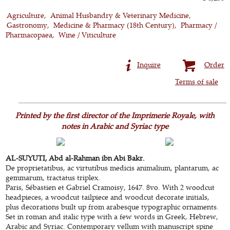
Agriculture
Animal Husbandry & Veterinary Medicine
Gastronomy
Medicine & Pharmacy (18th Century)
Pharmacy /
Pharmacopaea
Wine / Viticulture
Inquire
Order
Terms of sale
Printed by the first director of the Imprimerie Royale, with
notes in Arabic and Syriac type
AL-SUYUTI, Abd al-Rahman ibn Abi Bakr.
De proprietatibus, ac virtutibus medicis animalium, plantarum, ac
gemmarum, tractatus triplex.
Paris, Sébastien et Gabriel Cramoisy, 1647. 8vo. With 2 woodcut
headpieces, a woodcut tailpiece and woodcut decorate initials,
plus decorations built up from arabesque typographic ornaments.
Set in roman and italic type with a few words in Greek, Hebrew,
Arabic and Syriac. Contemporary vellum with manuscript spine