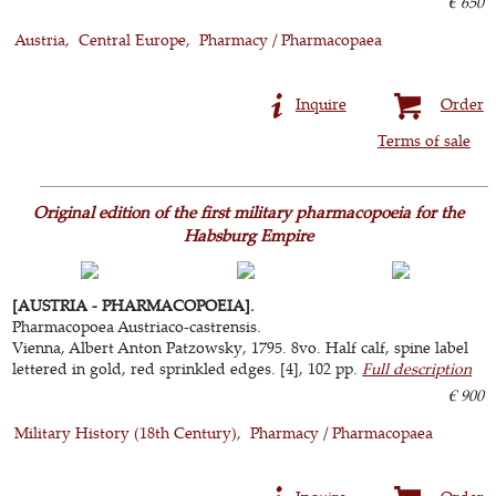
€ 650
Austria
Central Europe
Pharmacy / Pharmacopaea
Inquire
Order
Terms of sale
Original edition of the first military pharmacopoeia for the
Habsburg Empire
[AUSTRIA - PHARMACOPOEIA].
Pharmacopoea Austriaco-castrensis.
Vienna, Albert Anton Patzowsky, 1795. 8vo. Half calf, spine label
lettered in gold, red sprinkled edges. [4], 102 pp.
Full description
€ 900
Military History (18th Century)
Pharmacy / Pharmacopaea