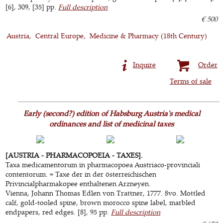
[6], 309, [35] pp.
Full description
€ 500
Austria
Central Europe
Medicine & Pharmacy (18th Century)
Inquire
Order
Terms of sale
Early (second?) edition of Habsburg Austria's medical
ordinances and list of medicinal taxes
[AUSTRIA - PHARMACOPOEIA - TAXES].
Taxa medicamentorum in pharmacopoea Austriaco-provinciali
contentorum. = Taxe der in der österreichischen
Privincialpharmakopee enthaltenen Arzneyen.
Vienna, Johann Thomas Edlen von Trattner, 1777. 8vo. Mottled
calf, gold-tooled spine, brown morocco spine label, marbled
endpapers, red edges. [8], 95 pp.
Full description