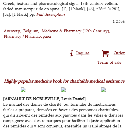
Greek, textura and pharmacological signs. 18th-century vellum,
faded manuscript title on spine. [1], [1 blank], [46], “285” [= 281],
[32], [1 blank] pp.
Full description
€ 2,750
Antwerp
Belgium
Medicine & Pharmacy (17th Century)
Pharmacy / Pharmacopaea
Inquire
Order
Terms of sale
Highly popular medicine book for charitable medical assistance
[ARNAULT DE NOBLEVILLE, Louis Daniel].
Le manuel des dames de charité, ou, formules de médicamens
faciles a préparer, dressées en faveur des personnes charitables,
qui distribuent des remèdes aux pauvres dans les villes & dans les
campagnes: avec des remarques pour faciliter la juste application
des remèdes qui y sont contenus, ensemble un traité abregé de la