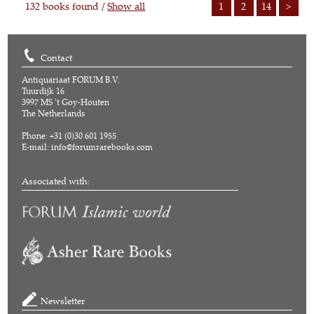
132 books found /
Show all
1
2
14
>
Contact
Antiquariaat FORUM B.V.
Tuurdijk 16
3997 MS 't Goy-Houten
The Netherlands
Phone: +31 (0)30 601 1955
E-mail:
info@forumrarebooks.com
Associated with:
Newsletter