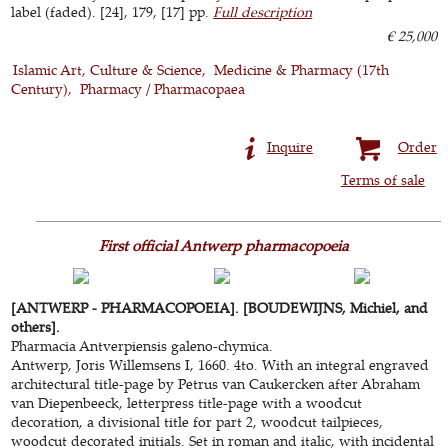
label (faded). [24], 179, [17] pp.
Full description
€ 25,000
Islamic Art, Culture & Science
Medicine & Pharmacy (17th
Century)
Pharmacy / Pharmacopaea
Inquire
Order
Terms of sale
First official Antwerp pharmacopoeia
[ANTWERP - PHARMACOPOEIA]. [BOUDEWIJNS, Michiel, and
others].
Pharmacia Antverpiensis galeno-chymica.
Antwerp, Joris Willemsens I, 1660. 4to. With an integral engraved
architectural title-page by Petrus van Caukercken after Abraham
van Diepenbeeck, letterpress title-page with a woodcut
decoration, a divisional title for part 2, woodcut tailpieces,
woodcut decorated initials. Set in roman and italic, with incidental