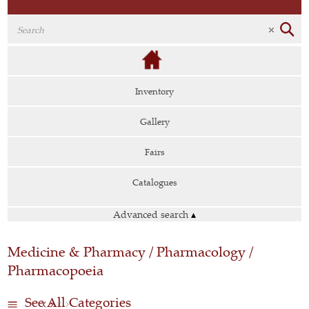
Inventory
Gallery
Fairs
Catalogues
Advanced search
▴
Medicine & Pharmacy / Pharmacology /
Pharmacopoeia
See All Categories