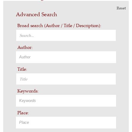
Reset
Advanced Search
Broad search (Author / Title / Description):
Author:
Title:
Keywords:
Place: