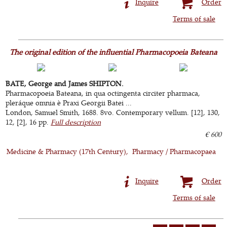
Inquire
Order
Terms of sale
The original edition of the influential Pharmacopoeia Bateana
BATE, George and James SHIPTON.
Pharmacopoeia Bateana, in qua octingenta circiter pharmaca,
pleráque omnia è Praxi Georgii Batei ...
London, Samuel Smith, 1688. 8vo. Contemporary vellum. [12], 130,
12, [2], 16 pp.
Full description
€ 600
Medicine & Pharmacy (17th Century)
Pharmacy / Pharmacopaea
Inquire
Order
Terms of sale