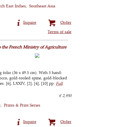
tch East Indies
Southeast Asia
Inquire
Order
Terms of sale
o the French Ministry of Agriculture
g folio (36 x 49.5 cm). With 5 hand-
cco, gold-tooled spine, gold-blocked
s. [6], LXXIV, [2]; [4], [10] pp.
Full
€ 2,950
y
Prints & Print Series
Inquire
Order