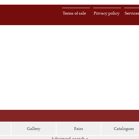
Terms of sale
Privacy policy
Service
Gallery
Fairs
Catalogues
Advanced search
▴