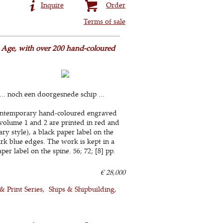
Inquire
Order
Terms of sale
n Age, with over 200 hand-coloured
. noch een doorgesnede schip ...
 contemporary hand-coloured engraved
f volume 1 and 2 are printed in red and
 style), a black paper label on the
dark blue edges. The work is kept in a
r label on the spine. 56; 72; [8] pp.
€ 28,000
 & Print Series
Ships & Shipbuilding