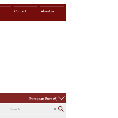
s
Contact
About us
European Euro (€)