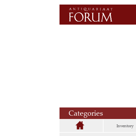
Categories
Inventory