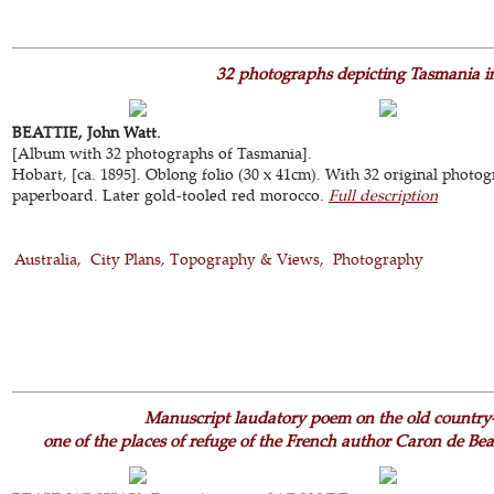
32 photographs depicting Tasmania in 
BEATTIE, John Watt.
[Album with 32 photographs of Tasmania].
Hobart, [ca. 1895]. Oblong folio (30 x 41cm). With 32 original photog
paperboard. Later gold-tooled red morocco.
Full description
Australia
City Plans, Topography & Views
Photography
Manuscript laudatory poem on the old country-
one of the places of refuge of the French author Caron de Be