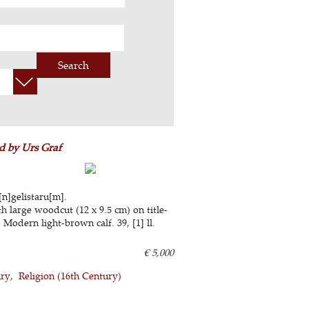
Search
d by Urs Graf
[n]gelistaru[m].
h large woodcut (12 x 9.5 cm) on title-
 Modern light-brown calf. 39, [1] ll.
€ 5,000
ury
Religion (16th Century)