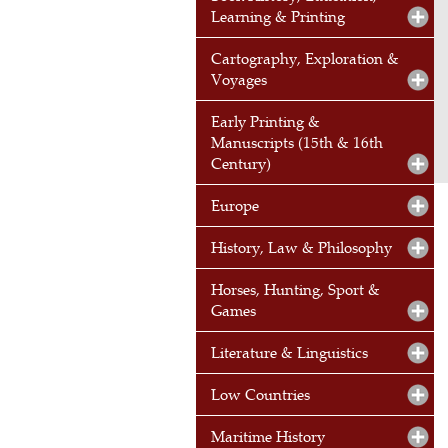
Learning & Printing
Cartography, Exploration &
Voyages
Early Printing &
Manuscripts (15th & 16th
Century)
Europe
History, Law & Philosophy
Horses, Hunting, Sport &
Games
Literature & Linguistics
Low Countries
Maritime History