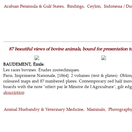
Arabian Peninsula & Gulf States
Bindings
Ceylon
Indonesia / Du
87 beautiful views of bovine animals, bound for presentation t
BAUDEMENT, Émile.
Les races bovines. Études zootechniques.
Paris, Imprimerie Nationale, [1864]. 2 volumes (text & plates). Oblon
coloured maps and 87 numbered plates. Contemporary red half moro
boards with the note "offert par le Minstre de l'Agriculture", gilt edge
description
Animal Husbandry & Veterinary Medicine
Mammals
Photograph