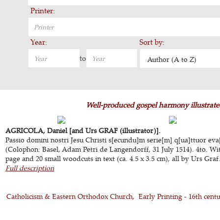
Printer:
Year:
Sort by:
to
Author (A to Z)
Well-produced gospel harmony illustrate
AGRICOLA, Daniel [and Urs GRAF (illustrator)].
Passio domini nostri Jesu Christi s[ecundu]m serie[m] q[ua]ttuor eva
(Colophon: Basel, Adam Petri de Langendorff, 31 July 1514). 4to. Wit
page and 20 small woodcuts in text (ca. 4.5 x 3.5 cm), all by Urs Graf.
Full description
Catholicism & Eastern Orthodox Church
Early Printing - 16th cent