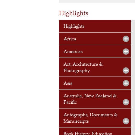
Highlights
Highlights
Africa
Americas
Art, Architecture &
Photography
Asia
Australia, New Zealand &
Pacific
Autographs, Documents &
Manuscripts
Book History, Education,