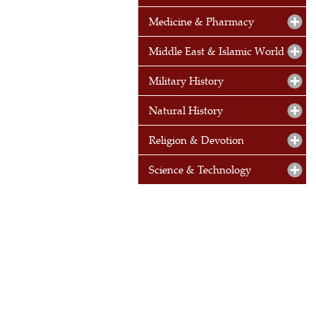
Medicine & Pharmacy
Middle East & Islamic World
Military History
Natural History
Religion & Devotion
Science & Technology