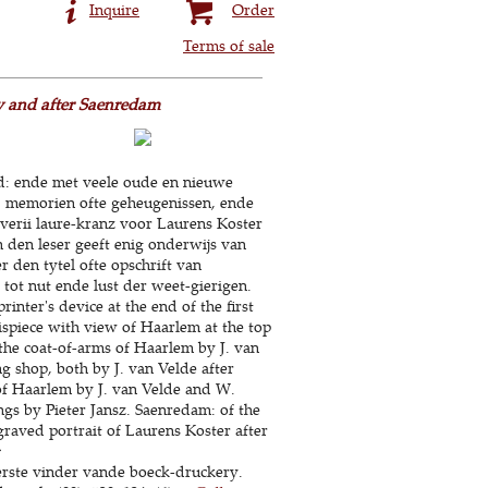
Inquire
Order
Terms of sale
by and after Saenredam
yd: ende met veele oude en nieuwe
n, memorien ofte geheugenissen, ende
riverii laure-kranz voor Laurens Koster
 den leser geeft enig onderwijs van
 den tytel ofte opschrift van
tot nut ende lust der weet-gierigen.
inter's device at the end of the first
tispiece with view of Haarlem at the top
 the coat-of-arms of Haarlem by J. van
ng shop, both by J. van Velde after
of Haarlem by J. van Velde and W.
ngs by Pieter Jansz. Saenredam: of the
raved portrait of Laurens Koster after
:
erste vinder vande boeck-druckery.