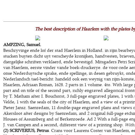
The best description of Haarlem with the plates 
AMPZING, Samuel.
Beschryvinge ende lof der stad Haerlem in Holland. in rijm bearbe
stucken buyten dicht uyt verscheyde kronijken, handvesten, brieve
diergelijke schriften verklaerd, ende bevestigd. Mitsgaders Petri Sc
van Haerlem, eerste vinder vande boek-druckerye. de voor-rede aen
onse Nederduytsche sprake, ende spellinge, in desen gebruykt, onder
Nederlandsch tael-bericht: handeld ook een weynig van rijm-konste, 
Haarlem, Adriaan Roman, 1628. 2 parts in 1 volume. 4to. With large pr
part and on title of the second part, richly engraved allegorical fron
by T. Matham after I. Bouchorst, 3 full-page engraved plates, 1 with
Velde, 1 with the seals of the city of Haarlem, and a view of a printi
Pieter Jansz. Saenredam, 11 double-page engraved plans and views 
Akersloot after designs by Saenredam, and 2 original full-page etchi
Houses of Assumberg and of Berkenroede. Ad 2 With a full-page eng
J. van Campen and a second, different view of a printing shop.
With
(2) SCRIVERIUS, Petrus
. Crans voor Laurens Coster van Haerlem, e