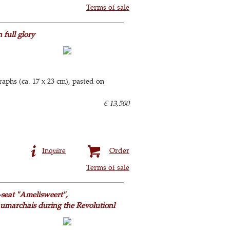
Terms of sale
full glory
raphs (ca. 17 x 23 cm), pasted on
€ 13,500
Inquire
Order
Terms of sale
seat "Amelisweert",
aumarchais during the Revolutionl