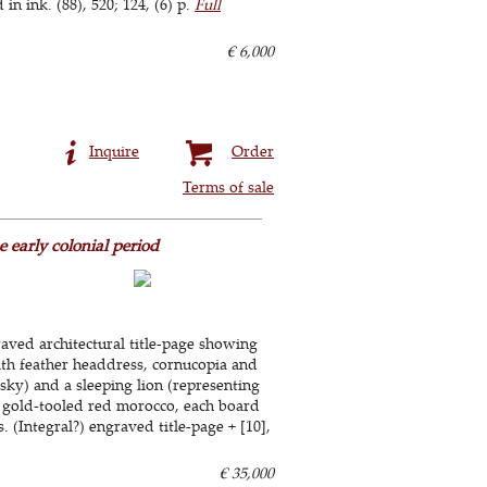
 ink. (88), 520; 124, (6) p.
Full
€ 6,000
Inquire
Order
Terms of sale
 early colonial period
raved architectural title-page showing
ith feather headdress, cornucopia and
 sky) and a sleeping lion (representing
ly gold-tooled red morocco, each board
 (Integral?) engraved title-page + [10],
€ 35,000