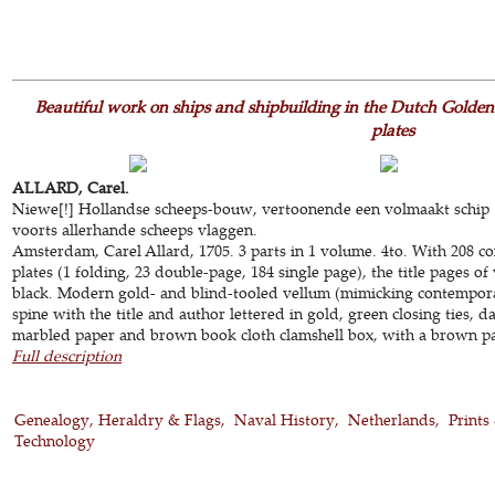
Beautiful work on ships and shipbuilding in the Dutch Golde
plates
ALLARD, Carel.
Niewe[!] Hollandse scheeps-bouw, vertoonende een volmaakt schip ..
voorts allerhande scheeps vlaggen.
Amsterdam, Carel Allard, 1705. 3 parts in 1 volume. 4to. With 208
plates (1 folding, 23 double-page, 184 single page), the title pages o
black. Modern gold- and blind-tooled vellum (mimicking contemporary
spine with the title and author lettered in gold, green closing ties, 
marbled paper and brown book cloth clamshell box, with a brown pape
Full description
Genealogy, Heraldry & Flags
Naval History
Netherlands
Prints
Technology