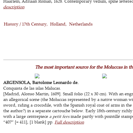
Haarlem, Adriaan Roman, 1628. Contemporary vellum, spine lettered in
description
History / 17th Century
Holland
Netherlands
The most important source for the Moluccas in the
ARGENSOLA, Bartolome Leonardo de.
Conquista de las islas Malucas.
[Madrid, Alonso Martin, 1609]. Small folio (22 x 30 cm). With an eng
an allegorical scene (the Moluccas represented by a native woman w
sword, riding a crocodile, with the Spanish royal coat of arms in the
the author?) in a separate cartouche below. Early 18th-century rich
with a large centrepiece
a petit fers
made partly with pointillé stamps.
“407” [= 411], [1 blank] pp.
Full description