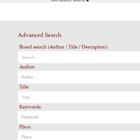
Advanced Search
Broad search (Author / Title / Description):
Author:
Title:
Keywords:
Place: