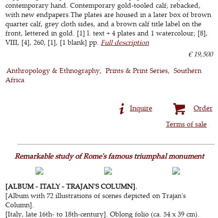
contemporary hand. Contemporary gold-tooled calf; rebacked,
with new endpapers.The plates are housed in a later box of brown
quarter calf, grey cloth sides, and a brown calf title label on the
front, lettered in gold. [1] l. text + 4 plates and 1 watercolour; [8],
VIII, [4], 260, [1], [1 blank] pp.
Full description
€ 19,500
Anthropology & Ethnography
Prints & Print Series
Southern
Africa
Inquire
Order
Terms of sale
Remarkable study of Rome's famous triumphal monument
[ALBUM - ITALY - TRAJAN'S COLUMN].
[Album with 72 illustrations of scenes depicted on Trajan's
Column].
[Italy, late 16th- to 18th-century]. Oblong folio (ca. 54 x 39 cm).