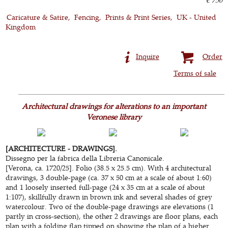
Caricature & Satire
Fencing
Prints & Print Series
UK - United
Kingdom
Inquire
Order
Terms of sale
Architectural drawings for alterations to an important
Veronese library
[ARCHITECTURE - DRAWINGS].
Dissegno per la fabrica della Libreria Canonicale.
[Verona, ca. 1720/25]. Folio (38.5 x 25.5 cm). With 4 architectural
drawings, 3 double-page (ca. 37 x 50 cm at a scale of about 1:60)
and 1 loosely inserted full-page (24 x 35 cm at a scale of about
1:107), skillfully drawn in brown ink and several shades of grey
watercolour. Two of the double-page drawings are elevations (1
partly in cross-section), the other 2 drawings are floor plans, each
plan with a folding flap tipped on showing the plan of a higher