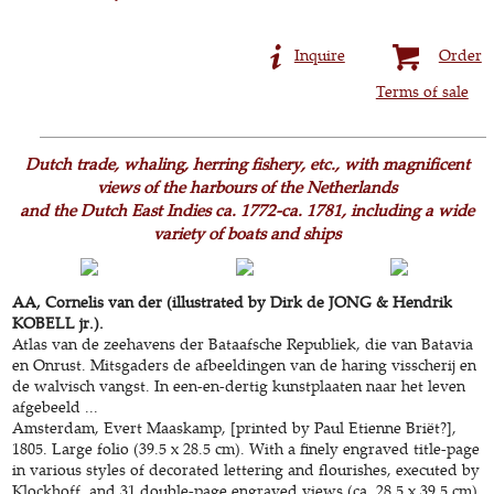
Inquire
Order
Terms of sale
Dutch trade, whaling, herring fishery, etc., with magnificent
views of the harbours of the Netherlands
and the Dutch East Indies ca. 1772-ca. 1781, including a wide
variety of boats and ships
AA, Cornelis van der (illustrated by Dirk de JONG & Hendrik
KOBELL jr.).
Atlas van de zeehavens der Bataafsche Republiek, die van Batavia
en Onrust. Mitsgaders de afbeeldingen van de haring visscherij en
de walvisch vangst. In een-en-dertig kunstplaaten naar het leven
afgebeeld ...
Amsterdam, Evert Maaskamp, [printed by Paul Etienne Briët?],
1805. Large folio (39.5 x 28.5 cm). With a finely engraved title-page
in various styles of decorated lettering and flourishes, executed by
Klockhoff, and 31 double-page engraved views (ca. 28.5 x 39.5 cm)