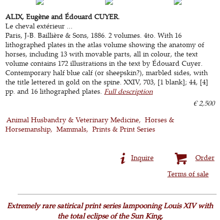
ALIX, Eugène and Édouard CUYER.
Le cheval extérieur ...
Paris, J-B. Baillière & Sons, 1886. 2 volumes. 4to. With 16
lithographed plates in the atlas volume showing the anatomy of
horses, including 13 with movable parts, all in colour, the text
volume contains 172 illustrations in the text by Édouard Cuyer.
Contemporary half blue calf (or sheepskin?), marbled sides, with
the title lettered in gold on the spine. XXIV, 703, [1 blank]; 44, [4]
pp. and 16 lithographed plates.
Full description
€ 2,500
Animal Husbandry & Veterinary Medicine
Horses &
Horsemanship
Mammals
Prints & Print Series
Inquire
Order
Terms of sale
Extremely rare satirical print series lampooning Louis XIV with
the total eclipse of the Sun King,