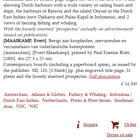
showing Dutch harbours with a wide variety of sailing boats and
ships, the harbours of Batavia and the island Onrust in the Dutch
East Indies (now Djakarta and Pulau Kapal in Indonesia), and 2
views of herring fishing and whaling.
With the loosely inserted "prospectus" (actually an advertisement
issued on publication):
[MAASKAMP, Evert].
Berigt aan kooplieden, zeevarenden en
verzamelaars van vaderlandsche kunstprinten.
[Amsterdam], [Evert Maaskamp], printed by Paul Etienne Briët,
[1805]. 4to (27.5 x 22 cm).
Contemporary boards (including a paperboard spine), as issued by
the publisher. XII, 135, [1 blank] pp. plus engraved title-page, 31
plates and the loosely inserted prospectus.
Full description
€ 14,500
Amsterdam
Atlases & Globes
Fishery & Whaling
Indonesia /
Dutch East Indies
Netherlands
Prints & Print Series
Southeast
Asia
VOC
WIC
Inquire
Order
Terms of sale