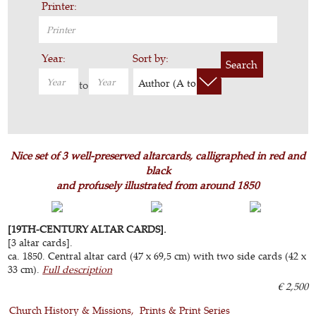
Printer:
Year:
Sort by:
Search
Author (A to Z)
to
Nice set of 3 well-preserved altarcards, calligraphed in red and
black
and profusely illustrated from around 1850
[19TH-CENTURY ALTAR CARDS].
[3 altar cards].
ca. 1850. Central altar card (47 x 69,5 cm) with two side cards (42 x
33 cm).
Full description
€ 2,500
Church History & Missions
Prints & Print Series