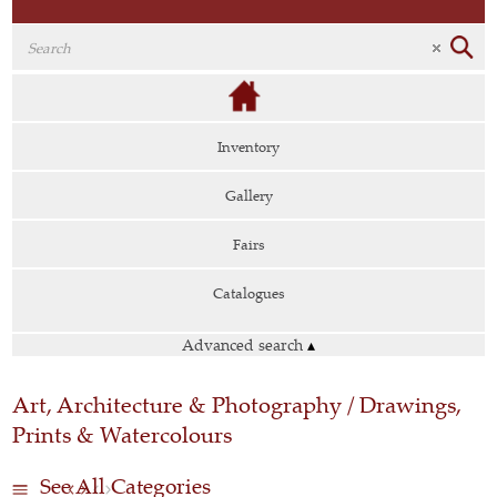
Inventory
Gallery
Fairs
Catalogues
Advanced search
▴
Art, Architecture & Photography / Drawings,
Prints & Watercolours
See All Categories