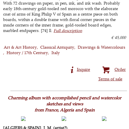
With 72 drawings on paper, in pen, ink, and ink wash. Probably
early 18th-century gold-tooled red morocco with the elaborate
coat of arms of King Philip V of Spain as a centre piece on both
boards, within a double frame with floral corner pieces in the
inside corners of the inner frame; gold-tooled board edges,
marbled endpapers. [74] ll.
Full description
€ 45,000
Art & Art History
Classical Antiquity
Drawings & Watercolours
History / 17th Century
Italy
Inquire
Order
Terms of sale
Charming album with accomplished pencil and watercolor
sketches and views
from France, Algeria and Spain
[ALGIERS & SPAIN]. J. M. (artist?).