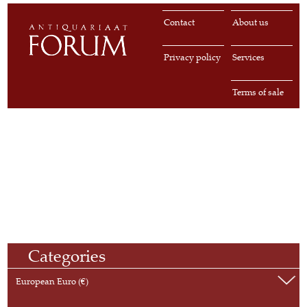
Contact
About us
Privacy policy
Services
Terms of sale
Categories
European Euro (€)