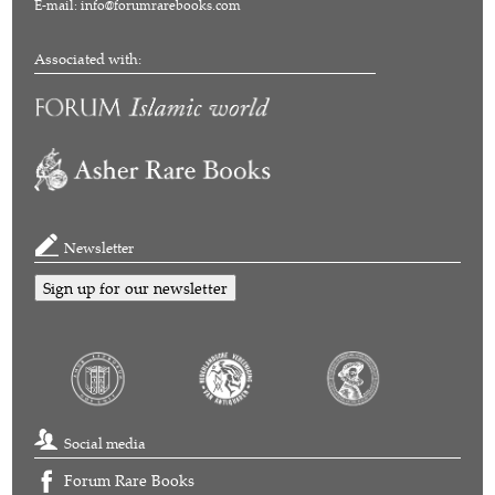
E-mail:
info@forumrarebooks.com
Associated with:
Newsletter
Sign up for our newsletter
Social media
Forum Rare Books