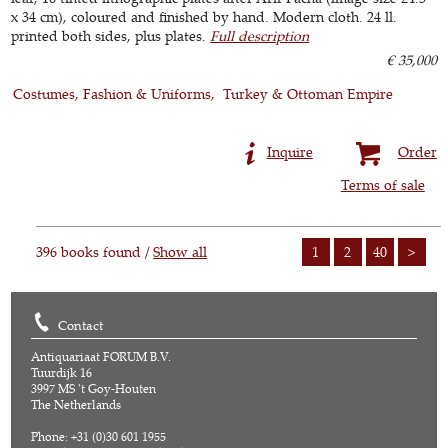
x 34 cm), coloured and finished by hand. Modern cloth. 24 ll.
printed both sides, plus plates.
Full description
€ 35,000
Costumes, Fashion & Uniforms
Turkey & Ottoman Empire
Inquire
Order
Terms of sale
396 books found /
Show all
1
2
40
>
Contact
Antiquariaat FORUM B.V.
Tuurdijk 16
3997 MS 't Goy-Houten
The Netherlands
Phone: +31 (0)30 601 1955