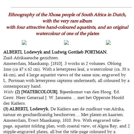
Ethnography of the Xhosa people of South Africa in Dutch,
with the very rare album
with four attractive hand-coloured aquatints, and an original
watercolour of one of the plates
ALBERTI, Lodewyk and Ludwig Gottlieb PORTMAN.
Zuid-Afrikaansche gezichten.
Amsterdam, Maaskamp, [1810]. 3 works in 2 volumes. Oblong
1mo (ca 47 x 62 cm). With a letterpress leaf, a watercolour (ca. 35 x
44 cm), and 4 large aquatint views of the same size, engraved by
L. Portman with letterpress captions underneath, all coloured by a
contemporary hand.
With:
(2) [WATERCOLOUR].
Bijeenkomst van den Hoog. Ed.
Gestr. Heer Generaal J. W. Janssens ... met het Opperste Hoofd
der Kaffers.
(3) ALBERTI, Lodewyk.
De Kaffers aan de zuidkust van Afrika,
natuur en geschiedkundig beschreven ... Met platen en kaarten.
Amsterdam, Evert Maaskamp, 1810. 8vo. With engraved title-
page, aquatint folding plan, with coastal view, of Algoa Bay, and 2
stipple-engraved plates, all but the title-page coloured by a