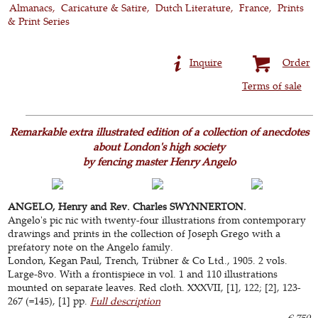
Almanacs
Caricature & Satire
Dutch Literature
France
Prints
& Print Series
Inquire
Order
Terms of sale
Remarkable extra illustrated edition of a collection of anecdotes
about London's high society
by fencing master Henry Angelo
ANGELO, Henry and Rev. Charles SWYNNERTON.
Angelo's pic nic with twenty-four illustrations from contemporary
drawings and prints in the collection of Joseph Grego with a
prefatory note on the Angelo family.
London, Kegan Paul, Trench, Trübner & Co Ltd., 1905. 2 vols.
Large-8vo. With a frontispiece in vol. 1 and 110 illustrations
mounted on separate leaves. Red cloth. XXXVII, [1], 122; [2], 123-
267 (=145), [1] pp.
Full description
€ 750