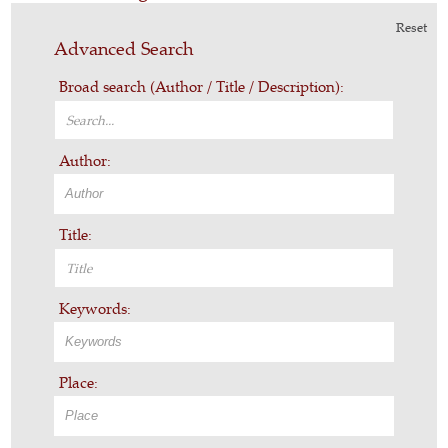
Reset
Advanced Search
Broad search (Author / Title / Description):
Author:
Title:
Keywords:
Place: