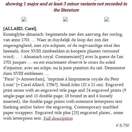
showing 1 major and at least 3 minor variants not recorded in
the literature
[ALLARD, Carel].
Koninglyke almanach: beginnende met den aanvang der oorlog,
van anno 1701 .... Waer in duydelijk de loop der zon der
ongeregtigheid, met zyn eclipsen, of de regtvaardige straf des
heemels, door XVIII zinnbeelden in koopere plaaten vertoond
word; ... | Almanach royal. Commencant[!] avec la guere de l'an
1701 jusques .... ou est exactement observé le cours du soleil
d'injustice; avec ses eclips; ou la juste punition du ciel. Demonstré
dans XVIII emblemes. ...
"Paris" [= Amsterdam], "imprimé â limprimerie royale du Petit
Louis" [= Carel Allard, 1706?]. Small folio (32 x 21 cm). Engraved
print series with an engraved title page and 24 engraved prints (9
single-page and 15 double-page; 18 bound in and 6 loosely
inserted), the double-page prints with extensive letterpress text
flanking and/or below the engraving. Contemporary marbled
paper wrappers. Engraved title plus [25] engraved plates., some
with letterpress text.
Full description
€ 8,750