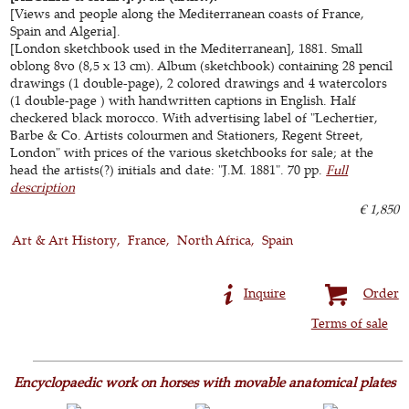
[Views and people along the Mediterranean coasts of France,
Spain and Algeria].
[London sketchbook used in the Mediterranean], 1881. Small
oblong 8vo (8,5 x 13 cm). Album (sketchbook) containing 28 pencil
drawings (1 double-page), 2 colored drawings and 4 watercolors
(1 double-page ) with handwritten captions in English. Half
checkered black morocco. With advertising label of "Lechertier,
Barbe & Co. Artists colourmen and Stationers, Regent Street,
London" with prices of the various sketchbooks for sale; at the
head the artists(?) initials and date: "J.M. 1881". 70 pp.
Full
description
€ 1,850
Art & Art History
France
North Africa
Spain
Inquire
Order
Terms of sale
Encyclopaedic work on horses with movable anatomical plates