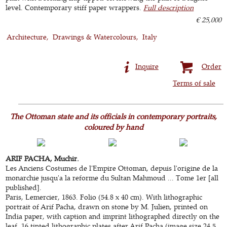
level. Contemporary stiff paper wrappers.
Full description
€ 25,000
Architecture
Drawings & Watercolours
Italy
Inquire
Order
Terms of sale
The Ottoman state and its officials in contemporary portraits,
coloured by hand
ARIF PACHA, Muchir.
Les Anciens Costumes de l'Empire Ottoman, depuis l'origine de la
monarchie jusqu'a la reforme du Sultan Mahmoud ... Tome 1er [all
published].
Paris, Lemercier, 1863. Folio (54.8 x 40 cm). With lithographic
portrait of Arif Pacha, drawn on stone by M. Julien, printed on
India paper, with caption and imprint lithographed directly on the
leaf, 16 tinted lithographic plates after Arif Pacha (image size 24.5