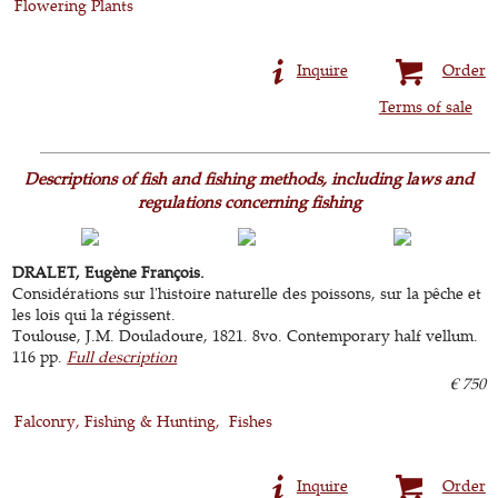
Flowering Plants
Inquire
Order
Terms of sale
Descriptions of fish and fishing methods, including laws and
regulations concerning fishing
DRALET, Eugène François.
Considérations sur l'histoire naturelle des poissons, sur la pêche et
les lois qui la régissent.
Toulouse, J.M. Douladoure, 1821. 8vo. Contemporary half vellum.
116 pp.
Full description
€ 750
Falconry, Fishing & Hunting
Fishes
Inquire
Order