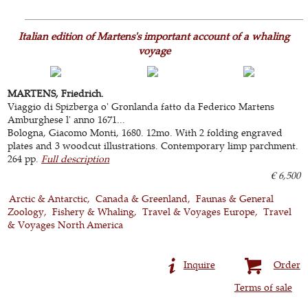
Italian edition of Martens's important account of a whaling
voyage
MARTENS, Friedrich.
Viaggio di Spizberga o' Gronlanda fatto da Federico Martens
Amburghese l' anno 1671...
Bologna, Giacomo Monti, 1680. 12mo. With 2 folding engraved
plates and 3 woodcut illustrations. Contemporary limp parchment.
264 pp.
Full description
€ 6,500
Arctic & Antarctic
Canada & Greenland
Faunas & General
Zoology
Fishery & Whaling
Travel & Voyages Europe
Travel
& Voyages North America
Inquire
Order
Terms of sale