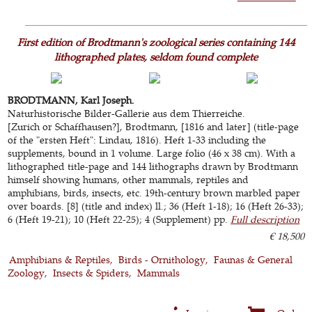
First edition of Brodtmann's zoological series containing 144
lithographed plates, seldom found complete
BRODTMANN, Karl Joseph.
Naturhistorische Bilder-Gallerie aus dem Thierreiche.
[Zurich or Schaffhausen?], Brodtmann, [1816 and later] (title-page
of the "ersten Heft": Lindau, 1816). Heft 1-33 including the
supplements, bound in 1 volume. Large folio (46 x 38 cm). With a
lithographed title-page and 144 lithographs drawn by Brodtmann
himself showing humans, other mammals, reptiles and
amphibians, birds, insects, etc. 19th-century brown marbled paper
over boards. [8] (title and index) ll.; 36 (Heft 1-18); 16 (Heft 26-33);
6 (Heft 19-21); 10 (Heft 22-25); 4 (Supplement) pp.
Full description
€ 18,500
Amphibians & Reptiles
Birds - Ornithology
Faunas & General
Zoology
Insects & Spiders
Mammals