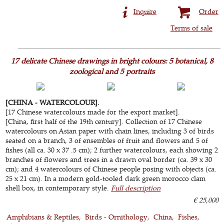
Inquire
Order
Terms of sale
17 delicate Chinese drawings in bright colours: 5 botanical, 8
zoological and 5 portraits
[CHINA - WATERCOLOUR].
[17 Chinese watercolours made for the export market].
[China, first half of the 19th century]. Collection of 17 Chinese
watercolours on Asian paper with chain lines, including 3 of birds
seated on a branch, 3 of ensembles of fruit and flowers and 5 of
fishes (all ca. 30 x 37 .5 cm); 2 further watercolours, each showing 2
branches of flowers and trees in a drawn oval border (ca. 39 x 30
cm); and 4 watercolours of Chinese people posing with objects (ca.
25 x 21 cm). In a modern gold-tooled dark green morocco clam
shell box, in contemporary style.
Full description
€ 25,000
Amphibians & Reptiles
Birds - Ornithology
China
Fishes