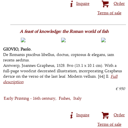
Inquire
Order
Terms of sale
A feast of knowledge: the Roman world of fish
GIOVIO, Paolo.
De Romanis piscibus libellus, doctus, copiosus & elegans, iam
recens aeditus.
Antwerp, Joannes Grapheus, 1528. 8vo (15.1 x 10.1 cm). With a
full-page woodcut decorated illustration, incorporating Grapheus
device on the verso of the last leaf. Modern vellum. [64] ll.
Full
description
€ 950
Early Printing - 16th century
Fishes
Italy
Inquire
Order
Terms of sale