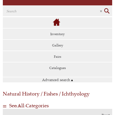
Inventory
Gallery
Fairs
Catalogues
Advanced search
▴
Natural History / Fishes / Ichthyology
See All Categories