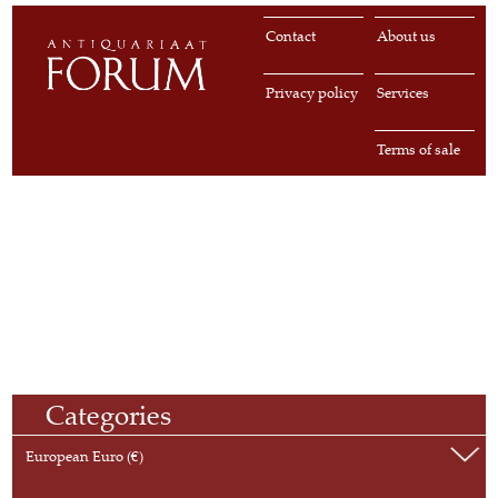
Contact
About us
Privacy policy
Services
Terms of sale
Categories
European Euro (€)