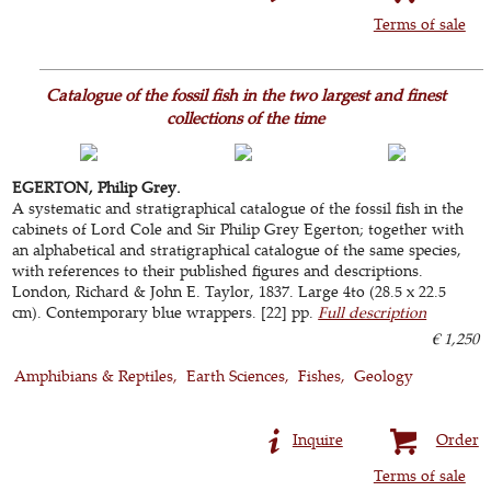
Terms of sale
Catalogue of the fossil fish in the two largest and finest
collections of the time
EGERTON, Philip Grey.
A systematic and stratigraphical catalogue of the fossil fish in the
cabinets of Lord Cole and Sir Philip Grey Egerton; together with
an alphabetical and stratigraphical catalogue of the same species,
with references to their published figures and descriptions.
London, Richard & John E. Taylor, 1837. Large 4to (28.5 x 22.5
cm). Contemporary blue wrappers. [22] pp.
Full description
€ 1,250
Amphibians & Reptiles
Earth Sciences
Fishes
Geology
Inquire
Order
Terms of sale