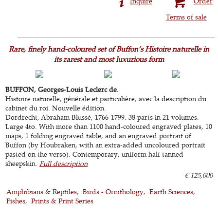
Inquire
Order
Terms of sale
Rare, finely hand-coloured set of Buffon’s Histoire naturelle in
its rarest and most luxurious form
BUFFON, Georges-Louis Leclerc de.
Histoire naturelle, générale et particulière, avec la description du
cabinet du roi. Nouvelle édition.
Dordrecht, Abraham Blussé, 1766-1799. 38 parts in 21 volumes.
Large 4to. With more than 1100 hand-coloured engraved plates, 10
maps, 1 folding engraved table, and an engraved portrait of
Buffon (by Houbraken, with an extra-added uncoloured portrait
pasted on the verso). Contemporary, uniform half tanned
sheepskin.
Full description
€ 125,000
Amphibians & Reptiles
Birds - Ornithology
Earth Sciences
Fishes
Prints & Print Series