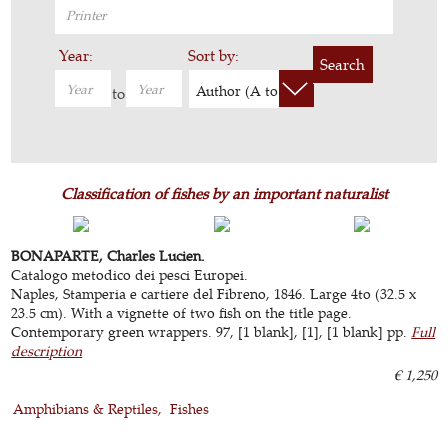
Year:
Sort by:
Search
Author (A to Z)
to
Classification of fishes by an important naturalist
BONAPARTE, Charles Lucien.
Catalogo metodico dei pesci Europei.
Naples, Stamperia e cartiere del Fibreno, 1846. Large 4to (32.5 x
23.5 cm). With a vignette of two fish on the title page.
Contemporary green wrappers. 97, [1 blank], [1], [1 blank] pp.
Full
description
€ 1,250
Amphibians & Reptiles
Fishes