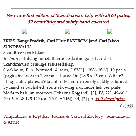
Very rare first edition of Scandinavian fish, with all 63 plates,
59 beautifully and subtly hand-coloured
FRIES, Bengt Fredrik, Carl Ulric EKSTRÖM [and Carl Jakob
SUNDEVALL].
Skandinaviens Fiskar.
Including:
Bihang, innefattande beskrifningar öfver de I
Skandinavien bruklige Fiskeredskap.
Stockholm, P. A. Norstedt & sons, "1838" [= 1836-1857]. 10 parts
(paginated as 3) in 1 volume. Large 4to (28.5 x 25 cm). With 63
lithographic plates, 59 beautifully and extremely subtly coloured
by hand as published, some showing 2 or more fish per plate.
Modern half tan morocco (Johanna Röjgård). [2], IV, 222; 49-56 (+
49b-54b) & 125-140 (of "140" [= 146]); 44, [2] pp.
Full description
€ 6,000
Amphibians & Reptiles
Faunas & General Zoology
Scandinavia
& Arctic