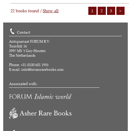
22 books found /
Show all
1
2
3
>
Contact
Antiquariaat FORUM B.V.
Tuurdijk 16
3997 MS 't Goy-Houten
The Netherlands
Phone: +31 (0)30 601 1955
E-mail:
info@forumrarebooks.com
Associated with: