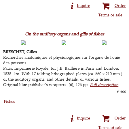
Inquire
Order
Terms of sale
On the auditory organs and gills of fishes
BRESCHET, Gilles.
Recherches anatomiques et physiologiques sur l'organe de l'ouïe
des poissons.
Paris, Imprimerie Royale, for J.B. Baillière in Paris and London,
1838. 4to. With 17 folding lithographed plates (ca. 560 x 210 mm.)
of the auditory organs, and other details, of various fishes.
Original blue publisher's wrappers. [6], 126 pp.
Full description
€ 800
Fishes
Inquire
Order
Terms of sale