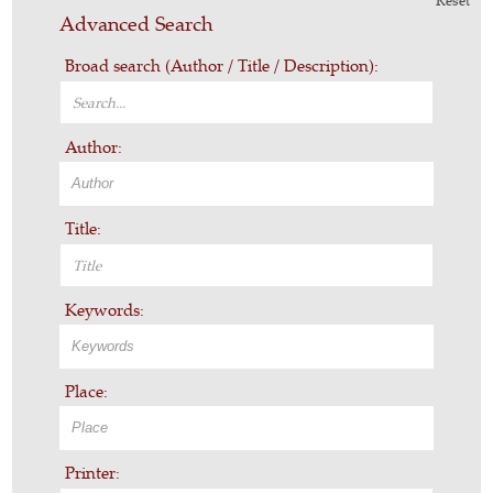
Reset
Advanced Search
Broad search (Author / Title / Description):
Author:
Title:
Keywords:
Place:
Printer: