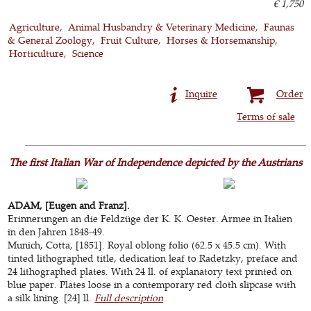
€ 1,750
Agriculture
Animal Husbandry & Veterinary Medicine
Faunas
& General Zoology
Fruit Culture
Horses & Horsemanship
Horticulture
Science
Inquire
Order
Terms of sale
The first Italian War of Independence depicted by the Austrians
ADAM, [Eugen and Franz].
Erinnerungen an die Feldzüge der K. K. Oester. Armee in Italien
in den Jahren 1848-49.
Munich, Cotta, [1851]. Royal oblong folio (62.5 x 45.5 cm). With
tinted lithographed title, dedication leaf to Radetzky, preface and
24 lithographed plates. With 24 ll. of explanatory text printed on
blue paper. Plates loose in a contemporary red cloth slipcase with
a silk lining. [24] ll.
Full description