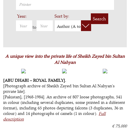
Year:
Sort by:
Search
Author (A to Z)
to
A unique view into the private life of Sheikh Zayed bin Sultan
Al Nahyan
[ABU DHABI – ROYAL FAMILY].
[Photograph archive of Sheikh Zayed bin Sultan Al Nahyan's
private life].
[Pakistan], [1968-1984]. An archive of 807 loose photographs, 541
in colour (including several duplicates, some printed in a different
format), including 65 photos depicting falcons (3 duplicates, 36 in
colour) and 14 photographs of camels (1 in colour).
Full
description
€ 75,000