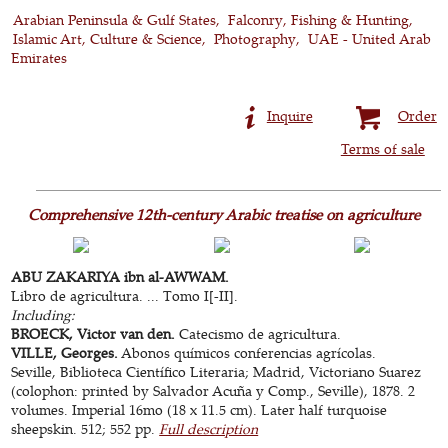
Arabian Peninsula & Gulf States
Falconry, Fishing & Hunting
Islamic Art, Culture & Science
Photography
UAE - United Arab
Emirates
Inquire
Order
Terms of sale
Comprehensive 12th-century Arabic treatise on agriculture
ABU ZAKARIYA ibn al-AWWAM.
Libro de agricultura. ... Tomo I[-II].
Including:
BROECK, Victor van den.
Catecismo de agricultura.
VILLE, Georges.
Abonos químicos conferencias agrícolas.
Seville, Biblioteca Científico Literaria; Madrid, Victoriano Suarez
(colophon: printed by Salvador Acuña y Comp., Seville), 1878. 2
volumes. Imperial 16mo (18 x 11.5 cm). Later half turquoise
sheepskin. 512; 552 pp.
Full description