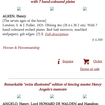
with 7 hand-coloured plates
ALKEN, Henry.
[The seven ages of the horse].
London, S. & J. Fuller, 1825. Oblong 4to (28.4 x 38.2 cm). With 7
hand-coloured etched plates. Red half morocco, marbled
endpapers, gilt edges. [7] ll.
Full description
€ 6,500
Horses & Horsemanship
Inquire
Order
Terms of sale
Remarkable "extra illustrated" edition of fencing master Henry
Angelo's memoirs
ANGELO, Henry, Lord HOWARD DE WALDEN and Hamilton