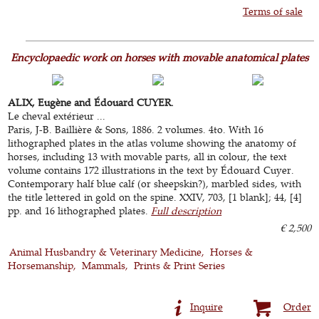
Terms of sale
Encyclopaedic work on horses with movable anatomical plates
ALIX, Eugène and Édouard CUYER.
Le cheval extérieur ...
Paris, J-B. Baillière & Sons, 1886. 2 volumes. 4to. With 16
lithographed plates in the atlas volume showing the anatomy of
horses, including 13 with movable parts, all in colour, the text
volume contains 172 illustrations in the text by Édouard Cuyer.
Contemporary half blue calf (or sheepskin?), marbled sides, with
the title lettered in gold on the spine. XXIV, 703, [1 blank]; 44, [4]
pp. and 16 lithographed plates.
Full description
€ 2,500
Animal Husbandry & Veterinary Medicine
Horses &
Horsemanship
Mammals
Prints & Print Series
Inquire
Order