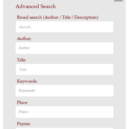
Reset
Advanced Search
Broad search (Author / Title / Description):
Author:
Title:
Keywords:
Place:
Printer: