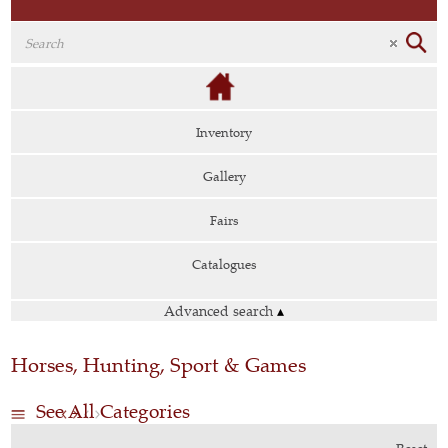
Inventory
Gallery
Fairs
Catalogues
Advanced search
▴
Horses, Hunting, Sport & Games
See All Categories