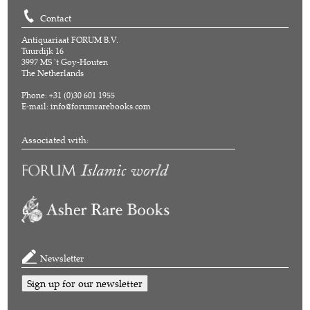
Contact
Antiquariaat FORUM B.V.
Tuurdijk 16
3997 MS 't Goy-Houten
The Netherlands
Phone: +31 (0)30 601 1955
E-mail:
info@forumrarebooks.com
Associated with:
Newsletter
Sign up for our newsletter