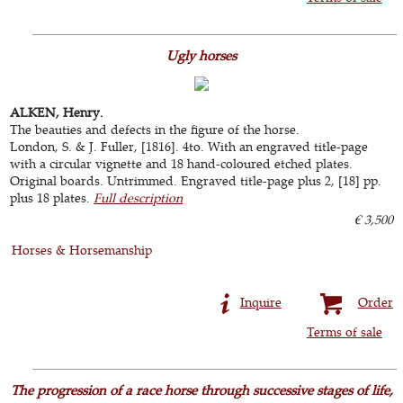
Ugly horses
ALKEN, Henry.
The beauties and defects in the figure of the horse.
London, S. & J. Fuller, [1816]. 4to. With an engraved title-page
with a circular vignette and 18 hand-coloured etched plates.
Original boards. Untrimmed. Engraved title-page plus 2, [18] pp.
plus 18 plates.
Full description
€ 3,500
Horses & Horsemanship
Inquire
Order
Terms of sale
The progression of a race horse through successive stages of life,