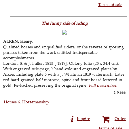
Terms of sale
The funny side of riding
ALKEN, Henry.
Qualified horses and unqualified riders, or the reverse of sporting
phrases taken from the work entitled Indispensable
accomplishments.
London, S. & J. Fuller, 1815 [-1819]. Oblong folio (25 x 34.4 cm).
With engraved title-page, 7 hand-coloured engraved plates by
Alken, including plate 5 with a J. Whatman 1819 watermark. Later
red hard-grained half morocco, spine and front board lettered in
gold. Re-backed preserving the original spine.
Full description
€ 8,000
Horses & Horsemanship
Inquire
Order
Terms of sale