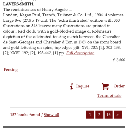
LAVERS-SMITH.
The reminiscences of Henry Angelo ...
London, Kegan Paul, Trench, Trübner & Co. Ltd., 1904. 4 volumes.
Large 8vo (27.5 x 19 cm). The "extra illustrated" edition with 350
illustrations on 345 leaves; many illustrations are printed in
colour.. Red cloth, with a gold-blocked image of Robineau's
depiction of the celebrated fencing match between the Chevalier
de Saint-Georges and Chevalier d'Eon in 1787 on the front board
and gold lettering on spine, top edges gilt. XVI, 202; [2], 203-438,
[2]; XXVI, 192; [2], 193-447, [1] pp.
Full description
€ 1,800
Fencing
Inquire
Order
Terms of sale
157 books found /
Show all
1
2
16
>