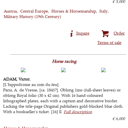
€ 5,000
Austria
Central Europe
Horses & Horsemanship
Italy
Military History (19th Century)
Inquire
Order
Terms of sale
Horse racing
ADAM, Victor.
[L'hippodrome au coin du feu].
Paris, A. de Vresse, [ca. 1845?]. Oblong 1mo (full-sheet leaves) or
oblong Royal folio (30 x 42 cm). With 16 hand-coloured
lithographed plates, each with a caption and decorative border.
Lacking the title-page.Original publishers gold-blocked blue cloth.
With a bookseller's ticket. [16] ll.
Full description
€ 6,000