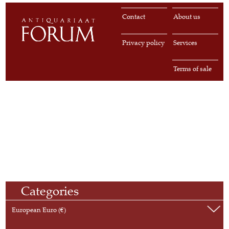
Contact
About us
Privacy policy
Services
Terms of sale
Categories
European Euro (€)