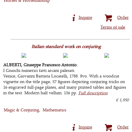
Horses & Horsemanship
Inquire
Order
Terms of sale
Italian standard work on conjuring
ALBERTI, Giuseppe Francesco Antonio.
I Giuochi numerici fatti arcani palesati.
Venice, Giovanni Battista Locatelli, 1788. 8vo. With a woodcut
vignette on the title page, 57 figures depicting conjuring tricks on
16 engraved full-page plates, and many printed tables and figures
in the text. Modern half vellum. 156 pp.
Full description
€ 1,950
Magic & Conjuring
Mathematics
Inquire
Order