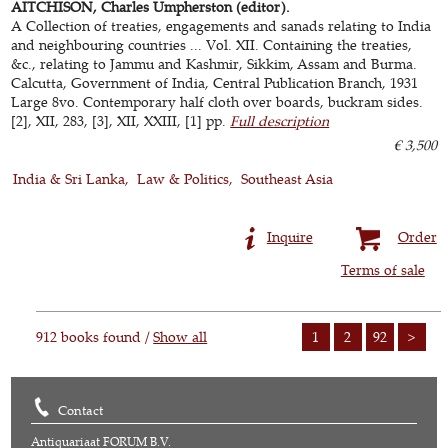
AITCHISON, Charles Umpherston (editor).
A Collection of treaties, engagements and sanads relating to India
and neighbouring countries ... Vol. XII. Containing the treaties,
&c., relating to Jammu and Kashmir, Sikkim, Assam and Burma.
Calcutta, Government of India, Central Publication Branch, 1931
Large 8vo. Contemporary half cloth over boards, buckram sides.
[2], XII, 283, [3], XII, XXIII, [1] pp.
Full description
€ 3,500
India & Sri Lanka
Law & Politics
Southeast Asia
Inquire
Order
Terms of sale
912 books found /
Show all
1
2
92
>
Contact
Antiquariaat FORUM B.V.