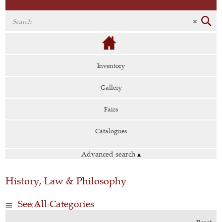
Inventory
Gallery
Fairs
Catalogues
Advanced search
▴
History, Law & Philosophy
See All Categories