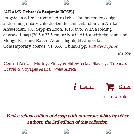
[ADAMS, Robert (= Benjamin ROSE)].
Jongste en echte berigten betrekkelijk Tombuctoo en eenige
andere nog onbezochte deelen der binnenlanden van Afrika.
Amsterdam, J.C. Sepp en Zoon, 1818. 8vo. With a folding
engraved map (30.5 x 37.5 cm) of North Africa with the routes of
Mungo Park and Robert Adams highlighted in colour.
Contemporary boards. VI, 353, [1 blank] pp.
Full description
€ 1,500
Central Africa
Mutiny, Piracy & Shipwrecks
Slavery
Tobacco
Travel & Voyages Africa
West Africa
Inquire
Order
Terms of sale
Venice school edition of Aesop with numerous fables by other
authors, the 3rd edition of this collection