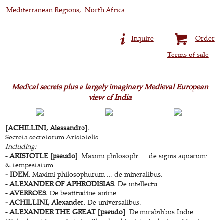
Mediterranean Regions
North Africa
Inquire
Order
Terms of sale
Medical secrets plus a largely imaginary Medieval European
view of India
[ACHILLINI, Alessandro].
Secreta secretorum Aristotelis.
Including:
- ARISTOTLE [pseudo]
. Maximi philosophi ... de signis aquarum:
& tempestatum.
- IDEM.
Maximi philosophurum ... de mineralibus.
- ALEXANDER OF APHRODISIAS.
De intellectu.
- AVERROES.
De beatitudine anime.
- ACHILLINI, Alexander.
De universalibus.
- ALEXANDER THE GREAT [pseudo]
. De mirabilibus Indie.