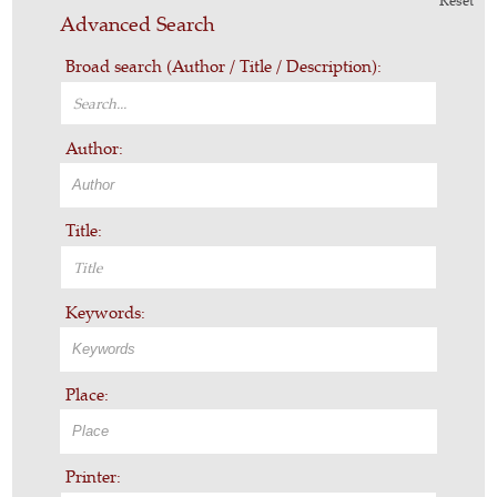
Reset
Advanced Search
Broad search (Author / Title / Description):
Author:
Title:
Keywords:
Place:
Printer: