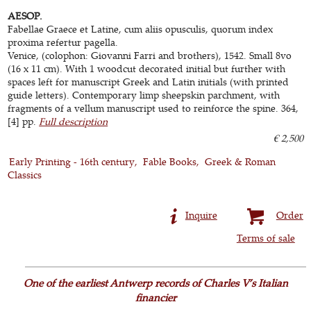
AESOP.
Fabellae Graece et Latine, cum aliis opusculis, quorum index
proxima refertur pagella.
Venice, (colophon: Giovanni Farri and brothers), 1542. Small 8vo
(16 x 11 cm). With 1 woodcut decorated initial but further with
spaces left for manuscript Greek and Latin initials (with printed
guide letters). Contemporary limp sheepskin parchment, with
fragments of a vellum manuscript used to reinforce the spine. 364,
[4] pp.
Full description
€ 2,500
Early Printing - 16th century
Fable Books
Greek & Roman
Classics
Inquire
Order
Terms of sale
One of the earliest Antwerp records of Charles V’s Italian
financier