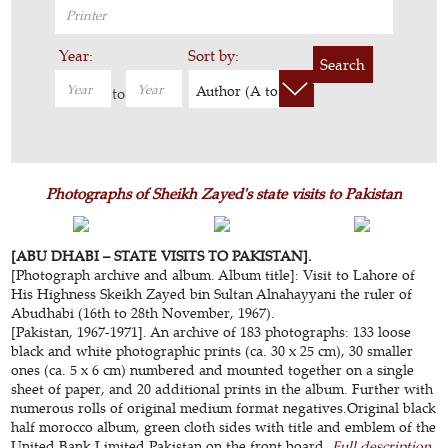
Year:
Sort by:
Search
Author (A to Z)
to
Photographs of Sheikh Zayed's state visits to Pakistan
[ABU DHABI – STATE VISITS TO PAKISTAN].
[Photograph archive and album. Album title]: Visit to Lahore of
His Highness Skeikh Zayed bin Sultan Alnahayyani the ruler of
Abudhabi (16th to 28th November, 1967).
[Pakistan, 1967-1971]. An archive of 183 photographs: 133 loose
black and white photographic prints (ca. 30 x 25 cm), 30 smaller
ones (ca. 5 x 6 cm) numbered and mounted together on a single
sheet of paper, and 20 additional prints in the album. Further with
numerous rolls of original medium format negatives.Original black
half morocco album, green cloth sides with title and emblem of the
United Bank Limited Pakistan on the front board.
Full description