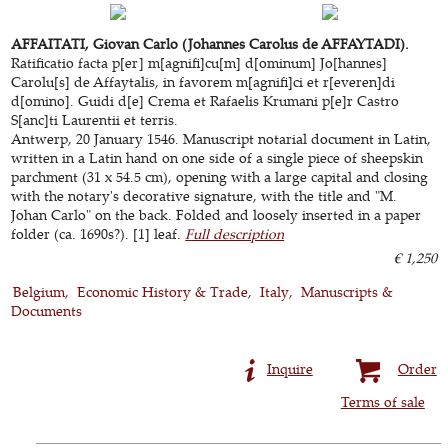
AFFAITATI, Giovan Carlo (Johannes Carolus de AFFAYTADI).
Ratificatio facta p[er] m[agnifi]cu[m] d[ominum] Jo[hannes]
Carolu[s] de Affaytalis, in favorem m[agnifi]ci et r[everen]di
d[omino]. Guidi d[e] Crema et Rafaelis Krumani p[e]r Castro
S[anc]ti Laurentii et terris.
Antwerp, 20 January 1546. Manuscript notarial document in Latin,
written in a Latin hand on one side of a single piece of sheepskin
parchment (31 x 54.5 cm), opening with a large capital and closing
with the notary's decorative signature, with the title and "M.
Johan Carlo" on the back. Folded and loosely inserted in a paper
folder (ca. 1690s?). [1] leaf.
Full description
€ 1,250
Belgium
Economic History & Trade
Italy
Manuscripts &
Documents
Inquire
Order
Terms of sale