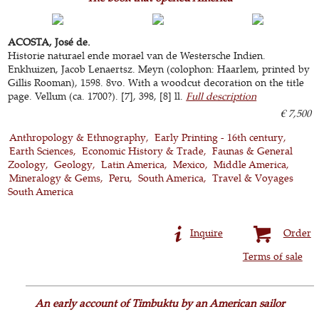
ACOSTA, José de.
Historie naturael ende morael van de Westersche Indien.
Enkhuizen, Jacob Lenaertsz. Meyn (colophon: Haarlem, printed by
Gillis Rooman), 1598. 8vo. With a woodcut decoration on the title
page. Vellum (ca. 1700?). [7], 398, [8] ll.
Full description
€ 7,500
Anthropology & Ethnography
Early Printing - 16th century
Earth Sciences
Economic History & Trade
Faunas & General
Zoology
Geology
Latin America
Mexico
Middle America
Mineralogy & Gems
Peru
South America
Travel & Voyages
South America
Inquire
Order
Terms of sale
An early account of Timbuktu by an American sailor