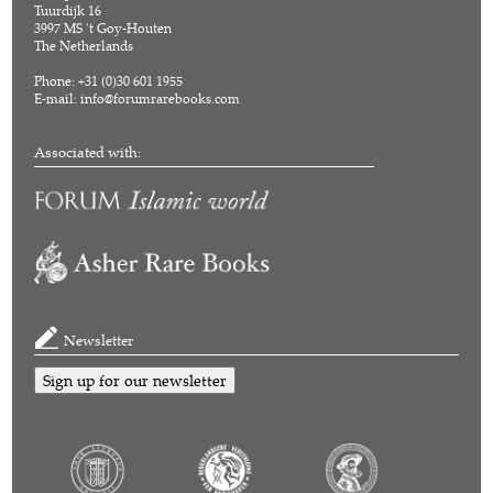
Tuurdijk 16
3997 MS 't Goy-Houten
The Netherlands
Phone: +31 (0)30 601 1955
E-mail:
info@forumrarebooks.com
Associated with:
Newsletter
Sign up for our newsletter