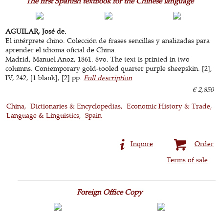
The first Spanish textbook for the Chinese language
AGUILAR, José de.
El intérprete chino. Colección de frases sencillas y analizadas para
aprender el idioma oficial de China.
Madrid, Manuel Anoz, 1861. 8vo. The text is printed in two
columns. Contemporary gold-tooled quarter purple sheepskin. [2],
IV, 242, [1 blank], [2] pp.
Full description
€ 2,850
China
Dictionaries & Encyclopedias
Economic History & Trade
Language & Linguistics
Spain
Inquire
Order
Terms of sale
Foreign Office Copy