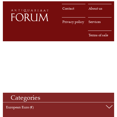
Contact
About us
Privacy policy
Services
Terms of sale
Categories
European Euro (€)