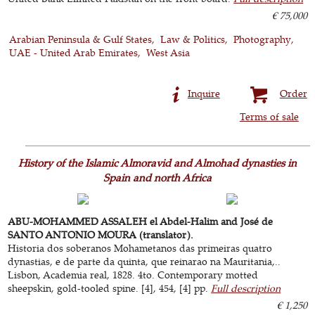
€ 75,000
Arabian Peninsula & Gulf States
Law & Politics
Photography
UAE - United Arab Emirates
West Asia
Inquire
Order
Terms of sale
History of the Islamic Almoravid and Almohad dynasties in
Spain and north Africa
ABU-MOHAMMED ASSALEH el Abdel-Halim and José de
SANTO ANTONIO MOURA (translator).
Historia dos soberanos Mohametanos das primeiras quatro
dynastias, e de parte da quinta, que reinarao na Mauritania,..
Lisbon, Academia real, 1828. 4to. Contemporary motted
sheepskin, gold-tooled spine. [4], 454, [4] pp.
Full description
€ 1,250