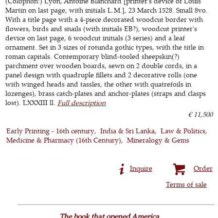
(Colophon:) Lyon, Antoine Blanchard [printer's device of Louis
Martin on last page, with initials L.M.], 23 March 1528. Small 8vo.
With a title page with a 4-piece decorated woodcut border with
flowers, birds and snails (with initials EB?), woodcut printer's
device on last page, 6 woodcut initials (3 series) and a leaf
ornament. Set in 3 sizes of rotunda gothic types, with the title in
roman capitals. Contemporary blind-tooled sheepskin(?)
parchment over wooden boards, sewn on 2 double cords, in a
panel design with quadruple fillets and 2 decorative rolls (one
with winged heads and tassles, the other with quatrefoils in
lozenges), brass catch-plates and anchor-plates (straps and clasps
lost). LXXXIII ll.
Full description
€ 11,500
Early Printing - 16th century
India & Sri Lanka
Law & Politics
Medicine & Pharmacy (16th Century)
Mineralogy & Gems
Inquire
Order
Terms of sale
The book that opened America