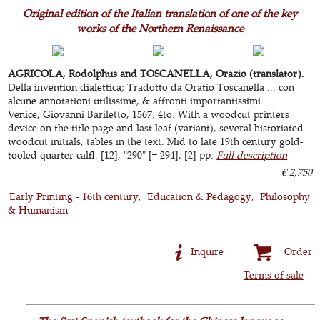
Original edition of the Italian translation of one of the key
works of the Northern Renaissance
AGRICOLA, Rodolphus and TOSCANELLA, Orazio (translator).
Della invention dialettica; Tradotto da Oratio Toscanella ... con
alcune annotationi utilissime, & affronti importantissimi.
Venice, Giovanni Bariletto, 1567. 4to. With a woodcut printers
device on the title page and last leaf (variant), several historiated
woodcut initials, tables in the text. Mid to late 19th century gold-
tooled quarter calfl. [12], "290" [= 294], [2] pp.
Full description
€ 2,750
Early Printing - 16th century
Education & Pedagogy
Philosophy
& Humanism
Inquire
Order
Terms of sale