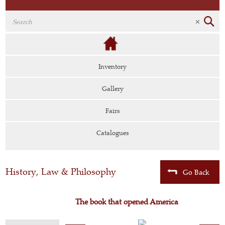
Inventory
Gallery
Fairs
Catalogues
History, Law & Philosophy
Go Back
The book that opened America