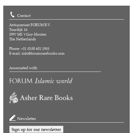
Contact
Antiquariaat FORUM B.V.
Tuurdijk 16
3997 MS 't Goy-Houten
The Netherlands
Phone: +31 (0)30 601 1955
E-mail:
info@forumrarebooks.com
Associated with:
Newsletter
Sign up for our newsletter