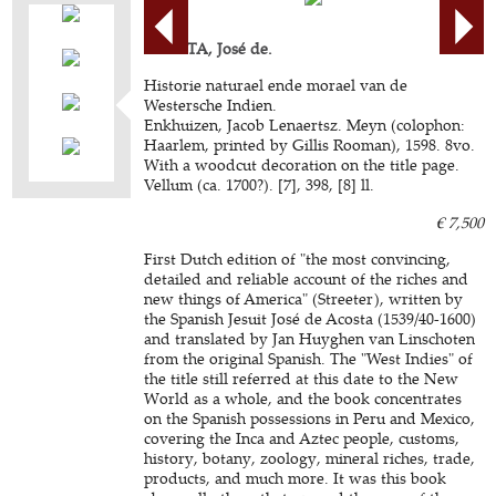
ACOSTA, José de.
Historie naturael ende morael van de
Westersche Indien.
Enkhuizen, Jacob Lenaertsz. Meyn (colophon:
Haarlem, printed by Gillis Rooman), 1598. 8vo.
With a woodcut decoration on the title page.
Vellum (ca. 1700?). [7], 398, [8] ll.
€ 7,500
First Dutch edition of "the most convincing,
detailed and reliable account of the riches and
new things of America" (Streeter), written by
the Spanish Jesuit José de Acosta (1539/40-1600)
and translated by Jan Huyghen van Linschoten
from the original Spanish. The "West Indies" of
the title still referred at this date to the New
World as a whole, and the book concentrates
on the Spanish possessions in Peru and Mexico,
covering the Inca and Aztec people, customs,
history, botany, zoology, mineral riches, trade,
products, and much more. It was this book