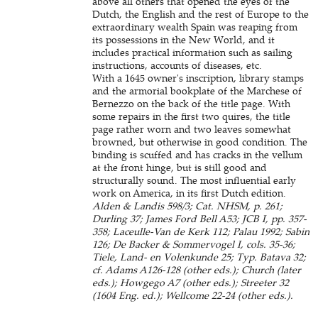
above all others that opened the eyes of the
Dutch, the English and the rest of Europe to the
extraordinary wealth Spain was reaping from
its possessions in the New World, and it
includes practical information such as sailing
instructions, accounts of diseases, etc.
With a 1645 owner's inscription, library stamps
and the armorial bookplate of the Marchese of
Bernezzo on the back of the title page. With
some repairs in the first two quires, the title
page rather worn and two leaves somewhat
browned, but otherwise in good condition. The
binding is scuffed and has cracks in the vellum
at the front hinge, but is still good and
structurally sound. The most influential early
work on America, in its first Dutch edition.
Alden & Landis 598/3; Cat. NHSM, p. 261;
Durling 37; James Ford Bell A53; JCB I, pp. 357-
358; Laceulle-Van de Kerk 112; Palau 1992; Sabin
126; De Backer & Sommervogel I, cols. 35-36;
Tiele, Land- en Volenkunde 25; Typ. Batava 32;
cf. Adams A126-128 (other eds.); Church (later
eds.); Howgego A7 (other eds.); Streeter 32
(1604 Eng. ed.); Wellcome 22-24 (other eds.).