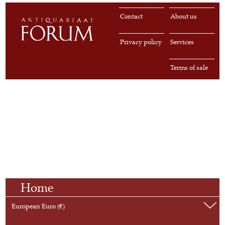
Contact
About us
Privacy policy
Services
Terms of sale
Home
European Euro (€)