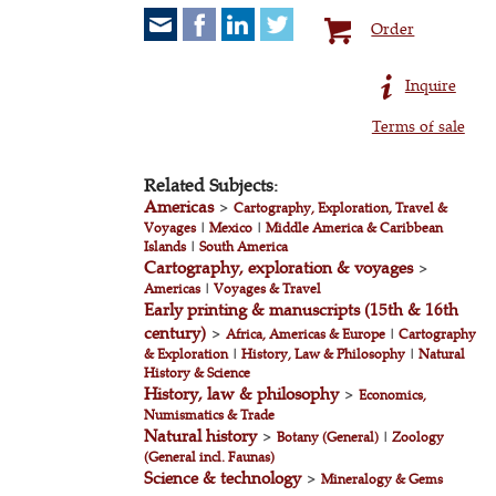
Order
Inquire
Terms of sale
Related Subjects:
Americas
>
Cartography, Exploration, Travel &
Voyages
|
Mexico
|
Middle America & Caribbean
Islands
|
South America
Cartography, exploration & voyages
>
Americas
|
Voyages & Travel
Early printing & manuscripts (15th & 16th
century)
>
Africa, Americas & Europe
|
Cartography
& Exploration
|
History, Law & Philosophy
|
Natural
History & Science
History, law & philosophy
>
Economics,
Numismatics & Trade
Natural history
>
Botany (General)
|
Zoology
(General incl. Faunas)
Science & technology
>
Mineralogy & Gems