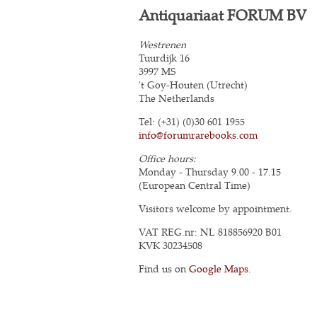
Antiquariaat FORUM BV
Westrenen
Tuurdijk 16
3997 MS
't Goy-Houten (Utrecht)
The Netherlands
Tel: (+31) (0)30 601 1955
info@forumrarebooks.com
Office hours:
Monday - Thursday 9.00 - 17.15
(European Central Time)
Visitors welcome by appointment.
VAT REG.nr: NL 818856920 B01
KVK 30234508
Find us on
Google Maps
.