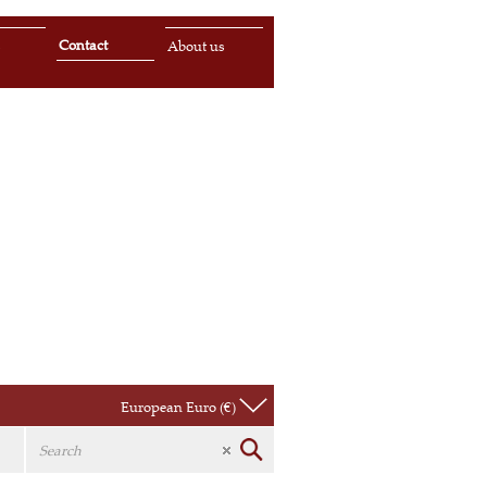
Contact
s
About us
European Euro (€)