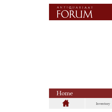
Home
Inventory