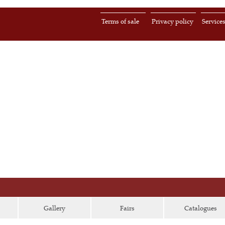
Terms of sale
Privacy policy
Service
Gallery
Fairs
Catalogues