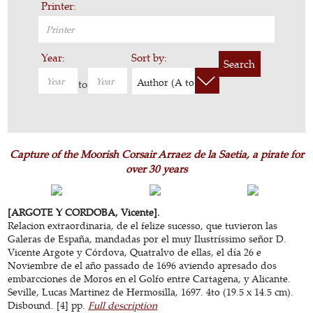
Printer:
Year:
Sort by:
Search
Author (A to Z)
to
Capture of the Moorish Corsair Arraez de la Saetia, a pirate for
over 30 years
[ARGOTE Y CORDOBA, Vicente].
Relacion extraordinaria, de el felize sucesso, que tuvieron las
Galeras de España, mandadas por el muy Ilustríssimo señor D.
Vicente Argote y Córdova, Quatralvo de ellas, el día 26 e
Noviembre de el año passado de 1696 aviendo apresado dos
embarcciones de Moros en el Golfo entre Cartagena, y Alicante.
Seville, Lucas Martinez de Hermosilla, 1697. 4to (19.5 x 14.5 cm).
Disbound. [4] pp.
Full description