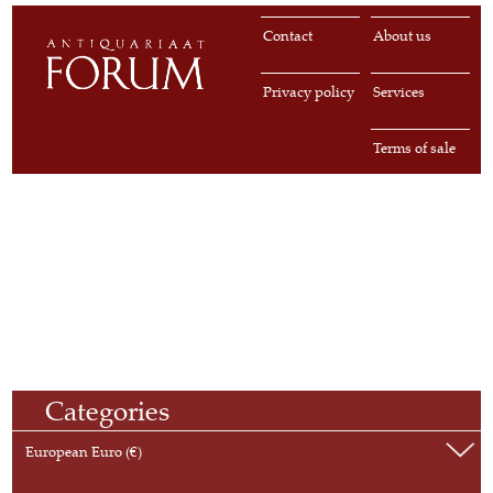
Contact
About us
Privacy policy
Services
Terms of sale
Categories
European Euro (€)