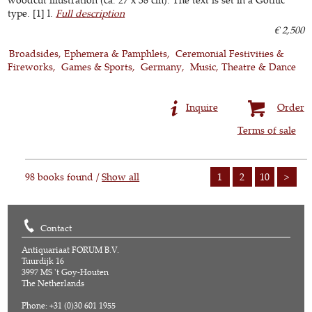
type. [1] l.
Full description
€ 2,500
Broadsides, Ephemera & Pamphlets
Ceremonial Festivities &
Fireworks
Games & Sports
Germany
Music, Theatre & Dance
Inquire
Order
Terms of sale
98 books found /
Show all
1
2
10
>
Contact
Antiquariaat FORUM B.V.
Tuurdijk 16
3997 MS 't Goy-Houten
The Netherlands
Phone: +31 (0)30 601 1955