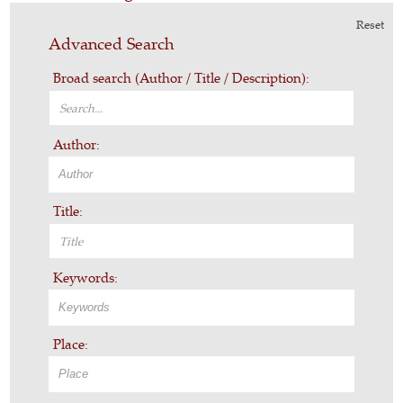
Reset
Advanced Search
Broad search (Author / Title / Description):
Author:
Title:
Keywords:
Place: