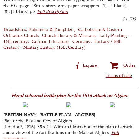
the title page. 18th-century grey paper wrappers. [1], [1 blank],
[5], [1 blank] pp.
Full description
€ 6,500
Broadsides, Ephemera & Pamphlets
Catholicism & Eastern
Orthodox Church
Church History & Missions
Early Printing -
16th century
German Literature
Germany
History / 16th
Century
Military History (16th Century)
Inquire
Order
Terms of sale
Hand coloured battle plan for the 1816 attack on Algiers
[BRITISH NAVY - BATTLE PLAN - ALGIERS].
Plan of the Bay and City of Algiers.
[London?, 1816]. 35 x 44. With an illustration of the plan of attack
and a view of the fortifications on the Mole at Algiers.
Full
description