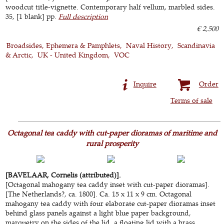
woodcut title-vignette. Contemporary half vellum, marbled sides.
35, [1 blank] pp.
Full description
€ 2,500
Broadsides, Ephemera & Pamphlets
Naval History
Scandinavia
& Arctic
UK - United Kingdom
VOC
Inquire
Order
Terms of sale
Octagonal tea caddy with cut-paper dioramas of maritime and
rural prosperity
[BAVELAAR, Cornelis (attributed)].
[Octagonal mahogany tea caddy inset with cut-paper dioramas].
[The Netherlands?, ca. 1800]. Ca. 15 x 11 x 9 cm. Octagonal
mahogany tea caddy with four elaborate cut-paper dioramas inset
behind glass panels against a light blue paper background,
marquetry on the sides of the lid, a floating lid with a brass