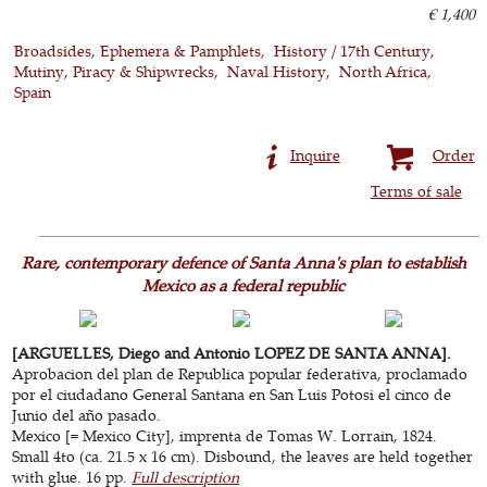
€ 1,400
Broadsides, Ephemera & Pamphlets
History / 17th Century
Mutiny, Piracy & Shipwrecks
Naval History
North Africa
Spain
Inquire
Order
Terms of sale
Rare, contemporary defence of Santa Anna's plan to establish
Mexico as a federal republic
[ARGUELLES, Diego and Antonio LOPEZ DE SANTA ANNA].
Aprobacion del plan de Republica popular federativa, proclamado
por el ciudadano General Santana en San Luis Potosi el cinco de
Junio del año pasado.
Mexico [= Mexico City], imprenta de Tomas W. Lorrain, 1824.
Small 4to (ca. 21.5 x 16 cm). Disbound, the leaves are held together
with glue. 16 pp.
Full description