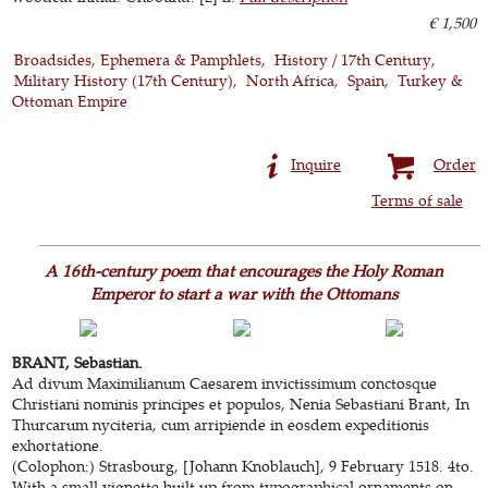
€ 1,500
Broadsides, Ephemera & Pamphlets
History / 17th Century
Military History (17th Century)
North Africa
Spain
Turkey &
Ottoman Empire
Inquire
Order
Terms of sale
A 16th-century poem that encourages the Holy Roman
Emperor to start a war with the Ottomans
BRANT, Sebastian.
Ad divum Maximilianum Caesarem invictissimum conctosque
Christiani nominis principes et populos, Nenia Sebastiani Brant, In
Thurcarum nyciteria, cum arripiende in eosdem expeditionis
exhortatione.
(Colophon:) Strasbourg, [Johann Knoblauch], 9 February 1518. 4to.
With a small vignette built up from typographical ornaments on