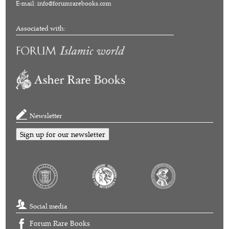
E-mail:
info@forumrarebooks.com
Associated with:
Newsletter
Sign up for our newsletter
Social media
Forum Rare Books