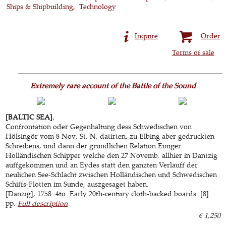
Ships & Shipbuilding
Technology
Inquire
Order
Terms of sale
Extremely rare account of the Battle of the Sound
[BALTIC SEA].
Confrontation oder Gegenhaltung dess Schwedischen von
Hölsingör vom 8 Nov. St. N. datirten, zu Elbing aber gedruckten
Schreibens, und dann der gründlichen Relation Einiger
Holländischen Schipper welche den 27 Novemb. allhier in Dantzig
auffgekommen und an Eydes statt den ganzten Verlauff der
neulichen See-Schlacht zwischen Holländischen und Schwedischen
Schiffs-Flotten im Sunde, auszgesaget haben.
[Danzig], 1758. 4to. Early 20th-century cloth-backed boards. [8]
pp.
Full description
€ 1,250