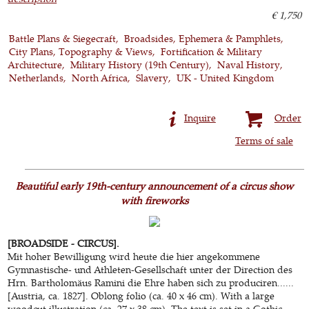
€ 1,750
Battle Plans & Siegecraft
Broadsides, Ephemera & Pamphlets
City Plans, Topography & Views
Fortification & Military
Architecture
Military History (19th Century)
Naval History
Netherlands
North Africa
Slavery
UK - United Kingdom
Inquire
Order
Terms of sale
Beautiful early 19th-century announcement of a circus show
with fireworks
[BROADSIDE - CIRCUS].
Mit hoher Bewilligung wird heute die hier angekommene
Gymnastische- und Athleten-Gesellschaft unter der Direction des
Hrn. Bartholomäus Ramini die Ehre haben sich zu produciren......
[Austria, ca. 1827]. Oblong folio (ca. 40 x 46 cm). With a large
woodcut illustration (ca. 27 x 38 cm). The text is set in a Gothic