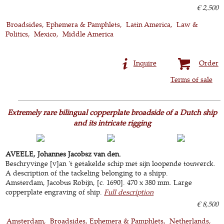
€ 2,500
Broadsides, Ephemera & Pamphlets
Latin America
Law &
Politics
Mexico
Middle America
Inquire
Order
Terms of sale
Extremely rare bilingual copperplate broadside of a Dutch ship
and its intricate rigging
AVEELE, Johannes Jacobsz van den.
Beschryvinge [v]an 't getakelde schip met sijn loopende touwerck.
A description of the tackeling belonging to a shipp.
Amsterdam, Jacobus Robijn, [c. 1690]. 470 x 380 mm. Large
copperplate engraving of ship.
Full description
€ 8,500
Amsterdam
Broadsides, Ephemera & Pamphlets
Netherlands