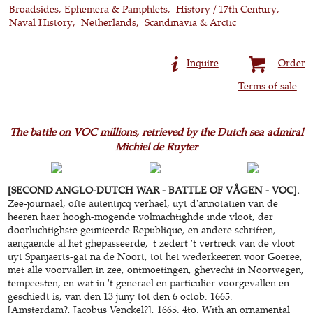
Broadsides, Ephemera & Pamphlets
History / 17th Century
Naval History
Netherlands
Scandinavia & Arctic
Inquire
Order
Terms of sale
The battle on VOC millions, retrieved by the Dutch sea admiral
Michiel de Ruyter
[SECOND ANGLO-DUTCH WAR - BATTLE OF VÅGEN - VOC].
Zee-journael, ofte autentijcq verhael, uyt d'annotatien van de
heeren haer hoogh-mogende volmachtighde inde vloot, der
doorluchtighste geunieerde Republique, en andere schriften,
aengaende al het ghepasseerde, 't zedert 't vertreck van de vloot
uyt Spanjaerts-gat na de Noort, tot het wederkeeren voor Goeree,
met alle voorvallen in zee, ontmoetingen, ghevecht in Noorwegen,
tempeesten, en wat in 't generael en particulier voorgevallen en
geschiedt is, van den 13 juny tot den 6 octob. 1665.
[Amsterdam?, Jacobus Venckel?], 1665. 4to. With an ornamental