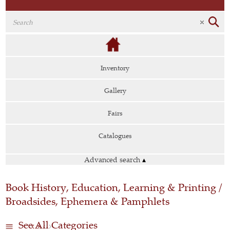
Inventory
Gallery
Fairs
Catalogues
Advanced search
▴
Book History, Education, Learning & Printing /
Broadsides, Ephemera & Pamphlets
See All Categories