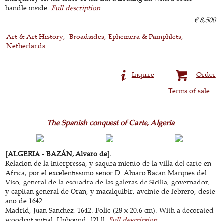
handle inside.
Full description
€ 8,500
Art & Art History
Broadsides, Ephemera & Pamphlets
Netherlands
Inquire
Order
Terms of sale
The Spanish conquest of Carte, Algeria
[ALGERIA - BAZÁN, Alvaro de].
Relacion de la interpressa, y saquea miento de la villa del carte en
Africa, por el excelentissimo senor D. Aluaro Bacan Marqnes del
Viso, general de la escuadra de las galeras de Sicilia, governador,
y capitan general de Oran, y macalquibir, aveinte de febrero, deste
ano de 1642.
Madrid, Juan Sanchez, 1642. Folio (28 x 20.6 cm). With a decorated
woodcut initial. Unbound. [2] ll.
Full description