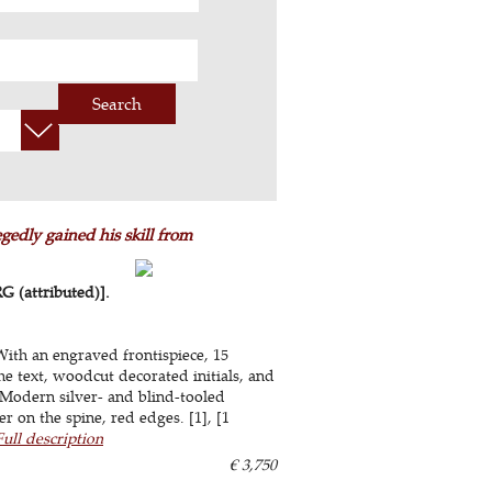
Search
edly gained his skill from
(attributed)].
With an engraved frontispiece, 15
e text, woodcut decorated initials, and
 Modern silver- and blind-tooled
r on the spine, red edges. [1], [1
Full description
€ 3,750