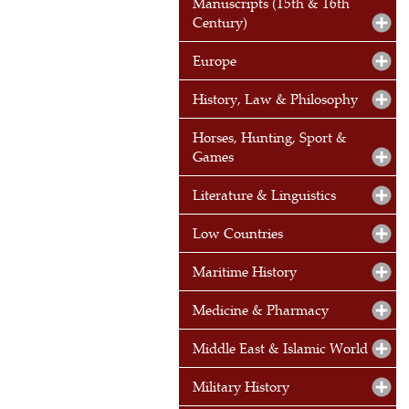
Manuscripts (15th & 16th
Century)
Europe
History, Law & Philosophy
Horses, Hunting, Sport &
Games
Literature & Linguistics
Low Countries
Maritime History
Medicine & Pharmacy
Middle East & Islamic World
Military History