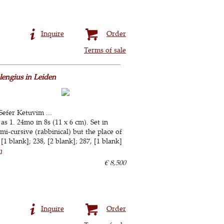
Inquire
Order
Terms of sale
lengius in Leiden
Sefer Ketuvim ...
s 1. 24mo in 8s (11 x 6 cm). Set in
-cursive (rabbinical) but the place of
[1 blank]; 238, [2 blank]; 287, [1 blank]
n
€ 8,500
Inquire
Order