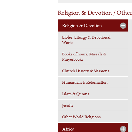
Religion & Devotion / Othe
Religion & Devotion
Bibles, Liturgy & Devotional
Works
Books of hours, Missals &
Prayerbooks
Church History & Missions
Humanism & Reformation
Islam & Qurans
Jesuits
Other World Religions
Africa