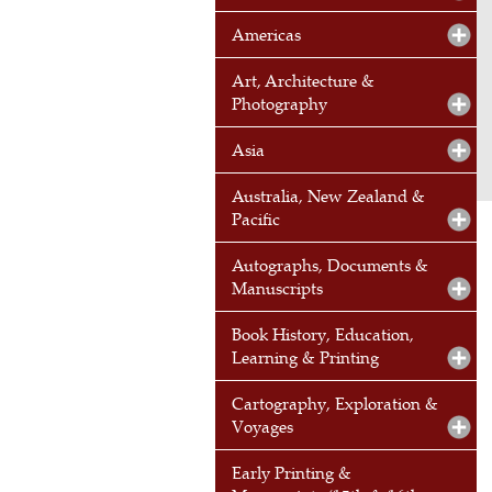
Americas
Art, Architecture &
Photography
Asia
Australia, New Zealand &
Pacific
Autographs, Documents &
Manuscripts
Book History, Education,
Learning & Printing
Cartography, Exploration &
Voyages
Early Printing &