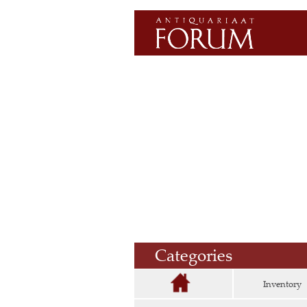
Categories
Inventory