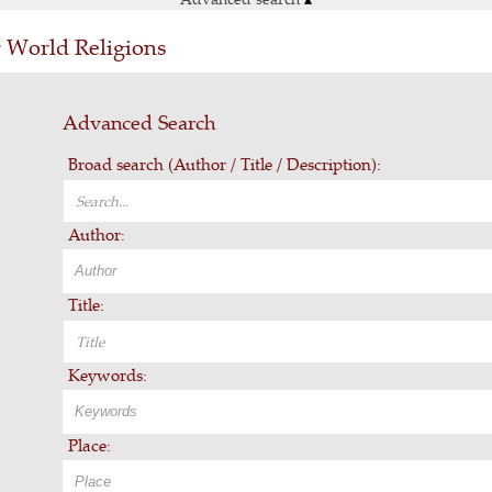
r World Religions
Advanced Search
Broad search (Author / Title / Description):
Author:
Title:
Keywords:
Place: