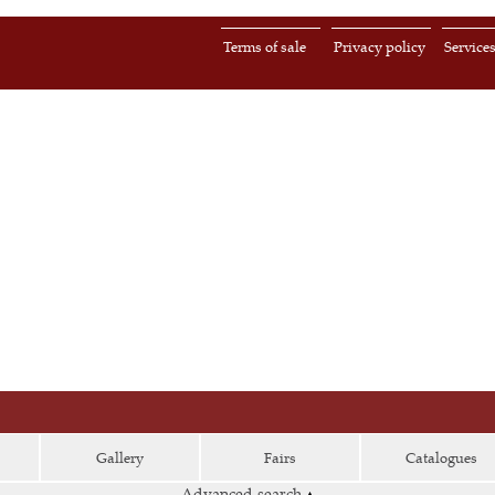
Terms of sale
Privacy policy
Service
Gallery
Fairs
Catalogues
Advanced search
▴