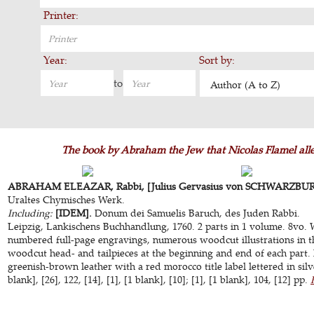
Printer:
Year:
Sort by:
to
Author (A to Z)
The book by Abraham the Jew that Nicolas Flamel alleg
ABRAHAM ELEAZAR, Rabbi, [Julius Gervasius von SCHWARZBURG 
Uraltes Chymisches Werk.
Including:
[IDEM].
Donum dei Samuelis Baruch, des Juden Rabbi.
Leipzig, Lankischens Buchhandlung, 1760. 2 parts in 1 volume. 8vo. 
numbered full-page engravings, numerous woodcut illustrations in th
woodcut head- and tailpieces at the beginning and end of each part.
greenish-brown leather with a red morocco title label lettered in silve
blank], [26], 122, [14], [1], [1 blank], [10]; [1], [1 blank], 104, [12] pp.