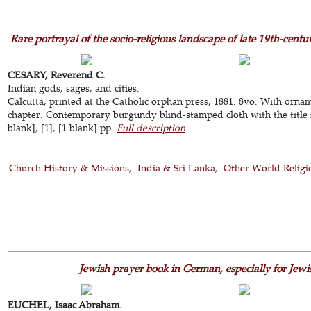
Rare portrayal of the socio-religious landscape of late 19th-centu
CESARY, Reverend C.
Indian gods, sages, and cities.
Calcutta, printed at the Catholic orphan press, 1881. 8vo. With ornam
chapter. Contemporary burgundy blind-stamped cloth with the title i
blank], [1], [1 blank] pp.
Full description
Church History & Missions
India & Sri Lanka
Other World Religi
Jewish prayer book in German, especially for Jew
EUCHEL, Isaac Abraham.