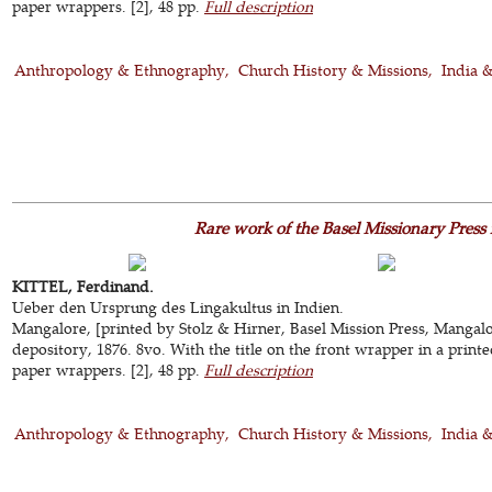
paper wrappers. [2], 48 pp.
Full description
Anthropology & Ethnography
Church History & Missions
India 
Rare work of the Basel Missionary Press
KITTEL, Ferdinand.
Ueber den Ursprung des Lingakultus in Indien.
Mangalore, [printed by Stolz & Hirner, Basel Mission Press, Mangalor
depository, 1876. 8vo. With the title on the front wrapper in a prin
paper wrappers. [2], 48 pp.
Full description
Anthropology & Ethnography
Church History & Missions
India 