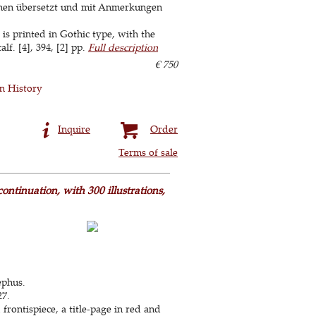
chen übersetzt und mit Anmerkungen
is printed in Gothic type, with the
lf. [4], 394, [2] pp.
Full description
€ 750
 History
Inquire
Order
Terms of sale
ontinuation, with 300 illustrations,
ephus.
27.
frontispiece, a title-page in red and