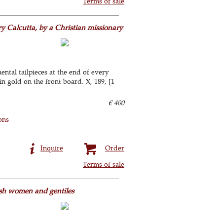
Terms of sale
ry Calcutta, by a Christian missionary
ental tailpieces at the end of every
n gold on the front board. X, 189, [1
€ 400
ons
Inquire
Order
Terms of sale
ish women and gentiles