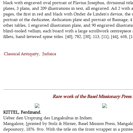
black with engraved oval portrait of Flavius Josephus, divisional tit
plates, 3 plans, and 209 illustrations in text, all engraved. Ad 2 with a
pages, the first in red and black with Onder de Linden's device, the
portrait of the dedicatee, dedication plate and portrait of Basnage; 4
other tables, 1 engraved illustration plate, and 90 engraved illustra
blind-tooled vellum, each board with a large scrollwork centrepiece 
fillets, hand-lettered spine titles. [40], 782, [30], 113, [11]; [44], 658, 
Classical Antiquity
Judaica
Rare work of the Basel Missionary Press
KITTEL, Ferdinand.
Ueber den Ursprung des Lingakultus in Indien.
Mangalore, [printed by Stolz & Hirner, Basel Mission Press, Mangalor
depository, 1876. 8vo. With the title on the front wrapper in a prin