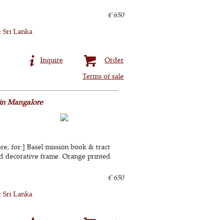
€ 650
& Sri Lanka
Inquire
Order
Terms of sale
 in Mangalore
e, for:] Basel mission book & tract
ted decorative frame. Orange printed
€ 650
& Sri Lanka