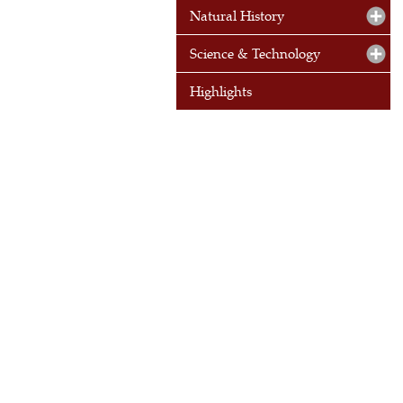
Natural History
Science & Technology
Highlights