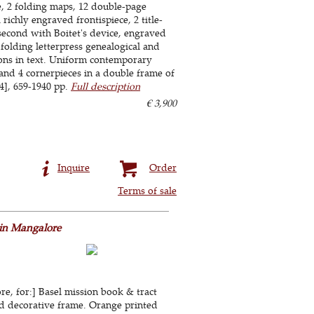
le, 2 folding maps, 12 double-page
 richly engraved frontispiece, 2 title-
 second with Boitet's device, engraved
 folding letterpress genealogical and
tions in text. Uniform contemporary
and 4 cornerpieces in a double frame of
[14], 659-1940 pp.
Full description
€ 3,900
Inquire
Order
Terms of sale
 in Mangalore
e, for:] Basel mission book & tract
ted decorative frame. Orange printed