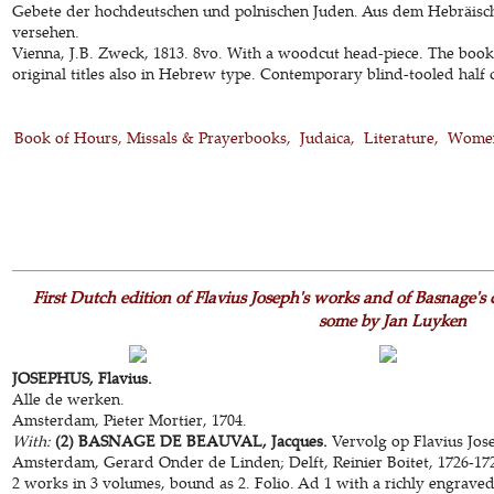
Gebete der hochdeutschen und polnischen Juden. Aus dem Hebräis
versehen.
Vienna, J.B. Zweck, 1813. 8vo. With a woodcut head-piece. The book 
original titles also in Hebrew type. Contemporary blind-tooled half ca
Book of Hours, Missals & Prayerbooks
Judaica
Literature
Women
First Dutch edition of Flavius Joseph's works and of Basnage's c
some by Jan Luyken
JOSEPHUS, Flavius.
Alle de werken.
Amsterdam, Pieter Mortier, 1704.
With:
(2) BASNAGE DE BEAUVAL, Jacques.
Vervolg op Flavius Jos
Amsterdam, Gerard Onder de Linden; Delft, Reinier Boitet, 1726-17
2 works in 3 volumes, bound as 2. Folio. Ad 1 with a richly engraved 