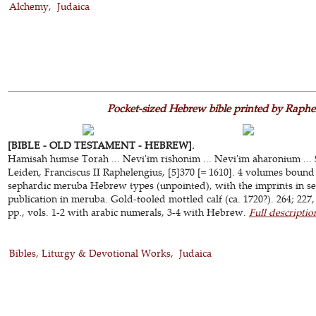
Alchemy
Judaica
Pocket-sized Hebrew bible printed by Raphe
[BIBLE - OLD TESTAMENT - HEBREW].
Hamisah humse Torah ... Nevi'im rishonim ... Nevi'im aharonium ... 
Leiden, Franciscus II Raphelengius, [5]370 [= 1610]. 4 volumes bound a
sephardic meruba Hebrew types (unpointed), with the imprints in semi
publication in meruba. Gold-tooled mottled calf (ca. 1720?). 264; 227, 
pp., vols. 1-2 with arabic numerals, 3-4 with Hebrew.
Full descriptio
Bibles, Liturgy & Devotional Works
Judaica