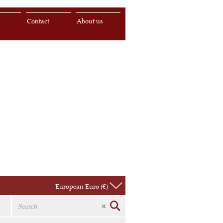
s
Contact
About us
European Euro (€)