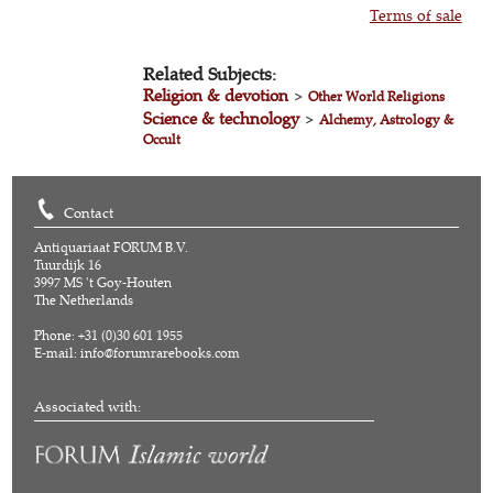
Terms of sale
Related Subjects:
Religion & devotion
>
Other World Religions
Science & technology
>
Alchemy, Astrology &
Occult
Contact
Antiquariaat FORUM B.V.
Tuurdijk 16
3997 MS 't Goy-Houten
The Netherlands
Phone: +31 (0)30 601 1955
E-mail:
info@forumrarebooks.com
Associated with: