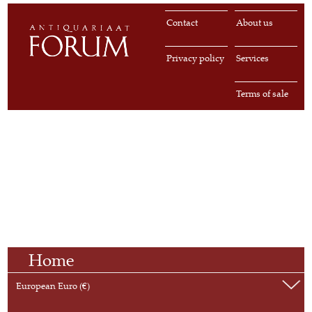
Contact
About us
Privacy policy
Services
Terms of sale
Home
European Euro (€)