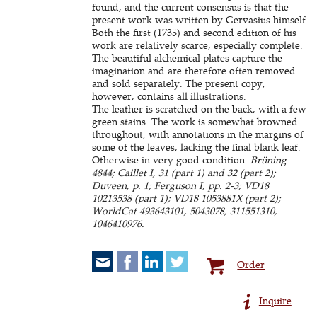
found, and the current consensus is that the
present work was written by Gervasius himself.
Both the first (1735) and second edition of his
work are relatively scarce, especially complete.
The beautiful alchemical plates capture the
imagination and are therefore often removed
and sold separately. The present copy,
however, contains all illustrations.
The leather is scratched on the back, with a few
green stains. The work is somewhat browned
throughout, with annotations in the margins of
some of the leaves, lacking the final blank leaf.
Otherwise in very good condition.
Brüning
4844; Caillet I, 31 (part 1) and 32 (part 2);
Duveen, p. 1; Ferguson I, pp. 2-3; VD18
10213538 (part 1); VD18 1053881X (part 2);
WorldCat 493643101, 5043078, 311551310,
1046410976.
Order
Inquire