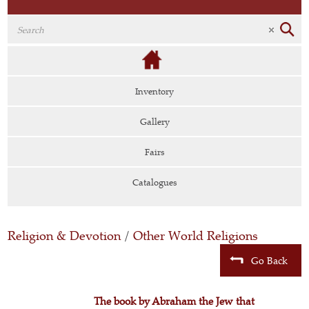
Inventory
Gallery
Fairs
Catalogues
Religion & Devotion
/
Other World Religions
Go Back
The book by Abraham the Jew that