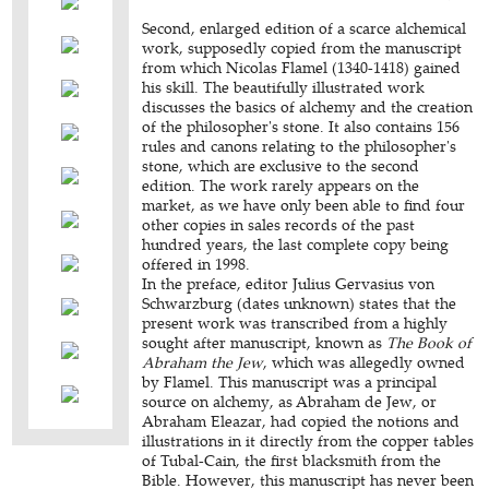
Second, enlarged edition of a scarce alchemical
work, supposedly copied from the manuscript
from which Nicolas Flamel (1340-1418) gained
his skill. The beautifully illustrated work
discusses the basics of alchemy and the creation
of the philosopher's stone. It also contains 156
rules and canons relating to the philosopher's
stone, which are exclusive to the second
edition. The work rarely appears on the
market, as we have only been able to find four
other copies in sales records of the past
hundred years, the last complete copy being
offered in 1998.
In the preface, editor Julius Gervasius von
Schwarzburg (dates unknown) states that the
present work was transcribed from a highly
sought after manuscript, known as
The Book of
Abraham the Jew
, which was allegedly owned
by Flamel. This manuscript was a principal
source on alchemy, as Abraham de Jew, or
Abraham Eleazar, had copied the notions and
illustrations in it directly from the copper tables
of Tubal-Cain, the first blacksmith from the
Bible. However, this manuscript has never been