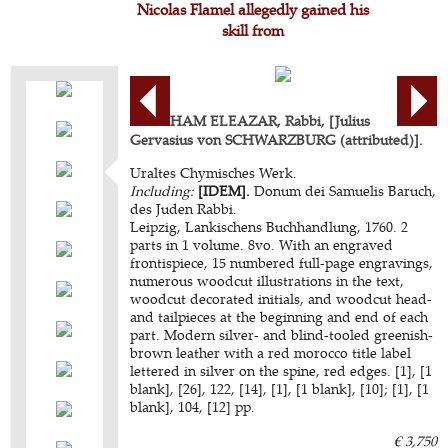
Nicolas Flamel allegedly gained his
skill from
ABRAHAM ELEAZAR, Rabbi, [Julius
Gervasius von SCHWARZBURG (attributed)].
Uraltes Chymisches Werk.
Including:
[IDEM].
Donum dei Samuelis Baruch,
des Juden Rabbi.
Leipzig, Lankischens Buchhandlung, 1760. 2
parts in 1 volume. 8vo. With an engraved
frontispiece, 15 numbered full-page engravings,
numerous woodcut illustrations in the text,
woodcut decorated initials, and woodcut head-
and tailpieces at the beginning and end of each
part. Modern silver- and blind-tooled greenish-
brown leather with a red morocco title label
lettered in silver on the spine, red edges. [1], [1
blank], [26], 122, [14], [1], [1 blank], [10]; [1], [1
blank], 104, [12] pp.
€ 3,750