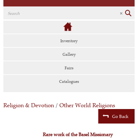
Inventory
Gallery
Fairs
Catalogues
Religion & Devotion
/
Other World Religions
Go Back
Rare work of the Basel Missionary