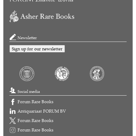
Newsletter
Sign up for our newsletter
Social media
Forum Rare Books
Antiquariaat FORUM BV
Forum Rare Books
Forum Rare Books