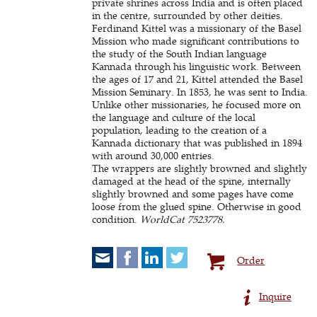
private shrines across India and is often placed
in the centre, surrounded by other deities.
Ferdinand Kittel was a missionary of the Basel
Mission who made significant contributions to
the study of the South Indian language
Kannada through his linguistic work. Between
the ages of 17 and 21, Kittel attended the Basel
Mission Seminary. In 1853, he was sent to India.
Unlike other missionaries, he focused more on
the language and culture of the local
population, leading to the creation of a
Kannada dictionary that was published in 1894
with around 30,000 entries.
The wrappers are slightly browned and slightly
damaged at the head of the spine, internally
slightly browned and some pages have come
loose from the glued spine. Otherwise in good
condition.
WorldCat 7523778.
Order
Inquire