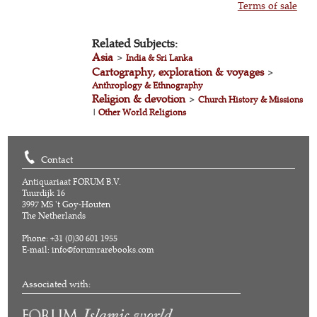
Terms of sale
Related Subjects:
Asia
>
India & Sri Lanka
Cartography, exploration & voyages
>
Anthroplogy & Ethnography
Religion & devotion
>
Church History & Missions
|
Other World Religions
Contact
Antiquariaat FORUM B.V.
Tuurdijk 16
3997 MS 't Goy-Houten
The Netherlands
Phone: +31 (0)30 601 1955
E-mail:
info@forumrarebooks.com
Associated with: