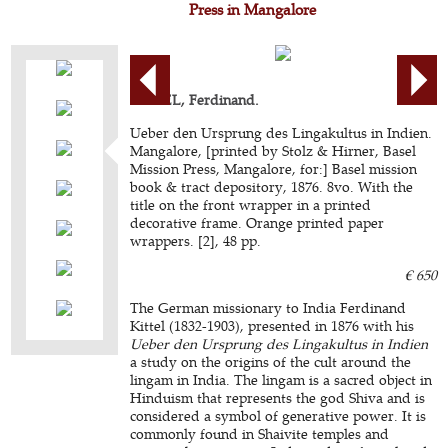
Press in Mangalore
KITTEL, Ferdinand.
Ueber den Ursprung des Lingakultus in Indien.
Mangalore, [printed by Stolz & Hirner, Basel
Mission Press, Mangalore, for:] Basel mission
book & tract depository, 1876. 8vo. With the
title on the front wrapper in a printed
decorative frame. Orange printed paper
wrappers. [2], 48 pp.
€ 650
The German missionary to India Ferdinand
Kittel (1832-1903), presented in 1876 with his
Ueber den Ursprung des Lingakultus in Indien
a study on the origins of the cult around the
lingam in India. The lingam is a sacred object in
Hinduism that represents the god Shiva and is
considered a symbol of generative power. It is
commonly found in Shaivite temples and