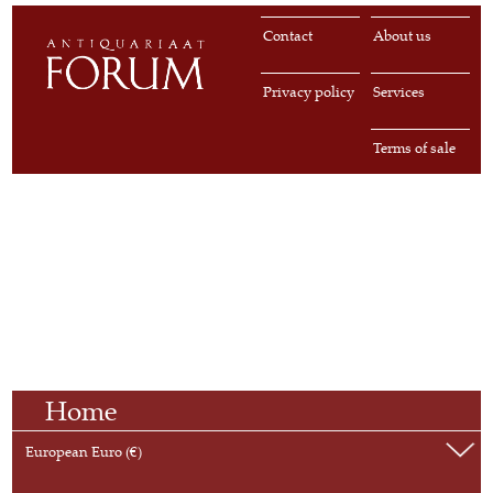
Contact
About us
Privacy policy
Services
Terms of sale
Home
European Euro (€)