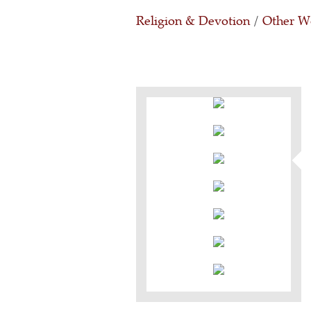
Religion & Devotion
/
Other Wo