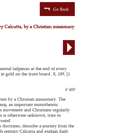
Go Back
ury Calcutta, by a Christian missionary
ental tailpieces at the end of every
n gold on the front board. X, 189, [1
€ 400
tten by a Christian missionary. The
amaj, an important monotheïstic
is movement and Christians regularly
 is otherwise unknown, tries to
round.
 doctrines, describe a journey from the
h-century Calcutta and explain daily