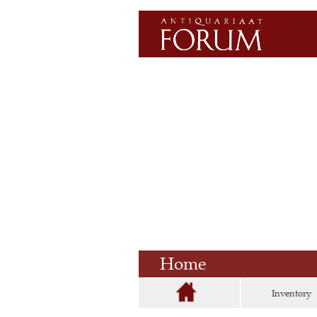
Home
Inventory