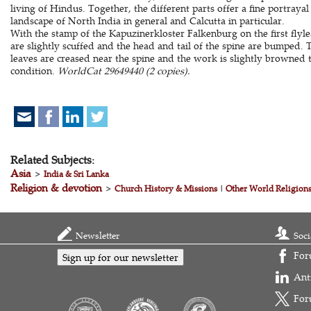
living of Hindus. Together, the different parts offer a fine portrayal
landscape of North India in general and Calcutta in particular.
With the stamp of the Kapuzinerkloster Falkenburg on the first flyl
are slightly scuffed and the head and tail of the spine are bumped. Th
leaves are creased near the spine and the work is slightly browned
condition.
WorldCat 29649440 (2 copies).
Related Subjects:
Asia
>
India & Sri Lanka
Religion & devotion
>
Church History & Missions
|
Other World Religion
Newsletter
Soci
For
Sign up for our newsletter
Ant
For