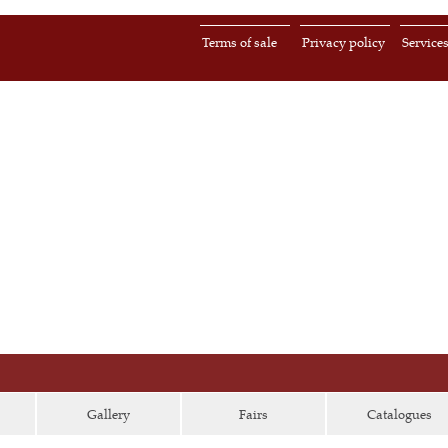
Terms of sale
Privacy policy
Service
Gallery
Fairs
Catalogues