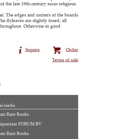
 of the late 19th-century socio-religious
eaf. The edges and corners of the boards
e flyleaves are slightly foxed, all
 throughout. Otherwise in good
Inquire
Order
Terms of sale
s
al media
um Rare Books
iquariaat FORUM BV
um Rare Books