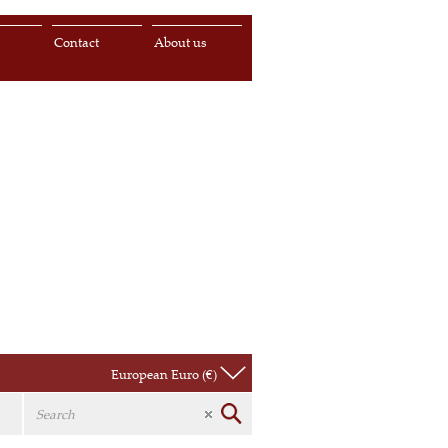
s
Contact
About us
European Euro (€)