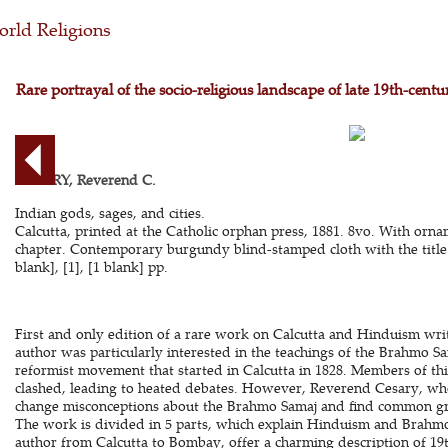
rld Religions
Rare portrayal of the socio-religious landscape of late 19th-cent
CESARY, Reverend C.
Indian gods, sages, and cities.
Calcutta, printed at the Catholic orphan press, 1881. 8vo. With ornam
chapter. Contemporary burgundy blind-stamped cloth with the title i
blank], [1], [1 blank] pp.
First and only edition of a rare work on Calcutta and Hinduism wri
author was particularly interested in the teachings of the Brahmo S
reformist movement that started in Calcutta in 1828. Members of th
clashed, leading to heated debates. However, Reverend Cesary, who
change misconceptions about the Brahmo Samaj and find common g
The work is divided in 5 parts, which explain Hinduism and Brahmo
author from Calcutta to Bombay, offer a charming description of 19t