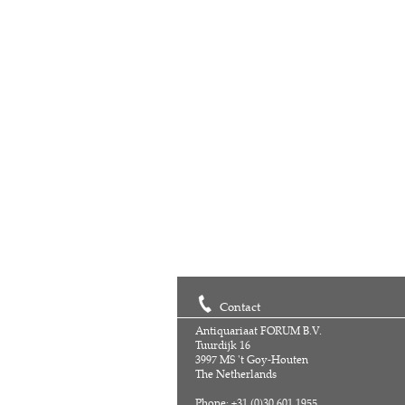
Contact
Antiquariaat FORUM B.V.
Tuurdijk 16
3997 MS 't Goy-Houten
The Netherlands
Phone: +31 (0)30 601 1955