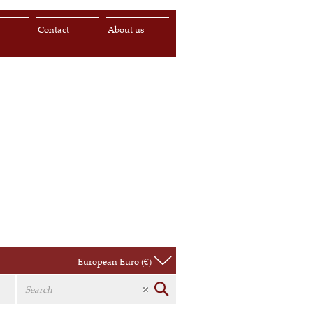
s
Contact
About us
European Euro (€)