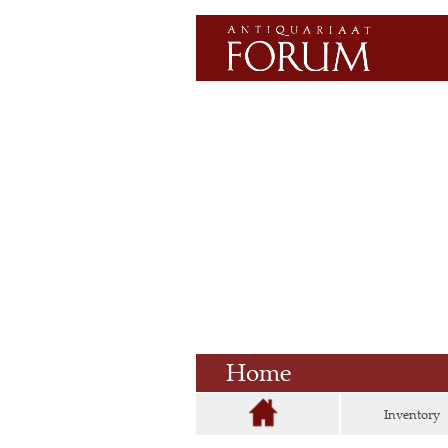
Home
Inventory