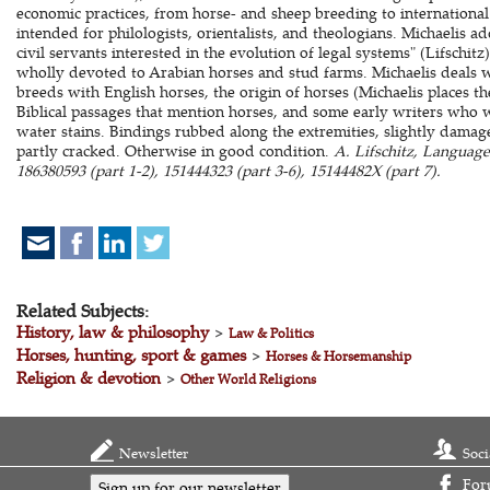
economic practices, from horse- and sheep breeding to internation
intended for philologists, orientalists, and theologians. Michaelis ad
civil servants interested in the evolution of legal systems" (Lifschitz
wholly devoted to Arabian horses and stud farms. Michaelis deals w
breeds with English horses, the origin of horses (Michaelis places th
Biblical passages that mention horses, and some early writers who
water stains. Bindings rubbed along the extremities, slightly damage
partly cracked. Otherwise in good condition.
A. Lifschitz, Languag
186380593 (part 1-2), 151444323 (part 3-6), 15144482X (part 7).
Related Subjects:
History, law & philosophy
>
Law & Politics
Horses, hunting, sport & games
>
Horses & Horsemanship
Religion & devotion
>
Other World Religions
Newsletter
Soci
For
Sign up for our newsletter