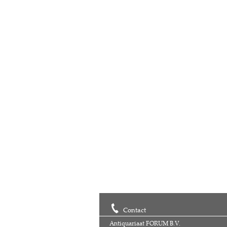
Contact
Antiquariaat FORUM B.V.