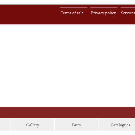
Terms of sale
Privacy policy
Service
Gallery
Fairs
Catalogues