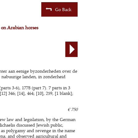
Go Back
 on Arabian horses
achter aan eenige byzonderheden over de
e nabuurige landen, in zonderheid
arts 3-6), 1778 (part 7). 7 parts in 3
] 346; [14], 464; [10], 259, [1 blank];
€ 750
rew law and legislation, by the German
ichaelis discussed Jewish public,
ch as polygamy and revenge in the name
na; and observed agricultural and