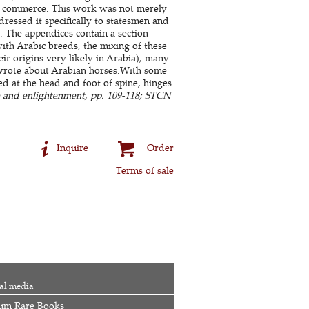
al commerce. This work was not merely
dressed it specifically to statesmen and
). The
appendices
contain a section
ith Arabic breeds, the mixing of these
eir origins very likely in Arabia), many
 wrote about Arabian horses.With some
d at the head and foot of spine, hinges
e and enlightenment, pp. 109-118; STCN
Inquire
Order
Terms of sale
al media
um Rare Books