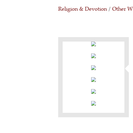
Religion & Devotion
/
Other Wo