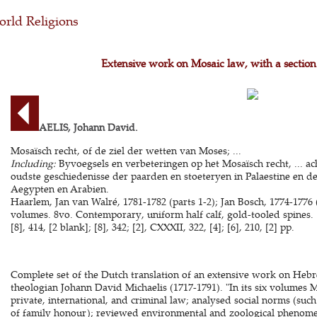
rld Religions
Extensive work on Mosaic law, with a section
MICHAELIS, Johann David.
Mosaïsch recht, of de ziel der wetten van Moses; ...
Including:
Byvoegsels en verbeteringen op het Mosaïsch recht, ... 
oudste geschiedenisse der paarden en stoeteryen in Palaestine en d
Aegypten en Arabien.
Haarlem, Jan van Walré, 1781-1782 (parts 1-2); Jan Bosch, 1774-1776 (p
volumes. 8vo. Contemporary, uniform half calf, gold-tooled spines. [12
[8], 414, [2 blank]; [8], 342; [2], CXXXII, 322, [4]; [6], 210, [2] pp.
Complete set of the Dutch translation of an extensive work on Heb
theologian Johann David Michaelis (1717-1791). "In its six volumes M
private, international, and criminal law; analysed social norms (su
of family honour); reviewed environmental and zoological phenome