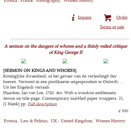
Erotica
France
Photography
Women History
Inquire
Order
Terms of sale
A sermon on the dangers of whores and a thinly veiled critique
of King George II
[SERMON ON KINGS AND WHORES].
Koninglyke dwaesheid, of het gevaer van de verleidingh der
hoeren. Vertoont in een predikaetie uitgesprooken te Oxfordt, ...
Uit het Engelsch vertaalt.
Haarlem, Jan van Lee, 1743. 4to. With a woodcut emblematic
device on title-page. Contemporary marbled paper wrappers. 21,
[1 blank] pp.
Full description
€ 950
Erotica
Law & Politics
UK - United Kingdom
Women History