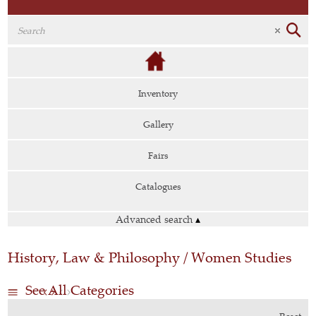
Inventory
Gallery
Fairs
Catalogues
Advanced search
▴
History, Law & Philosophy / Women Studies
See All Categories