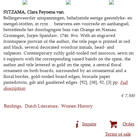
SYTZAMA, Clara Feyoena van.
Bellingeweerder uitspanningen, behelzende eenige geestelyke- en
mengel-stoffen, in rym ... benevens een voorrede en aanhangsel,
betreffende het doorlugtigste huis van Orange en Nassau.
Groningen, Jurjen Spandaw, 1746. 8vo. With an engraved
frontispiece portrait of the author, the title page is printed in red
and black, several decorated woodcut initials, head- and
tailpieces. Contemporary richly gold-tooled red morocco, sewn on
6 supports with the corresponding raised bands on the spine, the
author and title lettered in gold on the spine, a central floral
ornament on both boards, surrounded by an ornamental and a
floral border, gold-tooled board edges, brocade paper
pastedowns, gilt and gauffered edges. [92], [58], 92, [3] pp.
Full
description
€ 7,500
Bindings
Dutch Literature
Women History
Inquire
Order
Terms of sale