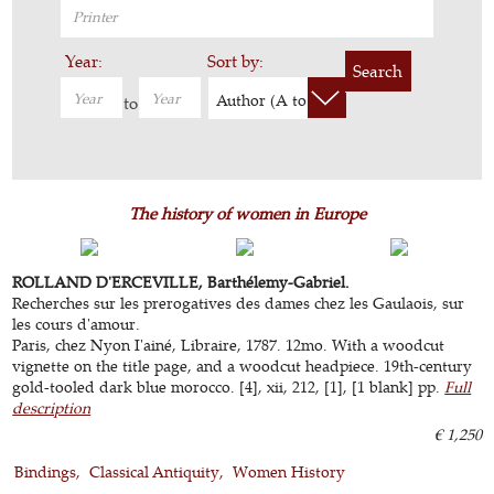
Year:
Sort by:
Search
Author (A to Z)
to
The history of women in Europe
ROLLAND D'ERCEVILLE, Barthélemy-Gabriel.
Recherches sur les prerogatives des dames chez les Gaulaois, sur
les cours d'amour.
Paris, chez Nyon I'ainé, Libraire, 1787. 12mo. With a woodcut
vignette on the title page, and a woodcut headpiece. 19th-century
gold-tooled dark blue morocco. [4], xii, 212, [1], [1 blank] pp.
Full
description
€ 1,250
Bindings
Classical Antiquity
Women History