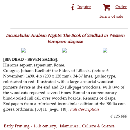
Inquire
Order
Terms of sale
Incunabular Arabian Nights: The Book of Sindbad in Western
European disguise
[SINDBAD - SEVEN SAGES].
Historia septem sapientum Rome.
Cologne, Johann Koelhoff the Elder, of Lübeck, (before 6
November) 1490. 4to (200 x 128 mm), 34-37 lines, gothic type,
rubricated in red. Illustrated with a large armorial woodcut
printers device at the end and 23 full-page woodcuts, with two of
the woodcuts repeated several times. Bound in contemporary
blind-tooled full calf over wooden boards. Remains of clasps.
Endpapers from a rubricated incunabular edition of the Biblia cum
glossa ordinaria. [50] ff. [a–g6, H8].
Full description
€ 125,000
Early Printing - 15th century
Islamic Art, Culture & Science