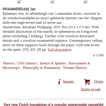
SWAMMERDAM, Jan.
Ephemeri vita, of afbeeldingh van 's menschen leven, vertoont in
de wonderbaarelijcke en nooyt gehoorde historie van het vliegent
ende een-dagh-levent haft of oever-aas. ...
Amsterdam, Abraham Wolfgang, 1675. 8vo (15.6 x 9.5 cm). With
detailed illustration of the mayfly or ephemeron on 8 engraved
plates (including 2 folding). Further with woodcut decorated
initials and a woodcut ornamental tailpiece. Contemporary vellum,
sewn on three supports laced through the joints, with title in ink
on the spine. [32], 422, [8] pp.
Full description
€ 5,500
History / 17th Century
Insects & Spiders
Instruments &
Microscopy
Philosophy & Humanism
Women History
Inquire
Order
Terms of sale
Very rare Dutch translation of a popular misogynistic pamphlet