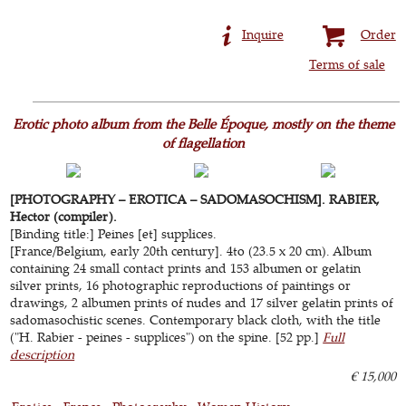
Inquire
Order
Terms of sale
Erotic photo album from the Belle Époque, mostly on the theme
of flagellation
[PHOTOGRAPHY – EROTICA – SADOMASOCHISM]. RABIER,
Hector (compiler).
[Binding title:] Peines [et] supplices.
[France/Belgium, early 20th century]. 4to (23.5 x 20 cm). Album
containing 24 small contact prints and 153 albumen or gelatin
silver prints, 16 photographic reproductions of paintings or
drawings, 2 albumen prints of nudes and 17 silver gelatin prints of
sadomasochistic scenes. Contemporary black cloth, with the title
("H. Rabier - peines - supplices") on the spine. [52 pp.]
Full
description
€ 15,000