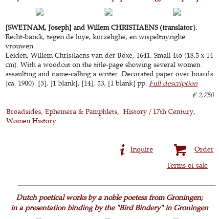
[SWETNAM, Joseph] and Willem CHRISTIAENS (translator).
Recht-banck, tegen de luye, korzelighe, en wispeltuyrighe
vrouwen.
Leiden, Willem Christiaens van der Boxe, 1641. Small 4to (18.5 x 14
cm). With a woodcut on the title-page showing several women
assaulting and name-calling a writer. Decorated paper over boards
(ca. 1900). [3], [1 blank], [14], 53, [1 blank] pp.
Full description
€ 2,750
Broadsides, Ephemera & Pamphlets
History / 17th Century
Women History
Inquire
Order
Terms of sale
Dutch poetical works by a noble poetess from Groningen;
in a presentation binding by the "Bird Bindery" in Groningen