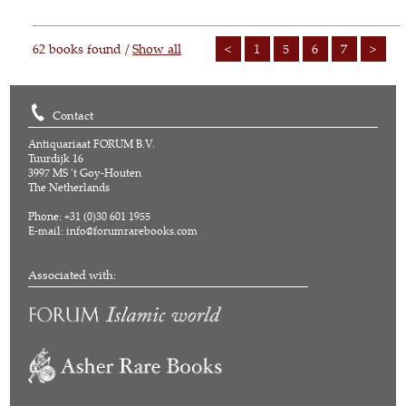
62 books found /
Show all
<
1
5
6
7
>
Contact
Antiquariaat FORUM B.V.
Tuurdijk 16
3997 MS 't Goy-Houten
The Netherlands
Phone: +31 (0)30 601 1955
E-mail:
info@forumrarebooks.com
Associated with: