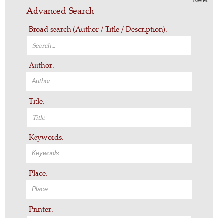
Reset
Advanced Search
Broad search (Author / Title / Description):
Author:
Title:
Keywords:
Place:
Printer: