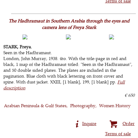
Terms of sale
The Hadhramaut in Southern Arabia through the eyes and
camera lens of Freya Stark
STARK, Freya.
Seen in the Hadhramaut.
London, John Murray, 1938. 4to. With the title-page in red and
black, 1 map of the Hadhramaut titled: "Seen in the Hadhramaut",
and 50 double sided plates. The plates are included in the
pagination. Blue cloth with black lettering on front cover and
spine. With dust jacket. XXIII, [1 blank], 199, [1 blank] pp.
Full
description
€ 650
Arabian Peninsula & Gulf States
Photography
Women History
Inquire
Order
Terms of sale