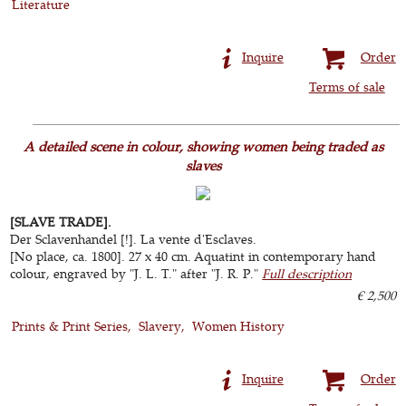
Literature
Inquire
Order
Terms of sale
A detailed scene in colour, showing women being traded as
slaves
[SLAVE TRADE].
Der Sclavenhandel [!]. La vente d'Esclaves.
[No place, ca. 1800]. 27 x 40 cm. Aquatint in contemporary hand
colour, engraved by "J. L. T." after "J. R. P."
Full description
€ 2,500
Prints & Print Series
Slavery
Women History
Inquire
Order