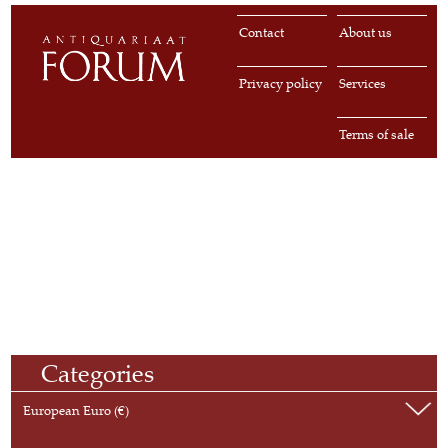
Contact
About us
Privacy policy
Services
Terms of sale
Categories
European Euro (€)