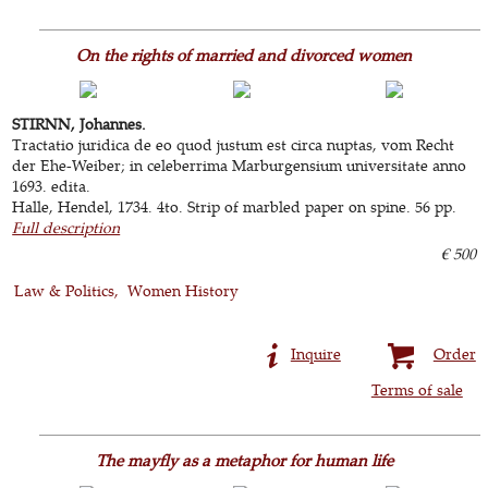
On the rights of married and divorced women
STIRNN, Johannes.
Tractatio juridica de eo quod justum est circa nuptas, vom Recht
der Ehe-Weiber; in celeberrima Marburgensium universitate anno
1693. edita.
Halle, Hendel, 1734. 4to. Strip of marbled paper on spine. 56 pp.
Full description
€ 500
Law & Politics
Women History
Inquire
Order
Terms of sale
The mayfly as a metaphor for human life