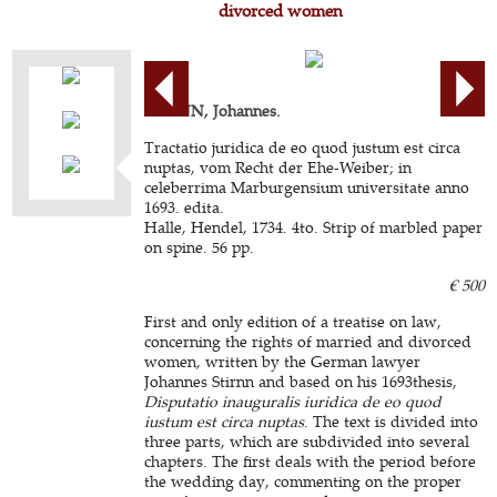
divorced women
STIRNN, Johannes.
Tractatio juridica de eo quod justum est circa
nuptas, vom Recht der Ehe-Weiber; in
celeberrima Marburgensium universitate anno
1693. edita.
Halle, Hendel, 1734. 4to. Strip of marbled paper
on spine. 56 pp.
€ 500
First and only edition of a treatise on law,
concerning the rights of married and divorced
women, written by the German lawyer
Johannes Stirnn and based on his 1693thesis,
Disputatio inauguralis iuridica de eo quod
iustum est circa nuptas
. The text is divided into
three parts, which are subdivided into several
chapters. The first deals with the period before
the wedding day, commenting on the proper