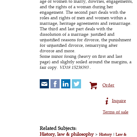
age of women to marry, dowries, engagements,
and the rights of a woman during her
engagement. The second part deals with the
roles and rights of men and women within a
marriage, heritage agreements and remarriage.
The third and last part deals with the
dissolution of a marriage: justified and
unjustified reasons for divorce, the punishment
for unjustified divorce, remarrying after
divorce and more.
Some minor foxing (heavy on first and last
page) and slightly soiled around the margins, a
fair copy.
VD18 15238393 .
Order
Inquire
Terms of sale
Related Subjects:
History, law & philosophy
>
History
|
Law &