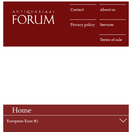
Contact
About us
Privacy policy
Services
Terms of sale
Home
European Euro (€)