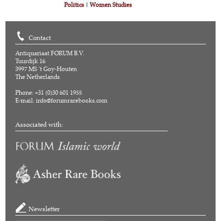
Politics
|
Women Studies
Contact
Antiquariaat FORUM B.V.
Tuurdijk 16
3997 MS 't Goy-Houten
The Netherlands
Phone: +31 (0)30 601 1955
E-mail:
info@forumrarebooks.com
Associated with:
Newsletter