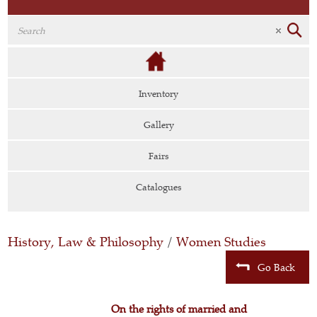
Inventory
Gallery
Fairs
Catalogues
History, Law & Philosophy
/
Women Studies
Go Back
On the rights of married and