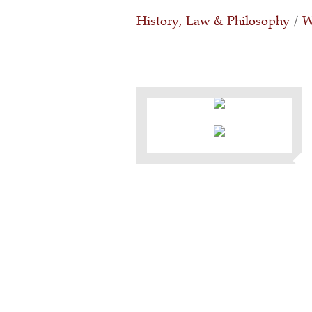
History, Law & Philosophy
/
W