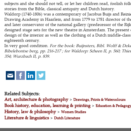
subjects and she should not tell, or let her children read, foolish fo
stories from the Bible, classical antiquity and Dutch history.
Waldorp (1740-1806) was a contemporary of Jacobus Buijs and Reinie
Drawing Academy in Haarlem, and from 1779 to 1781 director of 
and later conservator of the national gallery (predecessor of the R
designed stage sets for the new theatre in Amsterdam. The present d
design of the interior as well as the clothing of a Dutch middle-class 
eighteenth century.
In very good condition.
For the book: Buijnsters, Bibl. Wolff & De
Bibelebontse berg, pp. 216-217 ; for Waldorp: Scheen II, p. 560; Thi
354; Wurzbach II, p. 839.
Related Subjects:
Art, architecture & photography
>
Drawings, Prints & Watercolours
Book history, education, learning & printing
>
Education & Pedagog
History, law & philosophy
>
Women Studies
Literature & linguistics
>
Dutch Literature