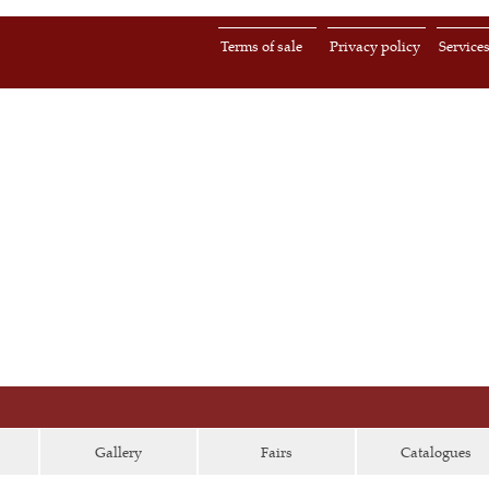
Terms of sale
Privacy policy
Service
Gallery
Fairs
Catalogues