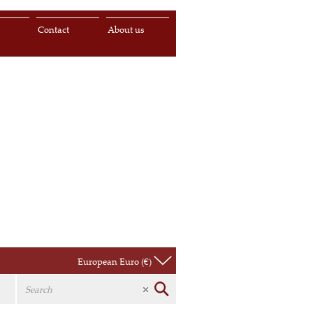
s
Contact
About us
European Euro (€)