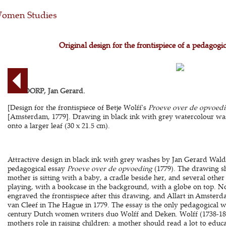
omen Studies
Original design for the frontispiece of a pedagogi
WALDORP, Jan Gerard.
[Design for the frontispiece of Betje Wolff's
Proeve over de opvoed
[Amsterdam, 1779]. Drawing in black ink with grey watercolour wash
onto a larger leaf (30 x 21.5 cm).
Attractive design in black ink with grey washes by Jan Gerard Waldor
pedagogical essay
Proeve over de opvoeding
(1779). The drawing s
mother is sitting with a baby, a cradle beside her, and several othe
playing, with a bookcase in the background, with a globe on top. 
engraved the frontispiece after this drawing, and Allart in Amsterd
van Cleef in The Hague in 1779. The essay is the only pedagogical w
century Dutch women writers duo Wolff and Deken. Wolff (1738-180
mothers role in raising children: a mother should read a lot to educ