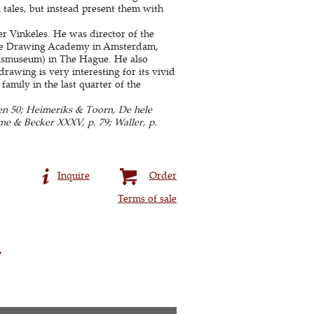
lk tales, but instead present them with
r Vinkeles. He was director of the
the Drawing Academy in Amsterdam,
ijksmuseum) in The Hague. He also
rawing is very interesting for its vivid
family in the last quarter of the
ken 50; Heimeriks & Toorn, De hele
eme & Becker XXXV, p. 79; Waller, p.
Inquire
Order
Terms of sale
y