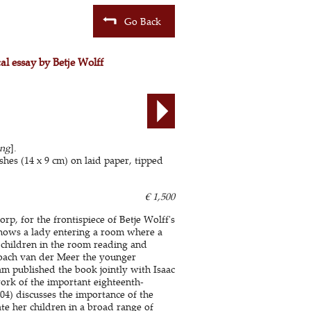
Go Back
cal essay by Betje Wolff
ing
].
es (14 x 9 cm) on laid paper, tipped
€ 1,500
p, for the frontispiece of Betje Wolff's
hows a lady entering a room where a
r children in the room reading and
Noach van der Meer the younger
am published the book jointly with Isaac
ork of the important eighteenth-
4) discusses the importance of the
ate her children in a broad range of