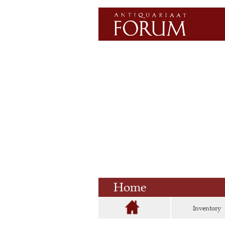
Home
Inventory