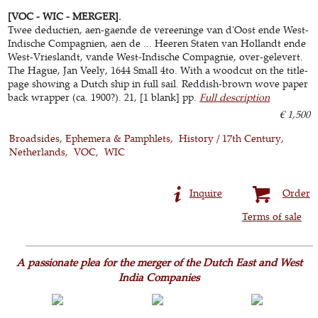
[VOC - WIC - MERGER].
Twee deductien, aen-gaende de vereeninge van d'Oost ende West-
Indische Compagnien, aen de ... Heeren Staten van Hollandt ende
West-Vrieslandt, vande West-Indische Compagnie, over-gelevert.
The Hague, Jan Veely, 1644 Small 4to. With a woodcut on the title-
page showing a Dutch ship in full sail. Reddish-brown wove paper
back wrapper (ca. 1900?). 21, [1 blank] pp.
Full description
€ 1,500
Broadsides, Ephemera & Pamphlets
History / 17th Century
Netherlands
VOC
WIC
Inquire
Order
Terms of sale
A passionate plea for the merger of the Dutch East and West
India Companies