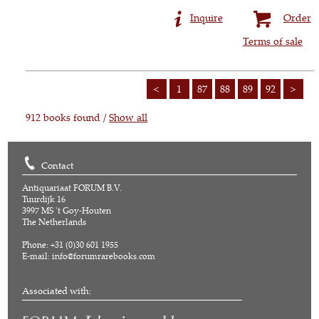
Inquire
Order
Terms of sale
<
1
87
88
89
92
>
912 books found /
Show all
Contact
Antiquariaat FORUM B.V.
Tuurdijk 16
3997 MS 't Goy-Houten
The Netherlands
Phone: +31 (0)30 601 1955
E-mail:
info@forumrarebooks.com
Associated with: