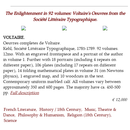
The Enlightenment in 92 volumes: Voltaire's Oeuvres from the
Société Littéraire Typographique.
VOLTAIRE.
Oeuvres completes de Voltaire.
Kehl, Société Littéraire Typographique, 1785-1789. 92 volumes.
12mo. With an engraved frontispiece and a portrait of the author
in volume 1. Further with 18 portraits (including 4 repeats on
different paper), 106 plates (including 17 repeats on different
paper), 14 folding mathematical plates in volume 31 (on Newtons
physics), 1 engraved map, and 10 woodcuts in the text.
Contemporary uniform marbled calf. All volumes vary between
approximately 350 and 600 pages. The majority have ca. 450-500
pp.
Full description
€ 12,000
French Literature
History / 18th Century
Music, Theatre &
Dance
Philosophy & Humanism
Religion (18th Century)
Science