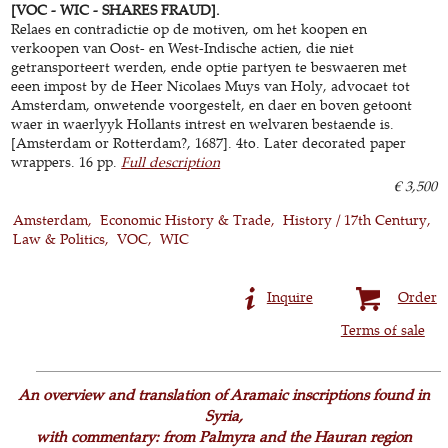
[VOC - WIC - SHARES FRAUD].
Relaes en contradictie op de motiven, om het koopen en
verkoopen van Oost- en West-Indische actien, die niet
getransporteert werden, ende optie partyen te beswaeren met
eeen impost by de Heer Nicolaes Muys van Holy, advocaet tot
Amsterdam, onwetende voorgestelt, en daer en boven getoont
waer in waerlyyk Hollants intrest en welvaren bestaende is.
[Amsterdam or Rotterdam?, 1687]. 4to. Later decorated paper
wrappers. 16 pp.
Full description
€ 3,500
Amsterdam
Economic History & Trade
History / 17th Century
Law & Politics
VOC
WIC
Inquire
Order
Terms of sale
An overview and translation of Aramaic inscriptions found in
Syria,
with commentary: from Palmyra and the Hauran region