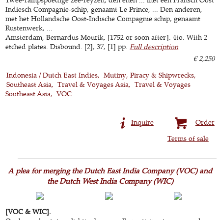
Indiesch Compagnie-schip, genaamt Le Prince, ... Den anderen,
met het Hollandsche Oost-Indische Compagnie schip, genaamt
Rustenwerk, ...
Amsterdam, Bernardus Mourik, [1752 or soon after]. 4to. With 2
etched plates. Disbound. [2], 37, [1] pp.
Full description
€ 2,250
Indonesia / Dutch East Indies
Mutiny, Piracy & Shipwrecks
Southeast Asia
Travel & Voyages Asia
Travel & Voyages
Southeast Asia
VOC
Inquire
Order
Terms of sale
A plea for merging the Dutch East India Company (VOC) and
the Dutch West India Company (WIC)
[VOC & WIC].