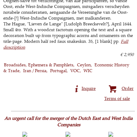
Ooghen-salve tot verlichtinghe, van alle participanten, so vande
Oost, ende West-Indische Compaignien, mitsgaders verscheyden
notabele consideratien, aengaande de Vereeninghe van de Oost-
ende-[!] West-Indische Compaignien, met malkanderen.
The Hague, "Lieven de Lange" [Ludolph Breeckevelt?], April 1644.
Small 4to. With a woodcut factotum opening the text and a square
decoration built up from typographic acorns and ornaments on the
title-page. Modern half red faux snakeskin. 35, [1 blank] pp.
Full
description
€ 2,950
Broadsides, Ephemera & Pamphlets
Ceylon
Economic History
& Trade
Iran / Persia
Portugal
VOC
WIC
Inquire
Order
Terms of sale
An urgent call for the merger of the Dutch East and West India
Companies