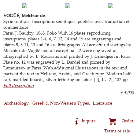
VOGÜÉ, Melchior de.
Syrie centrale. Inscriptions sémitiques publiées avec traduction et
commentaire.
Paris, J. Baudry, 1868. Folio With 16 plates reproducing
inscriptions, plates 1-4, 6, 7, 12, 14 and 15 are engravings and
plates 5, 8-11, 13 and 16 are lithographs. All are after drawings by
Melchior de Vogüé and all except no. 12 were engraved or
lithographed by E. Roussaux and printed by J. Grandjean in Paris.
Plate no. 12 was engraved by L. Dardel and printed by
Lamoureux in Paris. With additional illustrations in the text and
parts of the text in Hebrew, Arabic, and Greek type. Modern half
calf, marbled boards, silver lettering on spine. [4], II, [2], 132 pp.
Full description
€ 5,000
Archaeology
Greek & Non-Western Types
Literature
Inquire
Order
Terms of sale