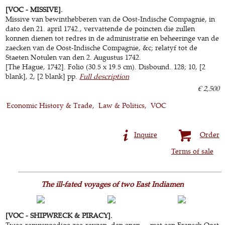
[VOC - MISSIVE].
Missive van bewinthebberen van de Oost-Indische Compagnie, in
dato den 21. april 1742., vervattende de poincten die zullen
konnen dienen tot redres in de administratie en beheeringe van de
zaecken van de Oost-Indische Compagnie, &c; relatyf tot de
Staeten Notulen van den 2. Augustus 1742.
[The Hague, 1742]. Folio (30.5 x 19.5 cm). Disbound. 128; 10, [2
blank], 2, [2 blank] pp.
Full description
€ 2,500
Economic History & Trade
Law & Politics
VOC
Inquire
Order
Terms of sale
The ill-fated voyages of two East Indiamen
[VOC - SHIPWRECK & PIRACY].
Twee-rampspoedige zee-reyzen, den enen ... met een Fransch Oost