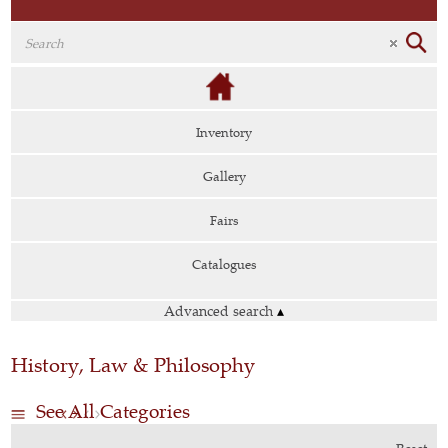
Inventory
Gallery
Fairs
Catalogues
Advanced search
▴
History, Law & Philosophy
See All Categories