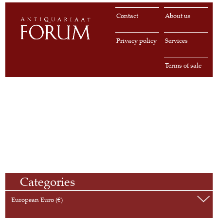
Contact
About us
Privacy policy
Services
Terms of sale
Categories
European Euro (€)