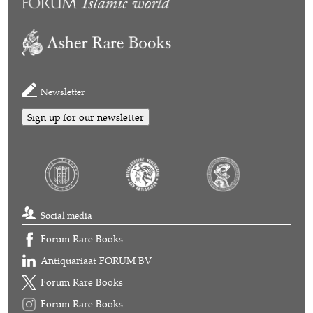
Newsletter
Sign up for our newsletter
Social media
Forum Rare Books
Antiquariaat FORUM BV
Forum Rare Books
Forum Rare Books