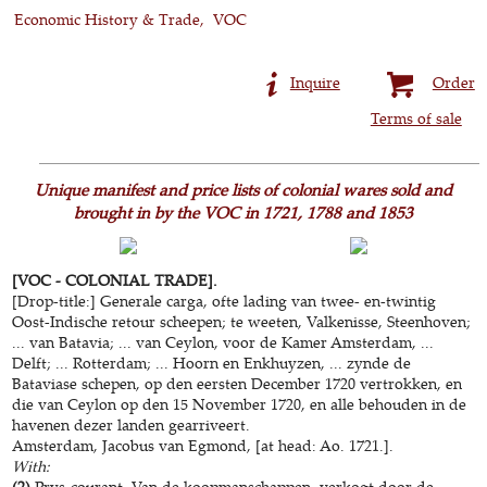
Economic History & Trade
VOC
Inquire
Order
Terms of sale
Unique manifest and price lists of colonial wares sold and
brought in by the VOC in 1721, 1788 and 1853
[VOC - COLONIAL TRADE].
[Drop-title:] Generale carga, ofte lading van twee- en-twintig
Oost-Indische retour scheepen; te weeten, Valkenisse, Steenhoven;
... van Batavia; ... van Ceylon, voor de Kamer Amsterdam, ...
Delft; ... Rotterdam; ... Hoorn en Enkhuyzen, ... zynde de
Bataviase schepen, op den eersten December 1720 vertrokken, en
die van Ceylon op den 15 November 1720, en alle behouden in de
havenen dezer landen gearriveert.
Amsterdam, Jacobus van Egmond, [at head: Ao. 1721.].
With:
(2)
Prys-courant. Van de koopmanschappen, verkogt door de