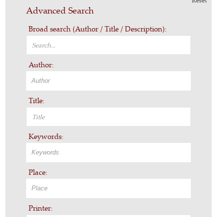
Reset
Advanced Search
Broad search (Author / Title / Description):
Author:
Title:
Keywords:
Place:
Printer: