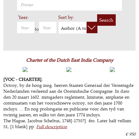
Year:
Sort by:
Search
Author (A to Z)
to
Charter of the Dutch East India Company
[VOC - CHARTER].
Octroy, by de hoog mog. heeren Staaten Generaal der Vereenigde
Nederlanden verleend aan de Oostindische Compagnie. In dato
den 20 maart 1602. mitsgaders reglement, limitatie, ampliatie en
continuatien van het voorschreeve octroy, tot den jaare 1700
incluys. ... En nog prolongatie en publicatie voor den tyd van
twintig jaaren, en sulks tot den jaare 1774 incluys.
The Hague, Jacobus Scheltus, 1748[-1755?]. 4to. Later half vellum.
51, [1 blank] pp.
Full description
€ 950