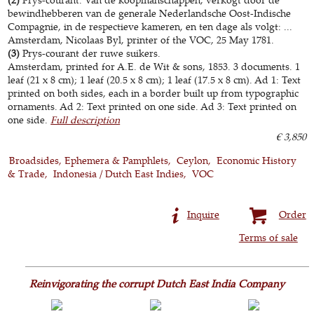
bewindhebberen van de generale Nederlandsche Oost-Indische
Compagnie, in de respectieve kameren, en ten dage als volgt: ...
Amsterdam, Nicolaas Byl, printer of the VOC, 25 May 1781.
(3)
Prys-courant der ruwe suikers.
Amsterdam, printed for A.E. de Wit & sons, 1853. 3 documents. 1
leaf (21 x 8 cm); 1 leaf (20.5 x 8 cm); 1 leaf (17.5 x 8 cm). Ad 1: Text
printed on both sides, each in a border built up from typographic
ornaments. Ad 2: Text printed on one side. Ad 3: Text printed on
one side.
Full description
€ 3,850
Broadsides, Ephemera & Pamphlets
Ceylon
Economic History
& Trade
Indonesia / Dutch East Indies
VOC
Inquire
Order
Terms of sale
Reinvigorating the corrupt Dutch East India Company