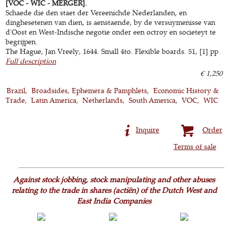
[VOC - WIC - MERGER].
Schaede die den staet der Vereenichde Nederlanden, en
dinghesetenen van dien, is aenstaende, by de versuymenisse van
d'Oost en West-Indische negotie onder een octroy en societeyt te
begrijpen.
The Hague, Jan Vreely, 1644. Small 4to. Flexible boards. 51, [1] pp.
Full description
€ 1,250
Brazil
Broadsides, Ephemera & Pamphlets
Economic History &
Trade
Latin America
Netherlands
South America
VOC
WIC
Inquire
Order
Terms of sale
Against stock jobbing, stock manipulating and other abuses
relating to the trade in shares (actiën) of the Dutch West and
East India Companies