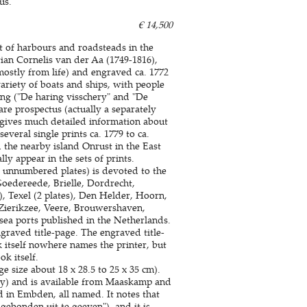
us.
€ 14,500
nt of harbours and roadsteads in the
ian Cornelis van der Aa (1749-1816),
ostly from life) and engraved ca. 1772
ariety of boats and ships, with people
ing ("De haring visschery" and "De
are prospectus (actually a separately
h gives much detailed information about
several single prints ca. 1779 to ca.
 the nearby island Onrust in the East
y appear in the sets of prints.
2 unnumbered plates) is devoted to the
Goedereede, Brielle, Dordrecht,
, Texel (2 plates), Den Helder, Hoorn,
ierikzee, Veere, Brouwershaven,
 sea ports published in the Netherlands.
engraved title-page. The engraved title-
itself nowhere names the printer, but
k itself.
e size about 18 x 28.5 to 25 x 35 cm).
day) and is available from Maaskamp and
d in Embden, all named. It notes that
ebonden uit te geeven"), and it is