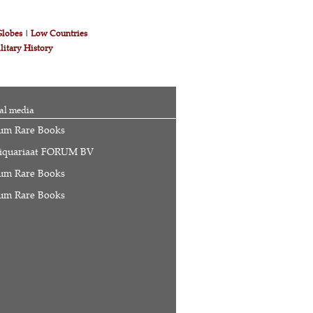
Globes
|
Low Countries
litary History
al media
um Rare Books
iquariaat FORUM BV
um Rare Books
um Rare Books