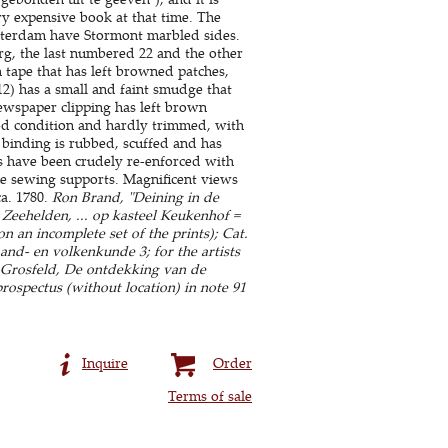
ry expensive book at that time. The
sterdam have Stormont marbled sides.
rg, the last numbered 22 and the other
 tape that has left browned patches,
2) has a small and faint smudge that
 newspaper clipping has left brown
good condition and hardly trimmed, with
binding is rubbed, scuffed and has
ges have been crudely re-enforced with
the sewing supports. Magnificent views
a. 1780.
Ron Brand, "Deining in de
 Zeehelden, ... op kasteel Keukenhof =
n an incomplete set of the prints); Cat.
Land- en volkenkunde 3; for the artists
s-Grosfeld, De ontdekking van de
rospectus (without location) in note 91
Inquire
Order
Terms of sale