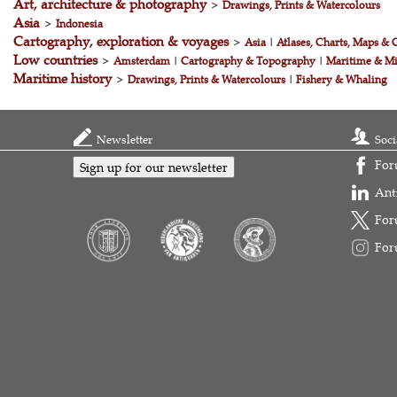
Art, architecture & photography
>
Drawings, Prints & Watercolours
Asia
>
Indonesia
Cartography, exploration & voyages
>
Asia
|
Atlases, Charts, Maps & 
Low countries
>
Amsterdam
|
Cartography & Topography
|
Maritime & Mi
Maritime history
>
Drawings, Prints & Watercolours
|
Fishery & Whaling
Newsletter
Soci
For
Sign up for our newsletter
Ant
For
For