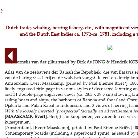
hy
Dutch trade, whaling, herring fishery, etc., with magnificent vi
and the Dutch East Indies ca. 1772-ca. 1781, including a 
AA, Cornelis van der (illustrated by Dirk de JONG & Hendrik KOBE
Atlas van de zeehavens der Bataafsche Republiek, die van Batavia 
van de haring visscherij en de walvisch vangst. In een-en-dertig kun
Amsterdam, Evert Maaskamp, [printed by Paul Etienne Briët?], 1805. 
finely engraved title-page in various styles of decorated lettering a
and 31 double-page engraved views (ca. 28.5 x 39.5 cm) showing Du
sailing boats and ships, the harbours of Batavia and the island Onru
Djakarta and Pulau Kapal in Indonesia), and 2 views of herring fish
With the loosely inserted "prospectus" (actually an advertisement is
[MAASKAMP, Evert].
Berigt aan kooplieden, zeevarenden en verz
kunstprinten.
[Amsterdam], [Evert Maaskamp], printed by Paul Etienne Briët, [1805
Contemporary boards (including a paperboard spine), as issued by the