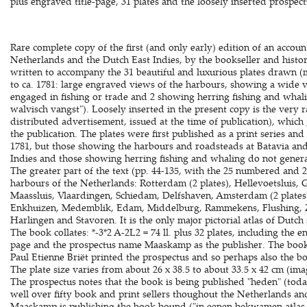
plus engraved title-page, 31 plates and the loosely inserted prospect
Rare complete copy of the first (and only early) edition of an accou
Netherlands and the Dutch East Indies, by the bookseller and histor
written to accompany the 31 beautiful and luxurious plates drawn (m
to ca. 1781: large engraved views of the harbours, showing a wide v
engaged in fishing or trade and 2 showing herring fishing and whal
walvisch vangst"). Loosely inserted in the present copy is the very r
distributed advertisement, issued at the time of publication), whic
the publication. The plates were first published as a print series and 
1781, but those showing the harbours and roadsteads at Batavia and
Indies and those showing herring fishing and whaling do not generall
The greater part of the text (pp. 44-135, with the 25 numbered and 
harbours of the Netherlands: Rotterdam (2 plates), Hellevoetsluis, 
Maassluis, Vlaardingen, Schiedam, Delfshaven, Amsterdam (2 plates)
Enkhuizen, Medemblik, Edam, Middelburg, Rammekens, Flushing, Z
Harlingen and Stavoren. It is the only major pictorial atlas of Dutch
The book collates: *-3*2 A-2L2 = 74 ll. plus 32 plates, including the 
page and the prospectus name Maaskamp as the publisher. The book 
Paul Etienne Briët printed the prospectus and so perhaps also the boo
The plate size varies from about 26 x 38.5 to about 33.5 x 42 cm (imag
The prospectus notes that the book is being published "heden" (to
well over fifty book and print sellers thoughout the Netherlands an
Maaskamp is publishing the book bound ("in eenen bekwamen atlas g