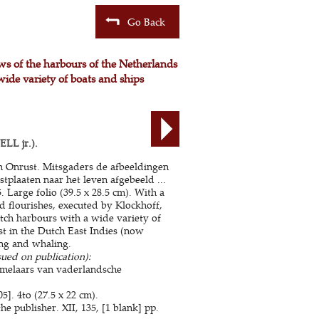
Go Back
ews of the harbours of the Netherlands
wide variety of boats and ships
LL jr.).
en Onrust. Mitsgaders de afbeeldingen
stplaaten naar het leven afgebeeld ...
Large folio (39.5 x 28.5 cm). With a
nd flourishes, executed by Klockhoff,
tch harbours with a wide variety of
st in the Dutch East Indies (now
ing and whaling.
sued on publication):
amelaars van vaderlandsche
]. 4to (27.5 x 22 cm).
 publisher. XII, 135, [1 blank] pp.