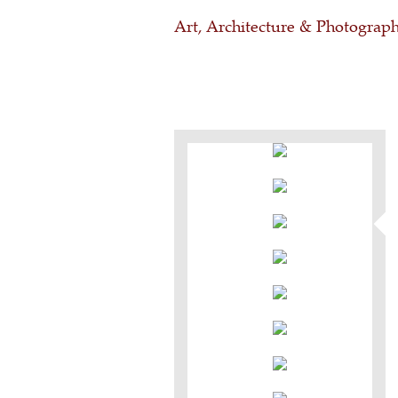
Art, Architecture & Photograp