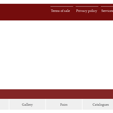
Terms of sale
Privacy policy
Service
Gallery
Fairs
Catalogues