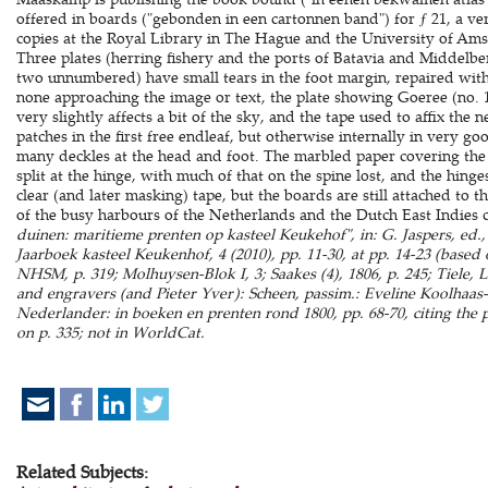
offered in boards ("gebonden in een cartonnen band") for ƒ 21, a ve
copies at the Royal Library in The Hague and the University of Am
Three plates (herring fishery and the ports of Batavia and Middelbe
two unnumbered) have small tears in the foot margin, repaired with
none approaching the image or text, the plate showing Goeree (no. 1
very slightly affects a bit of the sky, and the tape used to affix the
patches in the first free endleaf, but otherwise internally in very 
many deckles at the head and foot. The marbled paper covering the 
split at the hinge, with much of that on the spine lost, and the hin
clear (and later masking) tape, but the boards are still attached to 
of the busy harbours of the Netherlands and the Dutch East Indies c
duinen: maritieme prenten op kasteel Keukehof", in: G. Jaspers, ed.,
Jaarboek kasteel Keukenhof, 4 (2010), pp. 11-30, at pp. 14-23 (based o
NHSM, p. 319; Molhuysen-Blok I, 3; Saakes (4), 1806, p. 245; Tiele, 
and engravers (and Pieter Yver): Scheen, passim.: Eveline Koolhaa
Nederlander: in boeken en prenten rond 1800, pp. 68-70, citing the p
on p. 335; not in WorldCat.
Related Subjects: