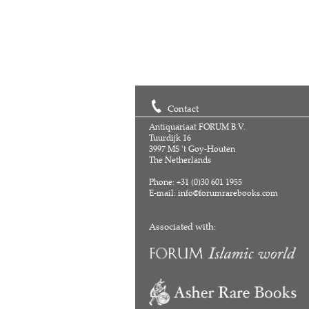
Contact
Antiquariaat FORUM B.V.
Tuurdijk 16
3997 MS 't Goy-Houten
The Netherlands
Phone: +31 (0)30 601 1955
E-mail:
info@forumrarebooks.com
Associated with: