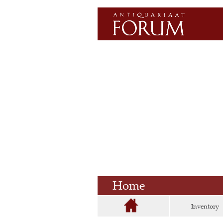
Home
Inventory