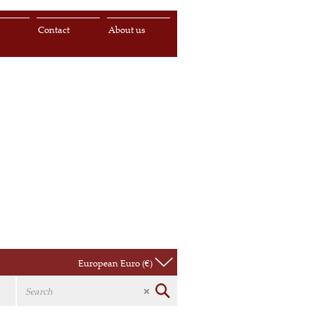
s
Contact
About us
European Euro (€)