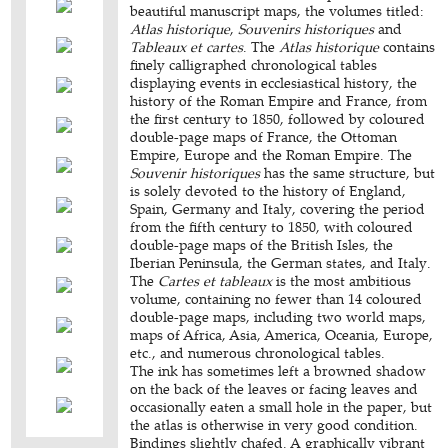
beautiful manuscript maps, the volumes titled:
Atlas historique
,
Souvenirs historiques
and
Tableaux et cartes
. The
Atlas historique
contains
finely calligraphed chronological tables
displaying events in ecclesiastical history, the
history of the Roman Empire and France, from
the first century to 1850, followed by coloured
double-page maps of France, the Ottoman
Empire, Europe and the Roman Empire. The
Souvenir historiques
has the same structure, but
is solely devoted to the history of England,
Spain, Germany and Italy, covering the period
from the fifth century to 1850, with coloured
double-page maps of the British Isles, the
Iberian Peninsula, the German states, and Italy.
The
Cartes et tableaux
is the most ambitious
volume, containing no fewer than 14 coloured
double-page maps, including two world maps,
maps of Africa, Asia, America, Oceania, Europe,
etc., and numerous chronological tables.
The ink has sometimes left a browned shadow
on the back of the leaves or facing leaves and
occasionally eaten a small hole in the paper, but
the atlas is otherwise in very good condition.
Bindings slightly chafed. A graphically vibrant