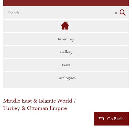
Inventory
Gallery
Fairs
Catalogues
Middle East & Islamic World
/
Turkey & Ottoman Empire
Go Back