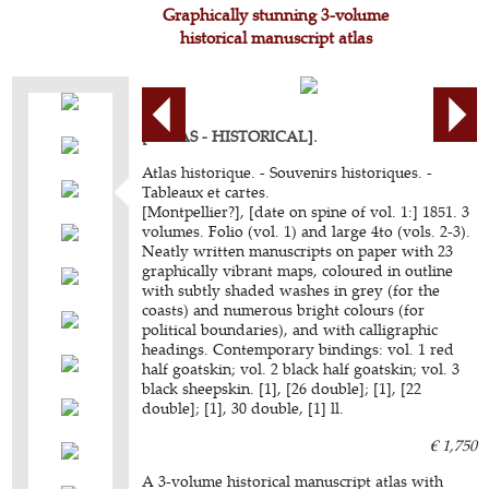
Graphically stunning 3-volume
historical manuscript atlas
[ATLAS - HISTORICAL].
Atlas historique. - Souvenirs historiques. -
Tableaux et cartes.
[Montpellier?], [date on spine of vol. 1:] 1851. 3
volumes. Folio (vol. 1) and large 4to (vols. 2-3).
Neatly written manuscripts on paper with 23
graphically vibrant maps, coloured in outline
with subtly shaded washes in grey (for the
coasts) and numerous bright colours (for
political boundaries), and with calligraphic
headings. Contemporary bindings: vol. 1 red
half goatskin; vol. 2 black half goatskin; vol. 3
black sheepskin. [1], [26 double]; [1], [22
double]; [1], 30 double, [1] ll.
€ 1,750
A 3-volume historical manuscript atlas with