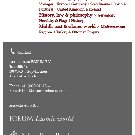
Voyages
|
France
|
Germany
|
Scandinavia
|
Spain &
Portugal
|
United Kingdom & Ireland
History, law & philosophy
>
Genealogy,
Heraldry & Flags
|
History
Middle east & islamic world
>
Mediterranean
Regions
|
Turkey & Ottoman Empire
Contact
Antiquariaat FORUM B.V.
Tuurdijk 16
3997 MS 't Goy-Houten
The Netherlands
Phone: +31 (0)30 601 1955
E-mail:
info@forumrarebooks.com
Associated with: