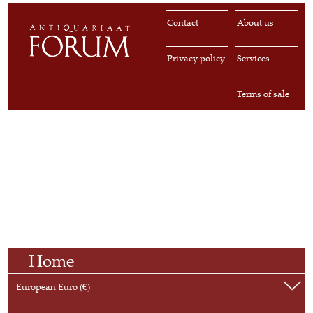
Contact
About us
Privacy policy
Services
Terms of sale
Home
European Euro (€)