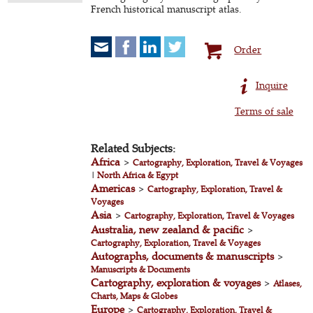
French historical manuscript atlas.
Order
Inquire
Terms of sale
Related Subjects:
Africa
>
Cartography, Exploration, Travel & Voyages
|
North Africa & Egypt
Americas
>
Cartography, Exploration, Travel &
Voyages
Asia
>
Cartography, Exploration, Travel & Voyages
Australia, new zealand & pacific
>
Cartography, Exploration, Travel & Voyages
Autographs, documents & manuscripts
>
Manuscripts & Documents
Cartography, exploration & voyages
>
Atlases,
Charts, Maps & Globes
Europe
>
Cartography, Exploration, Travel &