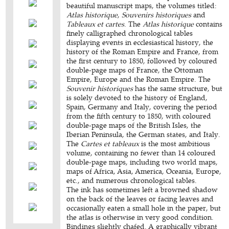
beautiful manuscript maps, the volumes titled:
Atlas historique
,
Souvenirs historiques
and
Tableaux et cartes
. The
Atlas historique
contains
finely calligraphed chronological tables
displaying events in ecclesiastical history, the
history of the Roman Empire and France, from
the first century to 1850, followed by coloured
double-page maps of France, the Ottoman
Empire, Europe and the Roman Empire. The
Souvenir historiques
has the same structure, but
is solely devoted to the history of England,
Spain, Germany and Italy, covering the period
from the fifth century to 1850, with coloured
double-page maps of the British Isles, the
Iberian Peninsula, the German states, and Italy.
The
Cartes et tableaux
is the most ambitious
volume, containing no fewer than 14 coloured
double-page maps, including two world maps,
maps of Africa, Asia, America, Oceania, Europe,
etc., and numerous chronological tables.
The ink has sometimes left a browned shadow
on the back of the leaves or facing leaves and
occasionally eaten a small hole in the paper, but
the atlas is otherwise in very good condition.
Bindings slightly chafed. A graphically vibrant