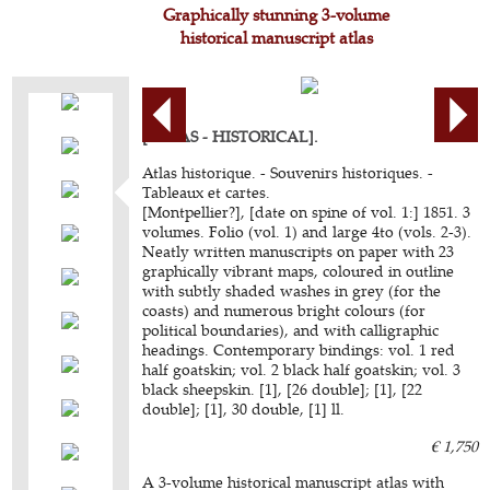
Graphically stunning 3-volume
historical manuscript atlas
[ATLAS - HISTORICAL].
Atlas historique. - Souvenirs historiques. -
Tableaux et cartes.
[Montpellier?], [date on spine of vol. 1:] 1851. 3
volumes. Folio (vol. 1) and large 4to (vols. 2-3).
Neatly written manuscripts on paper with 23
graphically vibrant maps, coloured in outline
with subtly shaded washes in grey (for the
coasts) and numerous bright colours (for
political boundaries), and with calligraphic
headings. Contemporary bindings: vol. 1 red
half goatskin; vol. 2 black half goatskin; vol. 3
black sheepskin. [1], [26 double]; [1], [22
double]; [1], 30 double, [1] ll.
€ 1,750
A 3-volume historical manuscript atlas with