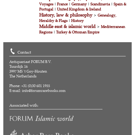
Voyages
|
France
|
Germany
|
Scandinavia
|
Spain &
Portugal
|
United Kingdom & Ireland
History, law & philosophy
>
Genealogy,
Heraldry & Flags
|
History
Middle east & islamic world
>
Mediterranean
Regions
|
Turkey & Ottoman Empire
Contact
Antiquariaat FORUM B.V.
Tuurdijk 16
3997 MS 't Goy-Houten
The Netherlands
Phone: +31 (0)30 601 1955
E-mail:
info@forumrarebooks.com
Associated with: