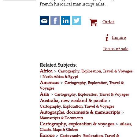
French historical manuscript atlas.
Order
Inquire
Terms of sale
Related Subjects:
Africa
>
Cartography, Exploration, Travel & Voyages
|
North Africa & Egypt
Americas
>
Cartography, Exploration, Travel &
Voyages
Asia
>
Cartography, Exploration, Travel & Voyages
Australia, new zealand & pacific
>
Cartography, Exploration, Travel & Voyages
Autographs, documents & manuscripts
>
Manuscripts & Documents
Cartography, exploration & voyages
>
Atlases,
Charts, Maps & Globes
Europe
>
Cartography, Exploration, Travel &