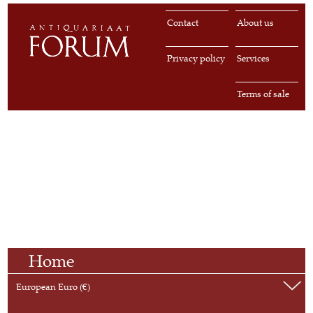
Contact
About us
Privacy policy
Services
Terms of sale
Home
European Euro (€)