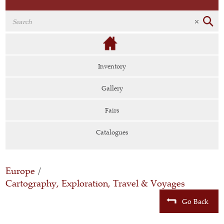
Inventory
Gallery
Fairs
Catalogues
Europe
/
Cartography, Exploration, Travel & Voyages
Go Back