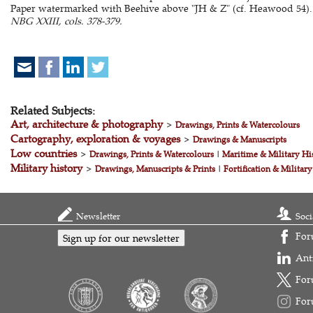
Paper watermarked with Beehive above "JH & Z" (cf. Heawood 54).
NBG XXIII, cols. 378-379.
Related Subjects:
Art, architecture & photography
>
Drawings, Prints & Watercolours
Cartography, exploration & voyages
>
Drawings & Manuscripts
Low countries
>
Drawings, Prints & Watercolours
|
Maritime & Military Hi
Military history
>
Drawings, Manuscripts & Prints
|
Fortification & Military
Newsletter
Soci
For
Sign up for our newsletter
Ant
For
For