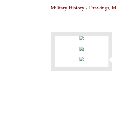
Military History
/
Drawings, Ma