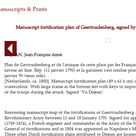
nuscripts & Prints
Manuscript fortification plan of Geertruidenberg, signed b
DEJEAN, Jean-François-Aimé.
Plan de Gertruidenberg et de l'attaque de cette place par les França
nivose an 3me. Rép. (11 janvier 1795) et la garnison s'est rendue pri
janvier 95 vieux stile).
[Netherlands, ca. 1800]. Manuscript fortification plan (49 x 61.6 cm)
watercolour. With large frame in the bottom left with keys to import
of the troops during the attack. Signed "Vu Dejean".
Interesting manuscript map of the fortifications of Geertruidenberg
Revolutionary Army between 11 and 18 January 1795. Signed for ap
(1749-1824), a French engineer and commander in the Army of the N
General of fortifications and in 1804 was appointed as Napoleon's M
Three other Dutch fortification plans attributed to Dejean are locat