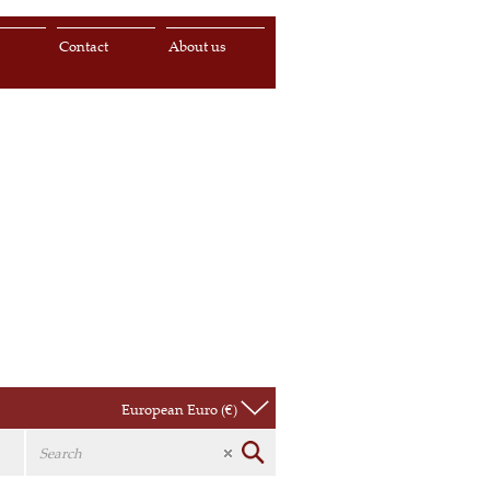
s
Contact
About us
European Euro (€)