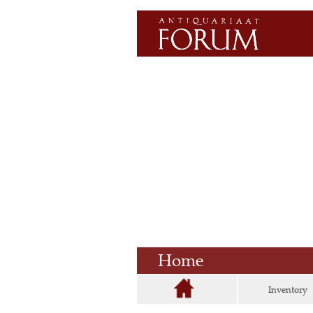
Home
Inventory