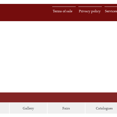
Terms of sale
Privacy policy
Service
Gallery
Fairs
Catalogues