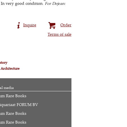
 In very good condition.
For Dejean:
Inquire
Order
Terms of sale
story
 Architecture
al media
um Rare Books
iquariaat FORUM BV
um Rare Books
um Rare Books