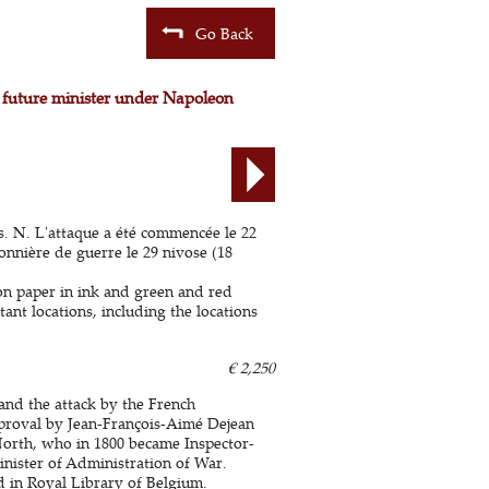
Go Back
y future minister under Napoleon
is. N. L'attaque a été commencée le 22
sonnière de guerre le 29 nivose (18
 on paper in ink and green and red
ant locations, including the locations
€ 2,250
 and the attack by the French
proval by Jean-François-Aimé Dejean
orth, who in 1800 became Inspector-
inister of Administration of War.
ed in Royal Library of Belgium.