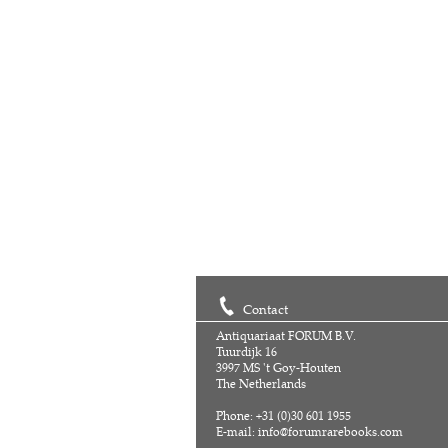
Contact
Antiquariaat FORUM B.V.
Tuurdijk 16
3997 MS 't Goy-Houten
The Netherlands
Phone: +31 (0)30 601 1955
E-mail:
info@forumrarebooks.com