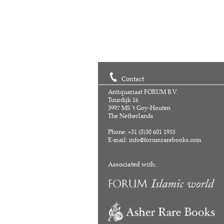
Contact
Antiquariaat FORUM B.V.
Tuurdijk 16
3997 MS 't Goy-Houten
The Netherlands
Phone: +31 (0)30 601 1955
E-mail:
info@forumrarebooks.com
Associated with: