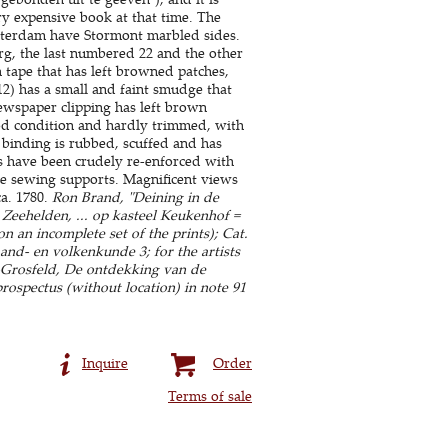
ry expensive book at that time. The
sterdam have Stormont marbled sides.
rg, the last numbered 22 and the other
 tape that has left browned patches,
2) has a small and faint smudge that
 newspaper clipping has left brown
good condition and hardly trimmed, with
binding is rubbed, scuffed and has
ges have been crudely re-enforced with
the sewing supports. Magnificent views
a. 1780.
Ron Brand, "Deining in de
 Zeehelden, ... op kasteel Keukenhof =
n an incomplete set of the prints); Cat.
Land- en volkenkunde 3; for the artists
s-Grosfeld, De ontdekking van de
rospectus (without location) in note 91
Inquire
Order
Terms of sale