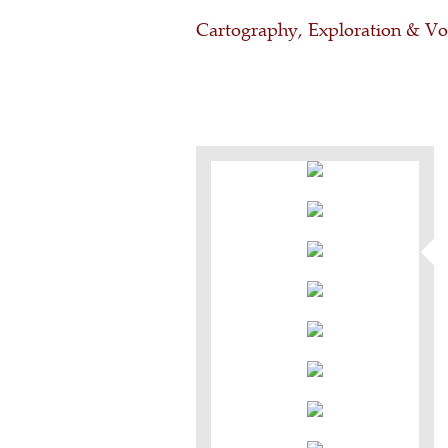
Cartography, Exploration & V