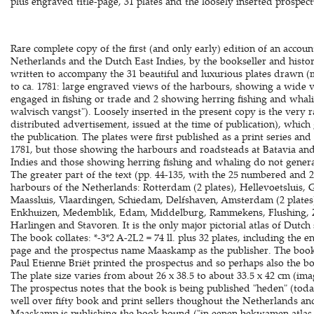
plus engraved title-page, 31 plates and the loosely inserted prospect
Rare complete copy of the first (and only early) edition of an accou
Netherlands and the Dutch East Indies, by the bookseller and histor
written to accompany the 31 beautiful and luxurious plates drawn (m
to ca. 1781: large engraved views of the harbours, showing a wide v
engaged in fishing or trade and 2 showing herring fishing and whal
walvisch vangst"). Loosely inserted in the present copy is the very r
distributed advertisement, issued at the time of publication), whic
the publication. The plates were first published as a print series and 
1781, but those showing the harbours and roadsteads at Batavia and
Indies and those showing herring fishing and whaling do not generall
The greater part of the text (pp. 44-135, with the 25 numbered and 
harbours of the Netherlands: Rotterdam (2 plates), Hellevoetsluis, 
Maassluis, Vlaardingen, Schiedam, Delfshaven, Amsterdam (2 plates)
Enkhuizen, Medemblik, Edam, Middelburg, Rammekens, Flushing, Z
Harlingen and Stavoren. It is the only major pictorial atlas of Dutch
The book collates: *-3*2 A-2L2 = 74 ll. plus 32 plates, including the 
page and the prospectus name Maaskamp as the publisher. The book 
Paul Etienne Briët printed the prospectus and so perhaps also the boo
The plate size varies from about 26 x 38.5 to about 33.5 x 42 cm (imag
The prospectus notes that the book is being published "heden" (to
well over fifty book and print sellers thoughout the Netherlands an
Maaskamp is publishing the book bound ("in eenen bekwamen atlas g