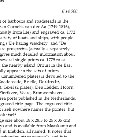
us.
€ 14,500
nt of harbours and roadsteads in the
ian Cornelis van der Aa (1749-1816),
ostly from life) and engraved ca. 1772
ariety of boats and ships, with people
ing ("De haring visschery" and "De
are prospectus (actually a separately
h gives much detailed information about
several single prints ca. 1779 to ca.
 the nearby island Onrust in the East
y appear in the sets of prints.
2 unnumbered plates) is devoted to the
Goedereede, Brielle, Dordrecht,
, Texel (2 plates), Den Helder, Hoorn,
ierikzee, Veere, Brouwershaven,
 sea ports published in the Netherlands.
engraved title-page. The engraved title-
itself nowhere names the printer, but
k itself.
e size about 18 x 28.5 to 25 x 35 cm).
day) and is available from Maaskamp and
d in Embden, all named. It notes that
ebonden uit te geeven"), and it is