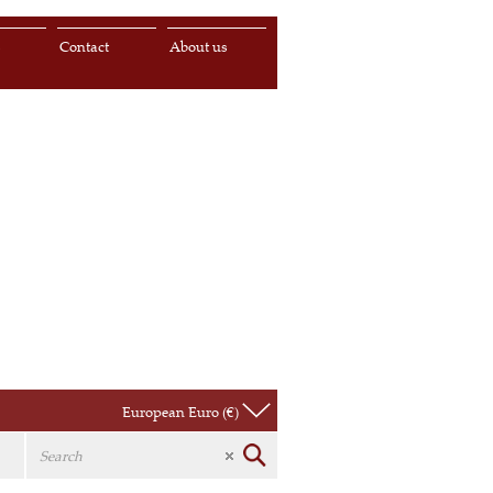
s
Contact
About us
European Euro (€)