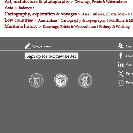
Art, architecture & photography
>
Drawings, Prints & Watercolours
Asia
>
Indonesia
Cartography, exploration & voyages
>
Asia
|
Atlases, Charts, Maps & 
Low countries
>
Amsterdam
|
Cartography & Topography
|
Maritime & Mi
Maritime history
>
Drawings, Prints & Watercolours
|
Fishery & Whaling
Newsletter
Soci
For
Sign up for our newsletter
Ant
For
For