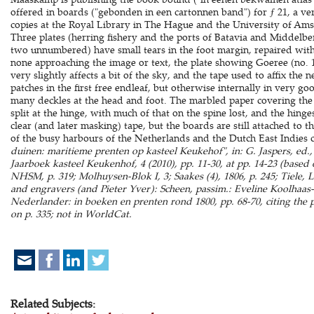
offered in boards ("gebonden in een cartonnen band") for ƒ 21, a ve
copies at the Royal Library in The Hague and the University of Am
Three plates (herring fishery and the ports of Batavia and Middelbe
two unnumbered) have small tears in the foot margin, repaired with
none approaching the image or text, the plate showing Goeree (no. 1
very slightly affects a bit of the sky, and the tape used to affix the
patches in the first free endleaf, but otherwise internally in very 
many deckles at the head and foot. The marbled paper covering the 
split at the hinge, with much of that on the spine lost, and the hin
clear (and later masking) tape, but the boards are still attached to 
of the busy harbours of the Netherlands and the Dutch East Indies c
duinen: maritieme prenten op kasteel Keukehof", in: G. Jaspers, ed.,
Jaarboek kasteel Keukenhof, 4 (2010), pp. 11-30, at pp. 14-23 (based o
NHSM, p. 319; Molhuysen-Blok I, 3; Saakes (4), 1806, p. 245; Tiele, 
and engravers (and Pieter Yver): Scheen, passim.: Eveline Koolhaa
Nederlander: in boeken en prenten rond 1800, pp. 68-70, citing the p
on p. 335; not in WorldCat.
Related Subjects: