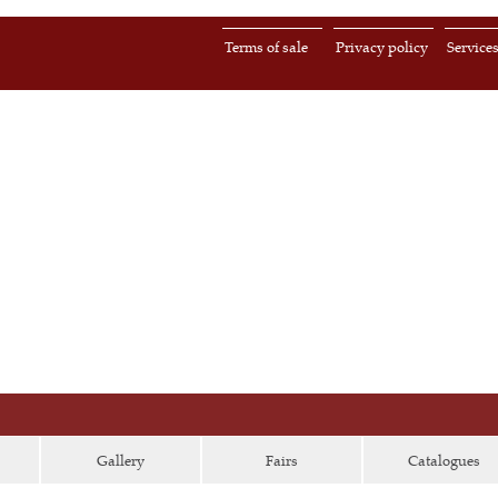
Terms of sale
Privacy policy
Service
Gallery
Fairs
Catalogues