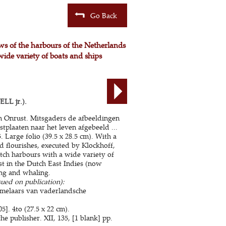
Go Back
ews of the harbours of the Netherlands
wide variety of boats and ships
LL jr.).
en Onrust. Mitsgaders de afbeeldingen
stplaaten naar het leven afgebeeld ...
Large folio (39.5 x 28.5 cm). With a
nd flourishes, executed by Klockhoff,
tch harbours with a wide variety of
st in the Dutch East Indies (now
ing and whaling.
sued on publication):
amelaars van vaderlandsche
]. 4to (27.5 x 22 cm).
 publisher. XII, 135, [1 blank] pp.