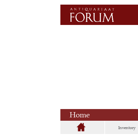
Home
Inventory