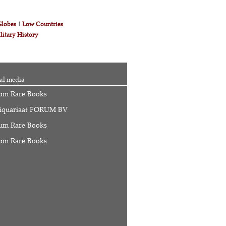
Globes
|
Low Countries
litary History
al media
um Rare Books
iquariaat FORUM BV
um Rare Books
um Rare Books