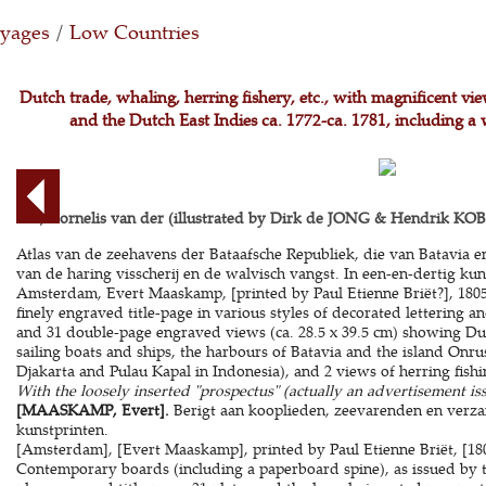
oyages
/
Low Countries
Dutch trade, whaling, herring fishery, etc., with magnificent vi
and the Dutch East Indies ca. 1772-ca. 1781, including a 
AA, Cornelis van der (illustrated by Dirk de JONG & Hendrik KOBE
Atlas van de zeehavens der Bataafsche Republiek, die van Batavia 
van de haring visscherij en de walvisch vangst. In een-en-dertig kun
Amsterdam, Evert Maaskamp, [printed by Paul Etienne Briët?], 1805. 
finely engraved title-page in various styles of decorated lettering a
and 31 double-page engraved views (ca. 28.5 x 39.5 cm) showing Du
sailing boats and ships, the harbours of Batavia and the island Onru
Djakarta and Pulau Kapal in Indonesia), and 2 views of herring fish
With the loosely inserted "prospectus" (actually an advertisement is
[MAASKAMP, Evert].
Berigt aan kooplieden, zeevarenden en verz
kunstprinten.
[Amsterdam], [Evert Maaskamp], printed by Paul Etienne Briët, [1805
Contemporary boards (including a paperboard spine), as issued by the