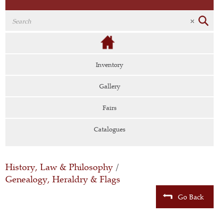
Inventory
Gallery
Fairs
Catalogues
History, Law & Philosophy
/
Genealogy, Heraldry & Flags
Go Back