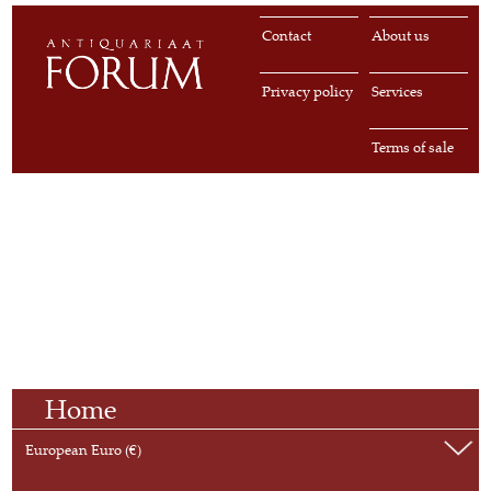
Contact
About us
Privacy policy
Services
Terms of sale
Home
European Euro (€)