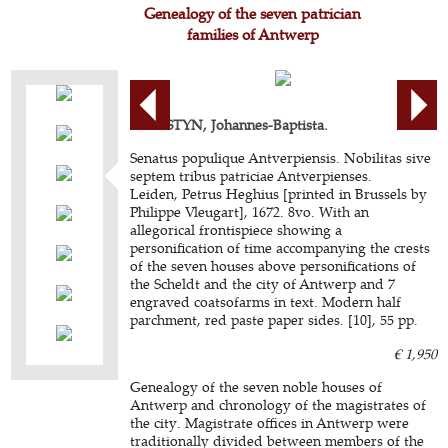
Genealogy of the seven patrician
families of Antwerp
CHRISTYN, Johannes-Baptista.
Senatus populique Antverpiensis. Nobilitas sive
septem tribus patriciae Antverpienses.
Leiden, Petrus Heghius [printed in Brussels by
Philippe Vleugart], 1672. 8vo. With an
allegorical frontispiece showing a
personification of time accompanying the crests
of the seven houses above personifications of
the Scheldt and the city of Antwerp and 7
engraved coatsofarms in text. Modern half
parchment, red paste paper sides. [10], 55 pp.
€ 1,950
Genealogy of the seven noble houses of
Antwerp and chronology of the magistrates of
the city. Magistrate offices in Antwerp were
traditionally divided between members of the