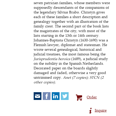
seven patrician families, whose members were
supposedly descendants of the companions of
the legendary Silvius Brabo. Christyn gives
each of these families a short description and
genealogy together with an illustration of the
family crest. The second part of the book lists
the magistrates of the city, with most of the
lists starting in the 13th or 14th century.
Johannes-Baptista Christyn (1630-1690) was a
Flemish lawyer, diplomat and statesman. He
wrote several genealogical, historical and
judicial treatises, the most famous being the
Jurisprudentia heroica
(1689), a judicial study
on the nobility in the Spanish Netherlands.
Decorated paper on the boards slightly
damaged and faded, otherwise a very good
untrimmed copy.
Anet (7 copies); STCN (2
other copies).
Order
Inquire