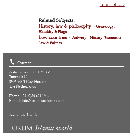
Terms of sale
Related Subjects:
History, law & philosophy
>
Genealogy,
Heraldry & Flags
Low countries
>
Antwerp
|
History, Economics,
Law & Politics
Contact
Antiquariaat FORUM B.V.
Tuurdijk 16
3997 MS 't Goy-Houten
The Netherlands
Phone: +31 (0)30 601 1955
E-mail:
info@forumrarebooks.com
Associated with: