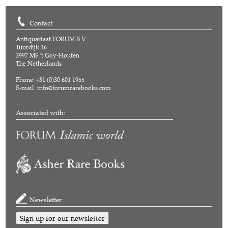
Contact
Antiquariaat FORUM B.V.
Tuurdijk 16
3997 MS 't Goy-Houten
The Netherlands
Phone: +31 (0)30 601 1955
E-mail:
info@forumrarebooks.com
Associated with:
Newsletter
Sign up for our newsletter