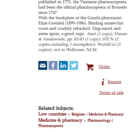
published in 1775, the Viennese pharmacopoeia
had been the official pharmacopoeia of Brussels
since 1747.
With the bookplate of the Gouda pharmacist
Elize Grendel (1899-1986). Binding somewhat
worn and crudely rebacked. Dog-eared and
some spots; a good copy.
Anet (1 copy); Daems
& Vandewiele, pp. 82-83 (1 copy); STCN (2
copies including 1 incomplete); WorldCat (3
copies); not in Wellcome; NLM.
Order
Inquire
Terms of sale
Related Subjects:
Low countries
>
Belgium
|
Medicine & Pharmacy
Medicine & pharmacy
>
Pharmacology /
Pharmacopoeia