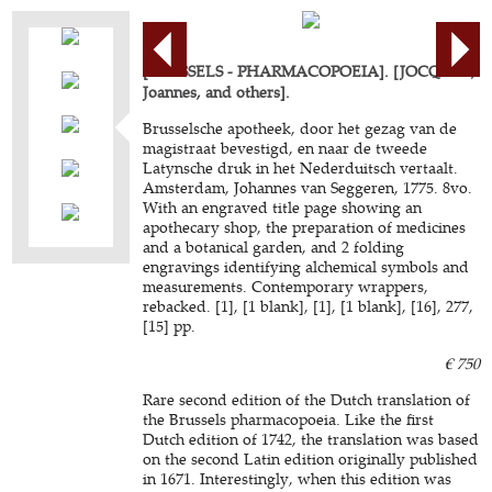
[BRUSSELS - PHARMACOPOEIA]. [JOCQUET,
Joannes, and others].
Brusselsche apotheek, door het gezag van de
magistraat bevestigd, en naar de tweede
Latynsche druk in het Nederduitsch vertaalt.
Amsterdam, Johannes van Seggeren, 1775. 8vo.
With an engraved title page showing an
apothecary shop, the preparation of medicines
and a botanical garden, and 2 folding
engravings identifying alchemical symbols and
measurements. Contemporary wrappers,
rebacked. [1], [1 blank], [1], [1 blank], [16], 277,
[15] pp.
€ 750
Rare second edition of the Dutch translation of
the Brussels pharmacopoeia. Like the first
Dutch edition of 1742, the translation was based
on the second Latin edition originally published
in 1671. Interestingly, when this edition was