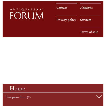
Contact
About us
Privacy policy
Services
Terms of sale
Home
European Euro (€)