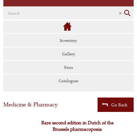
Inventory
Gallery
Fairs
Catalogues
Medicine & Pharmacy
Go Back
Rare second edition in Dutch of the
Brussels pharmacopoeia