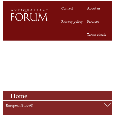
Contact
About us
Privacy policy
Services
Terms of sale
Home
European Euro (€)