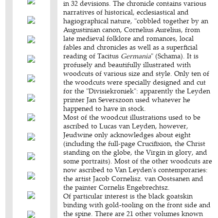
in 32 devisions. The chronicle contains various
narratives of historical, ecclesiastical and
hagiographical nature, "cobbled together by an
Augustinian canon, Cornelius Aurelius, from
late medieval folklore and romances, local
fables and chronicles as well as a superficial
reading of Tacitus
Germania
" (Schama). It is
profusely and beautifully illustrated with
woodcuts of various size and style. Only ten of
the woodcuts were specially designed and cut
for the "Divisiekroniek": apparently the Leyden
printer Jan Severszoon used whatever he
happened to have in stock.
Most of the woodcut illustrations used to be
ascribed to Lucas van Leyden, however,
Jeudwine only acknowledges about eight
(including the full-page Crucifixion, the Christ
standing on the globe, the Virgin in glory, and
some portraits). Most of the other woodcuts are
now ascribed to Van Leyden's contemporaries:
the artist Jacob Cornelisz. van Oostsanen and
the painter Cornelis Engebrechtsz.
Of particular interest is the black goatskin
binding with gold-tooling on the front side and
the spine. There are 21 other volumes known