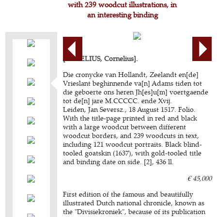
with 239 woodcut illustrations, in
an interesting binding
[AURELIUS, Cornelius].
Die cronycke van Hollandt, Zeelandt en[de]
Vrieslant beghinnende va[n] Adams tiden tot
die geboerte ons heren Jh[es]u[m] voertgaende
tot de[n] jare M.CCCCC. ende Xvij.
Leiden, Jan Seversz., 18 August 1517. Folio.
With the title-page printed in red and black
with a large woodcut between different
woodcut borders, and 239 woodcuts in text,
including 121 woodcut portraits. Black blind-
tooled goatskin (1637), with gold-tooled title
and binding date on side. [2], 436 ll.
€ 45,000
First edition of the famous and beautifully
illustrated Dutch national chronicle, known as
the "Divisiekroniek", because of its publication