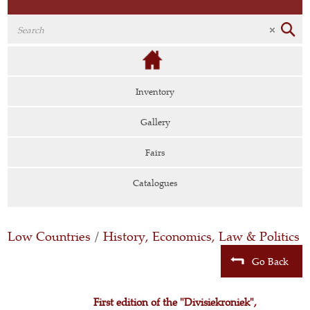
Inventory
Gallery
Fairs
Catalogues
Low Countries
/
History, Economics, Law & Politics
Go Back
First edition of the "Divisiekroniek",