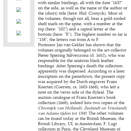
with similar bindings, all with the date "1637"
on the side, as well as the name of the author or
the (short) title (here: Hol: Cronyck). Most of
the volumes, though not all, bear a gold-tooled
shelf mark on the spine, with a number at the
top (here: "102") and a capital letter at the
bottom (here: "E"). The highest number so far is
"158", the letters run from A to F.
Professor Jan van Gelder has shown that the
volumes originally belonged to the art-collector
Pieter Spiering Silfvercrona
(d. 1652), who was
responsible for the uniform black leather
bindings. After Spiering's death the collection
apparently was dispersed. According to a later
inscription on the pastedown, the present copy
was acquired by the Dutch engraver Frans
Koerten (Coerten; ca. 1603-1668), who left a
note on the verso side of the flyleaf. The
auction catalogue of Frans Koerten's book
collection (1668), indeed lists two copies of the
Chronijck van Hollandt, Zeelandt en Vrieslandt,
van Adams tijden tot 1500
. The other volumes
can be found today at the British Museum, the
British Library, UL in Amsterdam, F. Lugt
collection in Paris, the Cleveland Museum of