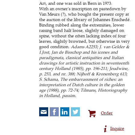
Art, and one was sold in Bern in 1973.
With an owner's inscription on pastedown by
Van Meurs (?), who bought the present copy at
the auction of the library of Johannes Enschedé.
Binding rubbed along the extremities, lower
raising band half loose, slightly damaged on
spine, without the often lacking index of four
leaves, slightly browned, but otherwise in very
good condition.
Adams A2253; J. van Gelder &
I.Jost, Jan de Bisschop and his icones and
paradigmata, classical antiquities and Italian
drawings for artistic instruction in seventeenth
century Holland (1985), pp. 196-211; Jeudwine,
p. 253, and nr. 388; Nijhoff & Kronenberg 613;
S. Schama, The embarrassment of riches: an
interpretation of Dutch culture in the golden
age (1988), pp. 72-74; Tilmans, Historiography
in Holland, passim.
Order
Inquire