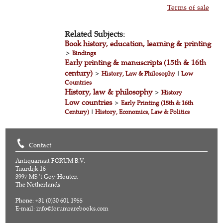
Terms of sale
Related Subjects:
Book history, education, learning & printing
>
Bindings
Early printing & manuscripts (15th & 16th
century)
>
History, Law & Philosophy
|
Low
Countries
History, law & philosophy
>
History
Low countries
>
Early Printing (15th & 16th
Century)
|
History, Economics, Law & Politics
Contact
Antiquariaat FORUM B.V.
Tuurdijk 16
3997 MS 't Goy-Houten
The Netherlands
Phone: +31 (0)30 601 1955
E-mail:
info@forumrarebooks.com