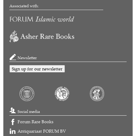
Associated with:
Newsletter
Sign up for our newsletter
Social media
Forum Rare Books
Antiquariaat FORUM BV