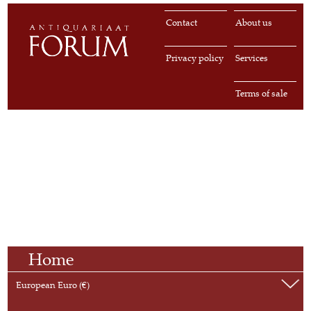
Contact
About us
Privacy policy
Services
Terms of sale
Home
European Euro (€)