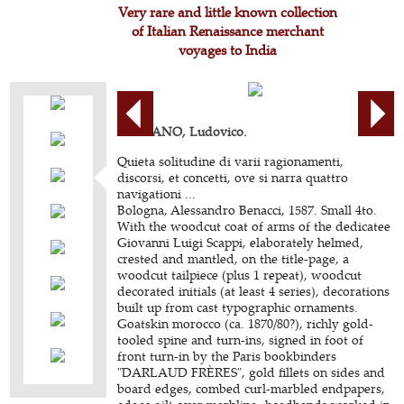
Very rare and little known collection
of Italian Renaissance merchant
voyages to India
CIGNANO, Ludovico.
Quieta solitudine di varii ragionamenti,
discorsi, et concetti, ove si narra quattro
navigationi ...
Bologna, Alessandro Benacci, 1587. Small 4to.
With the woodcut coat of arms of the dedicatee
Giovanni Luigi Scappi, elaborately helmed,
crested and mantled, on the title-page, a
woodcut tailpiece (plus 1 repeat), woodcut
decorated initials (at least 4 series), decorations
built up from cast typographic ornaments.
Goatskin morocco (ca. 1870/80?), richly gold-
tooled spine and turn-ins, signed in foot of
front turn-in by the Paris bookbinders
"DARLAUD FRÈRES", gold fillets on sides and
board edges, combed curl-marbled endpapers,