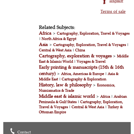
Inquire
Terms of sale
Related Subjects:
Africa
>
Cartography, Exploration, Travel & Voyages
|
North Africa & Egypt
Asia
>
Cartography, Exploration, Travel & Voyages
|
Central & West Asia
|
China
Cartography, exploration & voyages
>
Middle
East & Islamic World
|
Voyages & Travel
Early printing & manuscripts (15th & 16th
century)
>
Africa, Americas & Europe
|
Asia &
Middle East
|
Cartography & Exploration
History, law & philosophy
>
Economics,
Numismatics & Trade
Middle east & islamic world
>
Africa
|
Arabian
Peninsula & Gulf States
|
Cartography, Exploration,
Travel & Voyages
|
Central & West Asia
|
Turkey &
Ottoman Empire
Contact