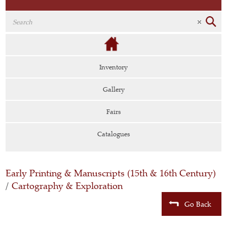
Inventory
Gallery
Fairs
Catalogues
Early Printing & Manuscripts (15th & 16th Century)
/
Cartography & Exploration
Go Back