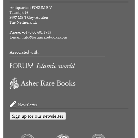
Antiquariaat FORUM B.V.
Tuurdijk 16
3997 MS 't Goy-Houten
The Netherlands
Phone: +31 (0)30 601 1955
E-mail:
info@forumrarebooks.com
Associated with:
Newsletter
Sign up for our newsletter