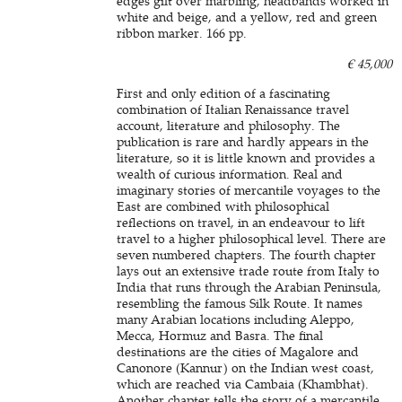
edges gilt over marbling, headbands worked in
white and beige, and a yellow, red and green
ribbon marker. 166 pp.
€ 45,000
First and only edition of a fascinating
combination of Italian Renaissance travel
account, literature and philosophy. The
publication is rare and hardly appears in the
literature, so it is little known and provides a
wealth of curious information. Real and
imaginary stories of mercantile voyages to the
East are combined with philosophical
reflections on travel, in an endeavour to lift
travel to a higher philosophical level. There are
seven numbered chapters. The fourth chapter
lays out an extensive trade route from Italy to
India that runs through the Arabian Peninsula,
resembling the famous Silk Route. It names
many Arabian locations including Aleppo,
Mecca, Hormuz and Basra. The final
destinations are the cities of Magalore and
Canonore (Kannur) on the Indian west coast,
which are reached via Cambaia (Khambhat).
Another chapter tells the story of a mercantile