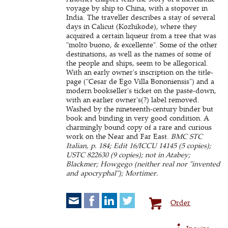
voyage by ship to China, with a stopover in
India. The traveller describes a stay of several
days in Calicut (Kozhikode), where they
acquired a certain liqueur from a tree that was
"molto buono, & excellente". Some of the other
destinations, as well as the names of some of
the people and ships, seem to be allegorical.
With an early owner's inscription on the title-
page ("Cesar de Ego Villa Bononiensis") and a
modern bookseller's ticket on the paste-down,
with an earlier owner's(?) label removed.
Washed by the nineteenth-century binder but
book and binding in very good condition. A
charmingly bound copy of a rare and curious
work on the Near and Far East.
BMC STC
Italian, p. 184; Edit 16/ICCU 14145 (5 copies);
USTC 822630 (9 copies); not in Atabey;
Blackmer; Howgego (neither real nor "invented
and apocryphal"); Mortimer.
Order