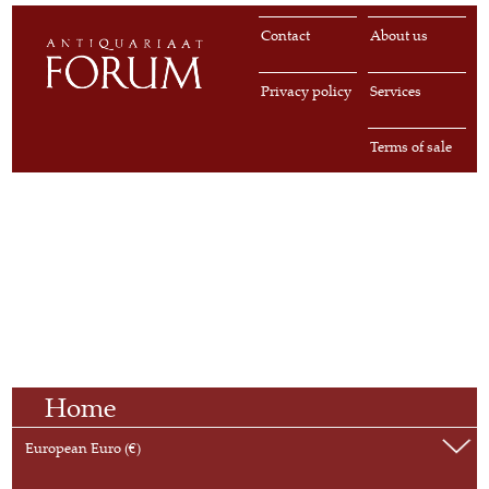
Contact
About us
Privacy policy
Services
Terms of sale
Home
European Euro (€)