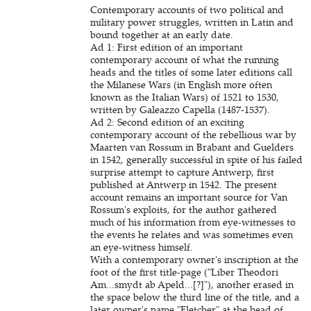
Contemporary accounts of two political and
military power struggles, written in Latin and
bound together at an early date.
Ad 1:
First edition of an important
contemporary account of what the running
heads and the titles of some later editions call
the Milanese Wars (in English more often
known as the Italian Wars) of 1521 to 1530,
written by Galeazzo Capella (1487-1537).
Ad 2: Second edition of an exciting
contemporary account of the rebellious war by
Maarten van Rossum in Brabant and Guelders
in 1542, generally successful in spite of his failed
surprise attempt to capture Antwerp, first
published at Antwerp in 1542. The present
account remains an important source for Van
Rossum's exploits, for the author gathered
much of his information from eye-witnesses to
the events he relates and was sometimes even
an eye-witness himself.
With a contemporary owner's inscription at the
foot of the first title-page ("Liber Theodori
Am...smydt ab Apeld...[?]"), another erased in
the space below the third line of the title, and a
later owner's name "Fletcher" at the head of