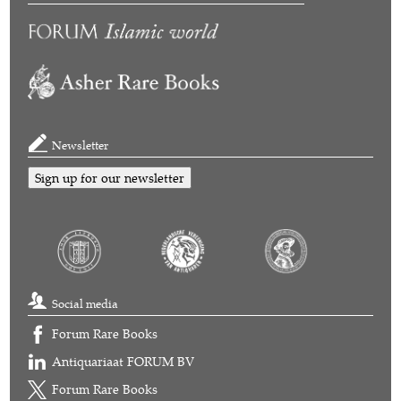
Newsletter
Sign up for our newsletter
Social media
Forum Rare Books
Antiquariaat FORUM BV
Forum Rare Books