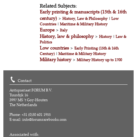
Related Subjects:
Early printing & manuscripts (15th & 16th
century)
>
History, Law & Philosophy
|
Low
Countries
|
Maritime & Military History
Europe
>
Italy
History, law & philosophy
>
History
|
Law &
Politics
Low countries
>
Early Printing (15th & 16th
Century)
|
Maritime & Military History
Military history
>
Military History up to 1700
Contact
Antiquariaat FORUM B.V.
Tuurdijk 16
3997 MS 't Goy-Houten
The Netherlands
Phone: +31 (0)30 601 1955
E-mail:
info@forumrarebooks.com
Associated with: