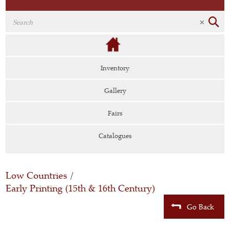
Inventory
Gallery
Fairs
Catalogues
Low Countries
/
Early Printing (15th & 16th Century)
Go Back