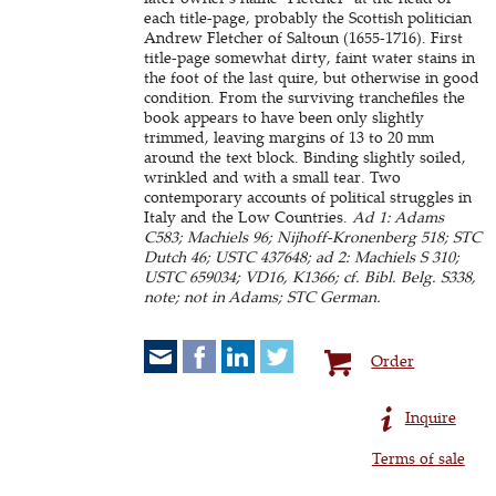
each title-page, probably the Scottish politician
Andrew Fletcher of Saltoun (1655-1716). First
title-page somewhat dirty, faint water stains in
the foot of the last quire, but otherwise in good
condition. From the surviving tranchefiles the
book appears to have been only slightly
trimmed, leaving margins of 13 to 20 mm
around the text block. Binding slightly soiled,
wrinkled and with a small tear. Two
contemporary accounts of political struggles in
Italy and the Low Countries.
Ad 1: Adams
C583; Machiels 96; Nijhoff-Kronenberg 518; STC
Dutch 46; USTC 437648; ad 2: Machiels S 310;
USTC 659034; VD16, K1366; cf. Bibl. Belg. S338,
note; not in Adams; STC German.
Order
Inquire
Terms of sale