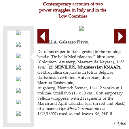
Contemporary accounts of two
power struggles, in Italy and in the
Low Countries
CAPELLA, Galeazzo Flavio.
De rebus nuper in Italia gestis [in the running
heads: "De bello Mediolanensi"] libro octo ...
(Colophon: Antwerp, Maarten de Keyser), 1533.
With
:
(2) SERVILIUS, Johannes (Jan KNAAP).
Geldrogallica conjuratio in totius Belgicae
clarissimam civitatem Antverpiam, duce
Martino Rosheymio, ...
Augsburg, Heinrich Steiner, 1544. 2 works in 1
volume. Small 8vo (15 x 10 cm). Contemporary
vellum wrappers, with 2 fragments of the
March and April calendar leaf (in red and black)
of a manuscript
Missale romanum
(ca.
1475/1500?) used as end leaves. 96; [44] ll.
€ 4,500