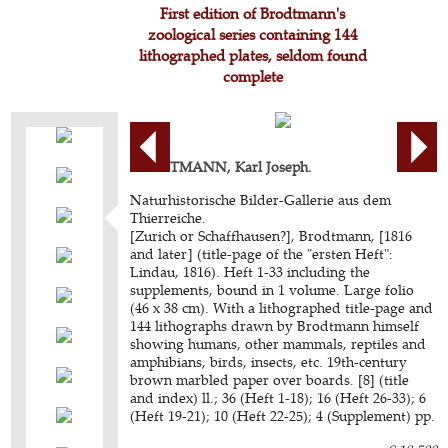
First edition of Brodtmann's
zoological series containing 144
lithographed plates, seldom found
complete
BRODTMANN, Karl Joseph.
Naturhistorische Bilder-Gallerie aus dem
Thierreiche.
[Zurich or Schaffhausen?], Brodtmann, [1816
and later] (title-page of the "ersten Heft":
Lindau, 1816). Heft 1-33 including the
supplements, bound in 1 volume. Large folio
(46 x 38 cm). With a lithographed title-page and
144 lithographs drawn by Brodtmann himself
showing humans, other mammals, reptiles and
amphibians, birds, insects, etc. 19th-century
brown marbled paper over boards. [8] (title
and index) ll.; 36 (Heft 1-18); 16 (Heft 26-33); 6
(Heft 19-21); 10 (Heft 22-25); 4 (Supplement) pp.