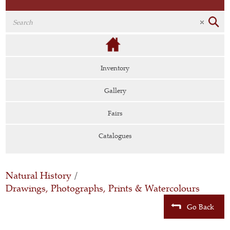
Inventory
Gallery
Fairs
Catalogues
Natural History
/
Drawings, Photographs, Prints & Watercolours
Go Back