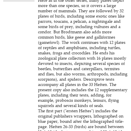
Here as in the other series, many plates depict
more than one species, so it covers a large
number of mammals. They are followed by 32
plates of birds, including some exotic ones like
parrots, toucans, a pelican, a nightingale and
some birds of prey, including vultures and a
condor. But Brodtmann also adds more
common birds, like geese and galliformes
(gamefowl). The work continues with 12 plates
of reptiles and amphibians, including turtles,
snakes, frogs and crocodiles. He ends his
zoological plate collection with 16 plates mostly
devoted to insects, depicting several species of
beetles, butterflies and caterpillars, termites
and flies, but also worms, arthropods, including
scorpions), and spiders. Descriptive texts
accompany all plates in the 33 Heften. The
present copy also includes the 12 supplementary
plates, including their texts, adding, for
example, proboscis monkeys, lemurs, flying
squirrels and several kinds of seals.
The first part ("ersten Heftes") includes the
original publishers wrappers, lithographed on
blue paper, bound after the lithographed title-
page. Heften 26-33 (birds) are bound between