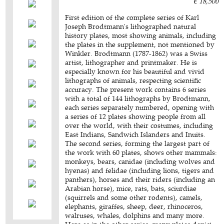
€ 18,500
First edition of the complete series of Karl
Joseph Brodtmann's lithographed natural
history plates, most showing animals, including
the plates in the supplement, not mentioned by
Winkler. Brodtmann (1787-1862) was a Swiss
artist, lithographer and printmaker. He is
especially known for his beautiful and vivid
lithographs of animals, respecting scientific
accuracy. The present work contains 6 series
with a total of 144 lithographs by Brodtmann,
each series separately numbered, opening with
a series of 12 plates showing people from all
over the world, with their costumes, including
East Indians, Sandwich Islanders and Inuits.
The second series, forming the largest part of
the work with 60 plates, shows other mammals:
monkeys, bears, canidae (including wolves and
hyenas) and felidae (including lions, tigers and
panthers), horses and their riders (including an
Arabian horse), mice, rats, bats, sciurdiae
(squirrels and some other rodents), camels,
elephants, giraffes, sheep, deer, rhinoceros,
walruses, whales, dolphins and many more.