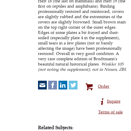
Heft 18 (the last on mammals) and Heft 19 (the
first on reptiles and amphibians). Binding
professionally restored and reinforced, covers
are slightly rubbed and the extremities of the
covers are slightly browned. Small brown stain
on the top right corner of the outer edges.
Edges of some plates a bit frayed and dust-
soiled (especially plate 4 in the supplement),
small tears in a few plates (not or barely
affecting the image) have been professionally
restored. Overall in very good condition. A
very rare complete edition of Brodtmann's
beautiful natural historical plates.
Winkler 105
(not noting the supplement); not in Nissen, ZBI.
Order
Inquire
Terms of sale
Related Subjects: