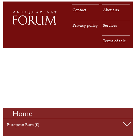
Contact
About us
Privacy policy
Services
Terms of sale
Home
European Euro (€)