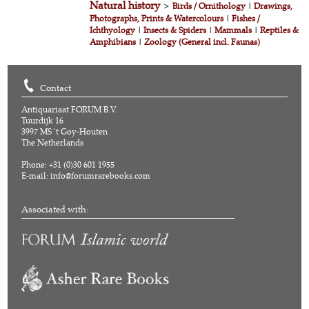
Natural history
>
Birds / Ornithology
|
Drawings,
Photographs, Prints & Watercolours
|
Fishes /
Ichthyology
|
Insects & Spiders
|
Mammals
|
Reptiles &
Amphibians
|
Zoology (General incl. Faunas)
Contact
Antiquariaat FORUM B.V.
Tuurdijk 16
3997 MS 't Goy-Houten
The Netherlands
Phone: +31 (0)30 601 1955
E-mail:
info@forumrarebooks.com
Associated with: