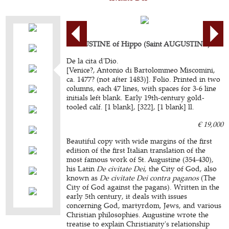
AUGUSTINE of Hippo (Saint AUGUSTINE).
De la cita d'Dio.
[Venice?, Antonio di Bartolommeo Miscomini,
ca. 1477? (not after 1483)]. Folio. Printed in two
columns, each 47 lines, with spaces for 3-6 line
initials left blank. Early 19th-century gold-
tooled calf. [1 blank], [322], [1 blank] ll.
€ 19,000
Beautiful copy with wide margins of the first
edition of the first Italian translation of the
most famous work of St. Augustine (354-430),
his Latin
De civitate Dei
, the City of God, also
known as
De civitate Dei contra paganos
(The
City of God against the pagans). Written in the
early 5th century, it deals with issues
concerning God, martyrdom, Jews, and various
Christian philosophies. Augustine wrote the
treatise to explain Christianity's relationship