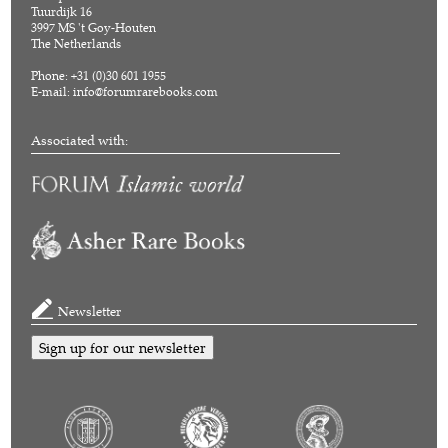
Tuurdijk 16
3997 MS 't Goy-Houten
The Netherlands
Phone: +31 (0)30 601 1955
E-mail:
info@forumrarebooks.com
Associated with:
Newsletter
Sign up for our newsletter