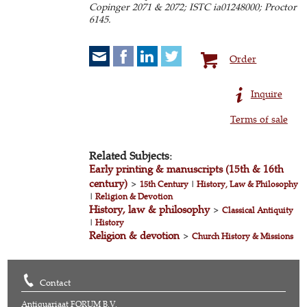
Copinger 2071 & 2072; ISTC ia01248000; Proctor
6145.
Order
Inquire
Terms of sale
Related Subjects:
Early printing & manuscripts (15th & 16th
century)
>
15th Century
|
History, Law & Philosophy
|
Religion & Devotion
History, law & philosophy
>
Classical Antiquity
|
History
Religion & devotion
>
Church History & Missions
Contact
Antiquariaat FORUM B.V.