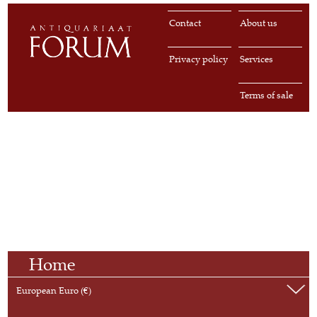
Contact
About us
Privacy policy
Services
Terms of sale
Home
European Euro (€)