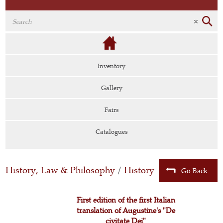
Inventory
Gallery
Fairs
Catalogues
History, Law & Philosophy
/
History
Go Back
First edition of the first Italian
translation of Augustine's "De
civitate Dei"