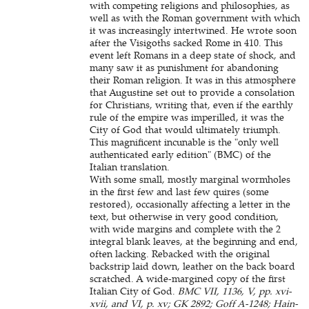
with competing religions and philosophies, as
well as with the Roman government with which
it was increasingly intertwined. He wrote soon
after the Visigoths sacked Rome in 410. This
event left Romans in a deep state of shock, and
many saw it as punishment for abandoning
their Roman religion. It was in this atmosphere
that Augustine set out to provide a consolation
for Christians, writing that, even if the earthly
rule of the empire was imperilled, it was the
City of God that would ultimately triumph.
This magnificent incunable is the "only well
authenticated early edition" (BMC) of the
Italian translation.
With some small, mostly marginal wormholes
in the first few and last few quires (some
restored), occasionally affecting a letter in the
text, but otherwise in very good condition,
with wide margins and complete with the 2
integral blank leaves, at the beginning and end,
often lacking. Rebacked with the original
backstrip laid down, leather on the back board
scratched. A wide-margined copy of the first
Italian City of God.
BMC VII, 1136, V, pp. xvi-
xvii, and VI, p. xv; GK 2892; Goff A-1248; Hain-