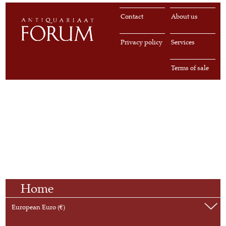
Contact
About us
Privacy policy
Services
Terms of sale
Home
European Euro (€)