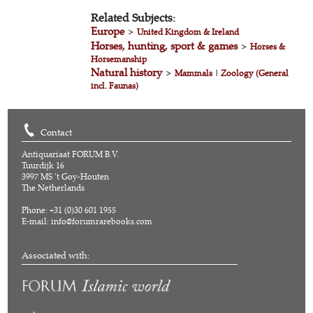
Related Subjects:
Europe
>
United Kingdom & Ireland
Horses, hunting, sport & games
>
Horses &
Horsemanship
Natural history
>
Mammals
|
Zoology (General
incl. Faunas)
Contact
Antiquariaat FORUM B.V.
Tuurdijk 16
3997 MS 't Goy-Houten
The Netherlands
Phone: +31 (0)30 601 1955
E-mail:
info@forumrarebooks.com
Associated with: