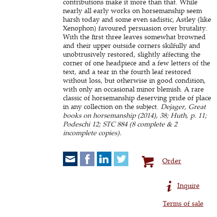
contributions make it more than that. While
nearly all early works on horsemanship seem
harsh today and some even sadistic, Astley (like
Xenophon) favoured persuasion over brutality.
With the first three leaves somewhat browned
and their upper outside corners skilfully and
unobtrusively restored, slightly affecting the
corner of one headpiece and a few letters of the
text, and a tear in the fourth leaf restored
without loss, but otherwise in good condition,
with only an occasional minor blemish. A rare
classic of horsemanship deserving pride of place
in any collection on the subject.
Dejager, Great
books on horsemanship (2014), 38; Huth, p. 11;
Podeschi 12; STC 884 (8 complete & 2
incomplete copies).
Order
Inquire
Terms of sale