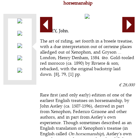
horsemanship
ASTLEY, John.
The art of riding, set foorth in a breefe treatise,
with a due interpretation out of certeine places
alledged out of Xenophon, and Gryson ...
London, Henry Denham, 1584. 4to. Gold-tooled
red morocco (ca. 1890) by Riviere & son;
rebacked, with the original backstrip laid
down. [8], 79, [1] pp.
€ 28,000
Rare first (and only early) edition of one of the
earliest English treatises on horsemanship, by
John Astley (ca. 1507-1596), derived in part
from Xenophon, Federico Grisone and other
authors, and in part from Astley's own
experience. Though sometimes described as an
English translation of Xenophon's treatise (in
English called
On horsemanship
), Astley's own