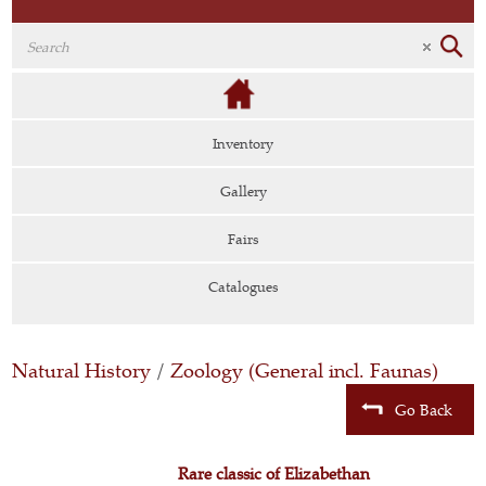
Inventory
Gallery
Fairs
Catalogues
Natural History
/
Zoology (General incl. Faunas)
Go Back
Rare classic of Elizabethan