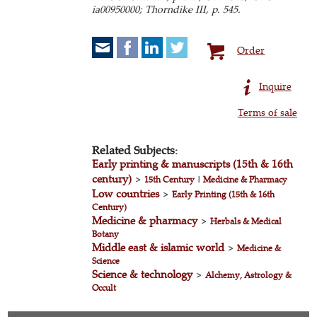
ia00950000; Thorndike III, p. 545.
Order
Inquire
Terms of sale
Related Subjects:
Early printing & manuscripts (15th & 16th
century)
>
15th Century
|
Medicine & Pharmacy
Low countries
>
Early Printing (15th & 16th
Century)
Medicine & pharmacy
>
Herbals & Medical
Botany
Middle east & islamic world
>
Medicine &
Science
Science & technology
>
Alchemy, Astrology &
Occult