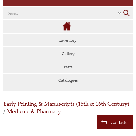
Inventory
Gallery
Fairs
Catalogues
Early Printing & Manuscripts (15th & 16th Century)
/
Medicine & Pharmacy
Go Back