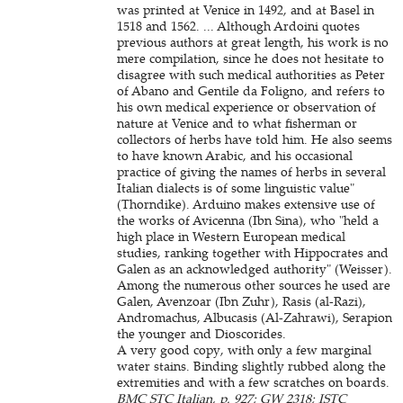
was printed at Venice in 1492, and at Basel in
1518 and 1562. ... Although Ardoini quotes
previous authors at great length, his work is no
mere compilation, since he does not hesitate to
disagree with such medical authorities as Peter
of Abano and Gentile da Foligno, and refers to
his own medical experience or observation of
nature at Venice and to what fisherman or
collectors of herbs have told him. He also seems
to have known Arabic, and his occasional
practice of giving the names of herbs in several
Italian dialects is of some linguistic value"
(Thorndike). Arduino makes extensive use of
the works of Avicenna (Ibn Sina), who "held a
high place in Western European medical
studies, ranking together with Hippocrates and
Galen as an acknowledged authority" (Weisser).
Among the numerous other sources he used are
Galen, Avenzoar (Ibn Zuhr), Rasis (al-Razi),
Andromachus, Albucasis (Al-Zahrawi), Serapion
the younger and Dioscorides.
A very good copy, with only a few marginal
water stains. Binding slightly rubbed along the
extremities and with a few scratches on boards.
BMC STC Italian, p. 927; GW 2318; ISTC