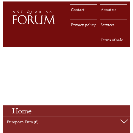
Contact
About us
Privacy policy
Services
Terms of sale
Home
European Euro (€)