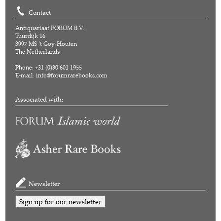
Contact
Antiquariaat FORUM B.V.
Tuurdijk 16
3997 MS 't Goy-Houten
The Netherlands
Phone: +31 (0)30 601 1955
E-mail:
info@forumrarebooks.com
Associated with:
Newsletter
Sign up for our newsletter