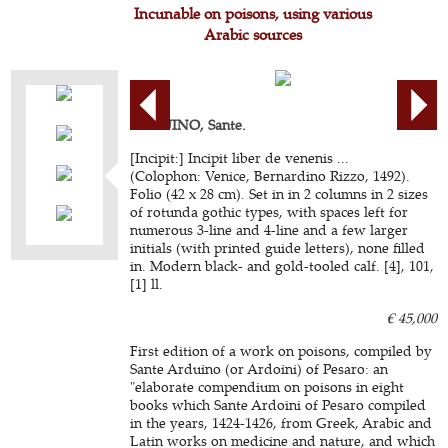
Incunable on poisons, using various
Arabic sources
ARDUINO, Sante.
[Incipit:] Incipit liber de venenis ...
(Colophon: Venice, Bernardino Rizzo, 1492).
Folio (42 x 28 cm). Set in in 2 columns in 2 sizes
of rotunda gothic types, with spaces left for
numerous 3-line and 4-line and a few larger
initials (with printed guide letters), none filled
in. Modern black- and gold-tooled calf. [4], 101,
[1] ll.
€ 45,000
First edition of a work on poisons, compiled by
Sante Arduino (or Ardoini) of Pesaro: an
"elaborate compendium on poisons in eight
books which Sante Ardoini of Pesaro compiled
in the years, 1424-1426, from Greek, Arabic and
Latin works on medicine and nature, and which