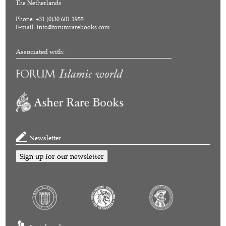
The Netherlands
Phone: +31 (0)30 601 1955
E-mail:
info@forumrarebooks.com
Associated with:
Newsletter
Sign up for our newsletter