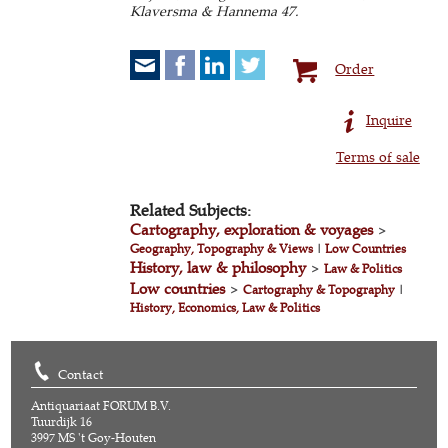
Klaversma & Hannema 47.
Order
Inquire
Terms of sale
Related Subjects:
Cartography, exploration & voyages
>
Geography, Topography & Views
|
Low Countries
History, law & philosophy
>
Law & Politics
Low countries
>
Cartography & Topography
|
History, Economics, Law & Politics
Contact
Antiquariaat FORUM B.V.
Tuurdijk 16
3997 MS 't Goy-Houten