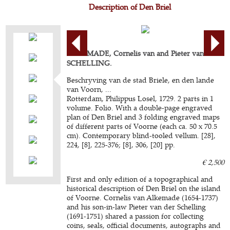
Description of Den Briel
ALKEMADE, Cornelis van and Pieter van der
SCHELLING.
Beschryving van de stad Briele, en den lande
van Voorn, ...
Rotterdam, Philippus Losel, 1729. 2 parts in 1
volume. Folio. With a double-page engraved
plan of Den Briel and 3 folding engraved maps
of different parts of Voorne (each ca. 50 x 70.5
cm). Contemporary blind-tooled vellum. [28],
224, [8], 225-376; [8], 306, [20] pp.
€ 2,500
First and only edition of a topographical and
historical description of Den Briel on the island
of Voorne. Cornelis van Alkemade (1654-1737)
and his son-in-law Pieter van der Schelling
(1691-1751) shared a passion for collecting
coins, seals, official documents, autographs and