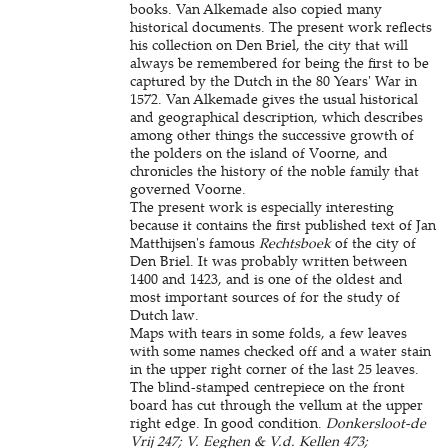
books. Van Alkemade also copied many
historical documents. The present work reflects
his collection on Den Briel, the city that will
always be remembered for being the first to be
captured by the Dutch in the 80 Years' War in
1572. Van Alkemade gives the usual historical
and geographical description, which describes
among other things the successive growth of
the polders on the island of Voorne, and
chronicles the history of the noble family that
governed Voorne.
The present work is especially interesting
because it contains the first published text of Jan
Matthijsen's famous
Rechtsboek
of the city of
Den Briel. It was probably written between
1400 and 1423, and is one of the oldest and
most important sources of for the study of
Dutch law.
Maps with tears in some folds, a few leaves
with some names checked off and a water stain
in the upper right corner of the last 25 leaves.
The blind-stamped centrepiece on the front
board has cut through the vellum at the upper
right edge. In good condition.
Donkersloot-de
Vrij 247; V. Eeghen & V.d. Kellen 473;