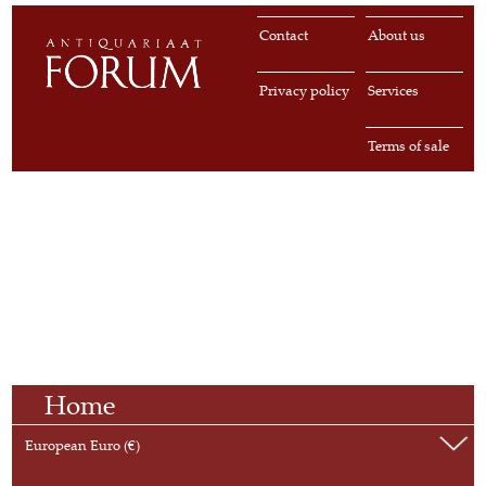
Contact
About us
Privacy policy
Services
Terms of sale
Home
European Euro (€)