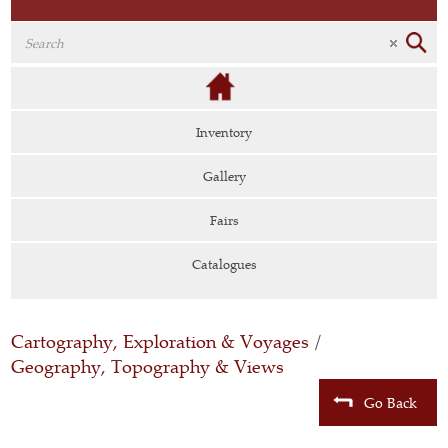
Inventory
Gallery
Fairs
Catalogues
Cartography, Exploration & Voyages
/
Geography, Topography & Views
Go Back