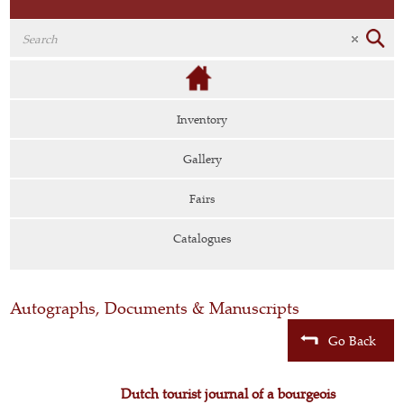
Inventory
Gallery
Fairs
Catalogues
Autographs, Documents & Manuscripts
Go Back
Dutch tourist journal of a bourgeois