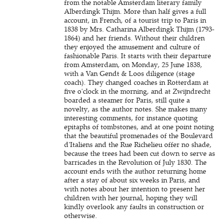
from the notable Amsterdam literary family
Alberdingk Thijm. More than half gives a full
account, in French, of a tourist trip to Paris in
1838 by Mrs. Catharina Alberdingk Thijm (1793-
1864) and her friends. Without their children
they enjoyed the amusement and culture of
fashionable Paris. It starts with their departure
from Amsterdam, on Monday, 25 June 1838,
with a Van Gendt & Loos diligence (stage
coach). They changed coaches in Rotterdam at
five o'clock in the morning, and at Zwijndrecht
boarded a steamer for Paris, still quite a
novelty, as the author notes. She makes many
interesting comments, for instance quoting
epitaphs of tombstones, and at one point noting
that the beautiful promenades of the Boulevard
d'Italiens and the Rue Richelieu offer no shade,
because the trees had been cut down to serve as
barricades in the Revolution of July 1830. The
account ends with the author returning home
after a stay of about six weeks in Paris, and
with notes about her intention to present her
children with her journal, hoping they will
kindly overlook any faults in construction or
otherwise.