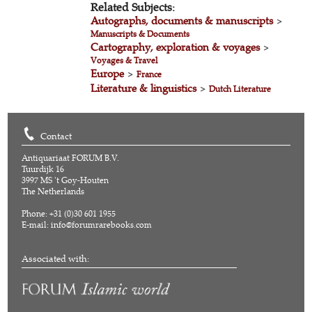
Related Subjects:
Autographs, documents & manuscripts
>
Manuscripts & Documents
Cartography, exploration & voyages
>
Voyages & Travel
Europe
>
France
Literature & linguistics
>
Dutch Literature
Contact
Antiquariaat FORUM B.V.
Tuurdijk 16
3997 MS 't Goy-Houten
The Netherlands
Phone: +31 (0)30 601 1955
E-mail:
info@forumrarebooks.com
Associated with: