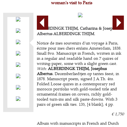
woman's visit to Paris
ALBERDINGK THIJM, Catharina & Josephus
Albertus ALBERDINGK THIJM.
Notice de mes souvenirs d'un voyage à Paris,
écrite pour mes chers enfans.Amsterdam, 1838.
Small 8vo. Manuscript in French, written in ink
in a regular and readable hand on 7 quires of
writing-paper, some with a slight green cast.
With:
ALBERDINGK THIJM, Josephus
Albertus.
Decemberliedtjen op tantes feest, in
1878. Manuscript poem, signed J.A.Th. 4to.
Folded.Loose quires in a contemporary red
morocco portfolio with gold-tooled title and
ornamental frames on covers, richly gold-
tooled turn-ins and silk paste-downs. With 3
pairs of green silk ties. 135, [4 blank]; 4 pp.
€ 1,750
Album with manuscripts in French and Dutch