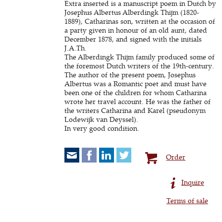
Extra inserted is a manuscript poem in Dutch by
Josephus Albertus Alberdingk Thijm (1820-
1889), Catharinas son, written at the occasion of
a party given in honour of an old aunt, dated
December 1878, and signed with the initials
J.A.Th.
The Alberdingk Thijm family produced some of
the foremost Dutch writers of the 19th-century.
The author of the present poem, Josephus
Albertus was a Romantic poet and must have
been one of the children for whom Catharina
wrote her travel account. He was the father of
the writers Catharina and Karel (pseudonym
Lodewijk van Deyssel).
In very good condition.
Order
Inquire
Terms of sale