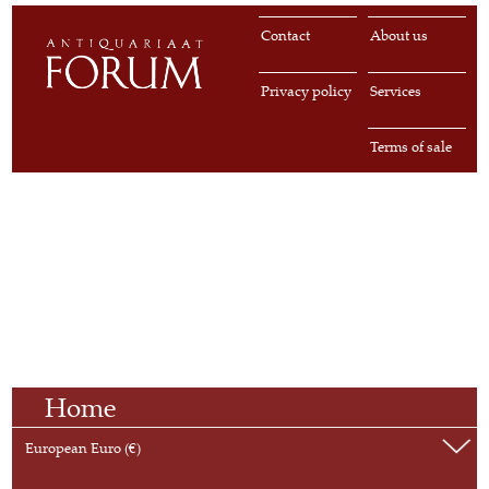
Contact
About us
Privacy policy
Services
Terms of sale
Home
European Euro (€)