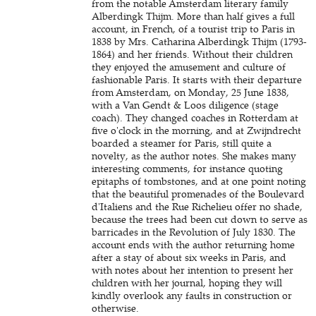
from the notable Amsterdam literary family
Alberdingk Thijm. More than half gives a full
account, in French, of a tourist trip to Paris in
1838 by Mrs. Catharina Alberdingk Thijm (1793-
1864) and her friends. Without their children
they enjoyed the amusement and culture of
fashionable Paris. It starts with their departure
from Amsterdam, on Monday, 25 June 1838,
with a Van Gendt & Loos diligence (stage
coach). They changed coaches in Rotterdam at
five o'clock in the morning, and at Zwijndrecht
boarded a steamer for Paris, still quite a
novelty, as the author notes. She makes many
interesting comments, for instance quoting
epitaphs of tombstones, and at one point noting
that the beautiful promenades of the Boulevard
d'Italiens and the Rue Richelieu offer no shade,
because the trees had been cut down to serve as
barricades in the Revolution of July 1830. The
account ends with the author returning home
after a stay of about six weeks in Paris, and
with notes about her intention to present her
children with her journal, hoping they will
kindly overlook any faults in construction or
otherwise.