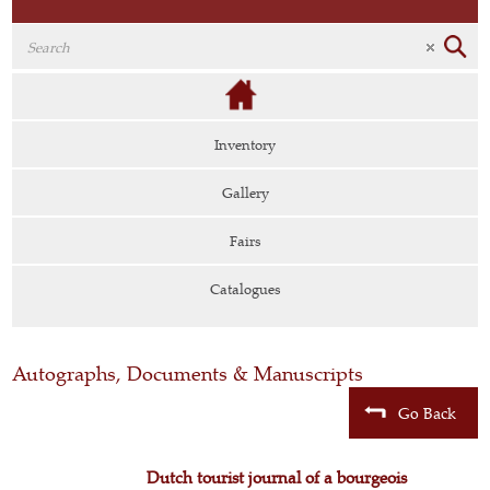
Inventory
Gallery
Fairs
Catalogues
Autographs, Documents & Manuscripts
Go Back
Dutch tourist journal of a bourgeois