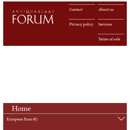
Contact
About us
Privacy policy
Services
Terms of sale
Home
European Euro (€)