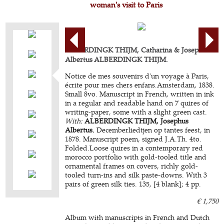
woman's visit to Paris
ALBERDINGK THIJM, Catharina & Josephus
Albertus ALBERDINGK THIJM.
Notice de mes souvenirs d'un voyage à Paris,
écrite pour mes chers enfans.Amsterdam, 1838.
Small 8vo. Manuscript in French, written in ink
in a regular and readable hand on 7 quires of
writing-paper, some with a slight green cast.
With:
ALBERDINGK THIJM, Josephus
Albertus.
Decemberliedtjen op tantes feest, in
1878. Manuscript poem, signed J.A.Th. 4to.
Folded.Loose quires in a contemporary red
morocco portfolio with gold-tooled title and
ornamental frames on covers, richly gold-
tooled turn-ins and silk paste-downs. With 3
pairs of green silk ties. 135, [4 blank]; 4 pp.
€ 1,750
Album with manuscripts in French and Dutch