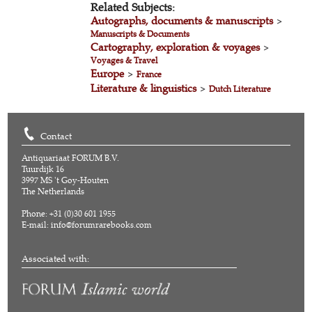
Related Subjects:
Autographs, documents & manuscripts
>
Manuscripts & Documents
Cartography, exploration & voyages
>
Voyages & Travel
Europe
>
France
Literature & linguistics
>
Dutch Literature
Contact
Antiquariaat FORUM B.V.
Tuurdijk 16
3997 MS 't Goy-Houten
The Netherlands
Phone: +31 (0)30 601 1955
E-mail:
info@forumrarebooks.com
Associated with: