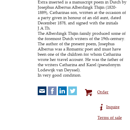
Extra inserted is a manuscript poem in Dutch by
Josephus Albertus Alberdingk Thijm (1820-
1889), Catharinas son, written at the occasion of
a party given in honour of an old aunt, dated
December 1878, and signed with the initials
J.A.Th.
The Alberdingk Thijm family produced some of
the foremost Dutch writers of the 19th-century.
The author of the present poem, Josephus
Albertus was a Romantic poet and must have
been one of the children for whom Catharina
wrote her travel account. He was the father of
the writers Catharina and Karel (pseudonym
Lodewijk van Deyssel).
In very good condition.
Order
Inquire
Terms of sale