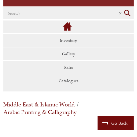
Inventory
Gallery
Fairs
Catalogues
Middle East & Islamic World
/
Arabic Printing & Calligraphy
Go Back