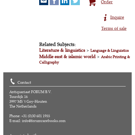
Order
Inquire
Terms of sale
Related Subjects:
Literature & linguistics
>
Language & Linguistics
Middle east & islamic world
>
Arabic Printing &
Calligraphy
Contact
Antiquariaat FORUM B.V.
Tuurdijk 16
3997 MS 't Goy-Houten
The Netherlands
Phone: +31 (0)30 601 1955
E-mail:
info@forumrarebooks.com