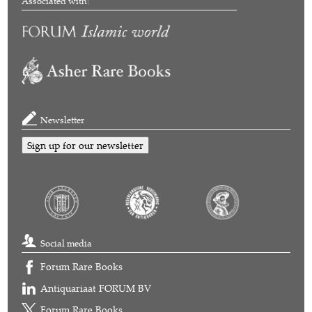
Associated with:
Newsletter
Sign up for our newsletter
Social media
Forum Rare Books
Antiquariaat FORUM BV
Forum Rare Books