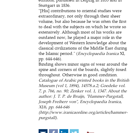
Stuttgart in 1836.
"[His] contributions to oriental studies were
extraordinary, not only through their sheer
volume, but also because he was often the first
to deal with the subjects on which he wrote so
extensively. Although most of his works are
outdated now, he played a major role in the
development of Western knowledge about the
classical civilizations of the Middle East during
the Islamic period." (
Encyclopaedia Iranica
XI,
pp. 644-646).
Binding shows minor signs of wear around the
spine and corners of the boards, slightly foxed
throughout. Otherwise in good condition.
Catalogue of Arabic printed books in the British
Museum (vol 1, 1894), 14578.a.2; Goedeke vol.
7, p. 766, no. 90; Zenker vol. 1, 1347. About the
author: J. T. P. de Bruijn, "Hammer-Purgstall,
Joseph Freiherr von", Encyclopaedia Iranica,
XI/6, pp. 644-646
(http://www.iranicaonline.org/articles/hammer-
purgstall).