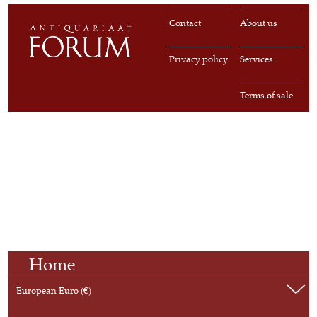
Contact
About us
Privacy policy
Services
Terms of sale
Home
European Euro (€)