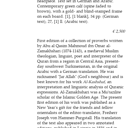
headpiece. Text set in German and Arabic.
Contemporary green calf (spine faded to
brown), with a gold- and blind-stamped frame
on each board. [1], [1 blank], 54 pp. (German
text); 27, [1] ll. (Arabic text).
€ 2,500
First edition of a collection of proverbs written
by Abu al Qasim Mahmoud ibn Omar al-
Zamakhshari (1074-1143), a medieval Muslim
theologian, linguist, poet and interpreter of the
Quran from a region in Central Asia, present-
day southwest Turkmenistan, in the original
Arabic with a German translation. He was
nicknamed "Jar Allah" (God's neighbour) and is
best known for his work
Al-Kashshaf
, an
interpretation and linguistic analysis of Quranic
expressions. Al-Zamakhshari was a Mu'tazilite
scholar of the Islamic Golden Age. The present
first edition of his work was published as a
New Year's gift for the friends and fellow
orientalists of the editor-translator, Freiherr
Joseph von Hammer-Purgstall. His translation
of the text also appeared in two annotated
editions, published in Leipzig in 1835 and in