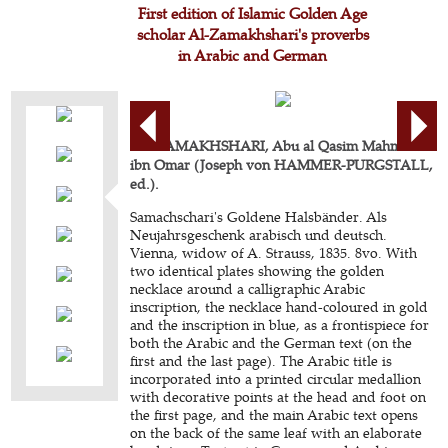
First edition of Islamic Golden Age
scholar Al-Zamakhshari's proverbs
in Arabic and German
AL-ZAMAKHSHARI, Abu al Qasim Mahmoud
ibn Omar (Joseph von HAMMER-PURGSTALL,
ed.).
Samachschari's Goldene Halsbänder. Als
Neujahrsgeschenk arabisch und deutsch.
Vienna, widow of A. Strauss, 1835. 8vo. With
two identical plates showing the golden
necklace around a calligraphic Arabic
inscription, the necklace hand-coloured in gold
and the inscription in blue, as a frontispiece for
both the Arabic and the German text (on the
first and the last page). The Arabic title is
incorporated into a printed circular medallion
with decorative points at the head and foot on
the first page, and the main Arabic text opens
on the back of the same leaf with an elaborate