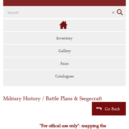
Inventory
Gallery
Fairs
Catalogues
Military History
/
Battle Plans & Siegecraft
Go Back
"For offical use only": mapping the