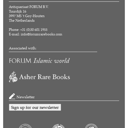
Antiquariaat FORUM B.V.
Tuurdijk 16
3997 MS 't Goy-Houten
The Netherlands
Phone: +31 (0)30 601 1955
E-mail:
info@forumrarebooks.com
Associated with:
Newsletter
Sign up for our newsletter