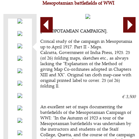
Mesopotamian battlefields of WWI
[MESOPOTAMIAN CAMPAIGN].
Critical study of the campaign in Mesopotamia
up to April 1917. Part II - Maps.
Calcutta, Government of India Press, 1925. 25
(of 26) folding maps, sketches etc., as always
lacking the "Explanation of the Method of
giving Map Co-ordinates adopted in Chapters
XIII and XX". Original tan cloth map-case with
original printed label to cover. 25 (of 26)
folding ll.
€ 3,500
An excellent set of maps documenting the
battlefields of the Mesopotamian Campaign of
WWI: "In the Autumn of 1923 a tour of the
Mesopotamian battlefields was undertaken by
the instructors and students of the Staff
College, Quetta, and the course of the campaign