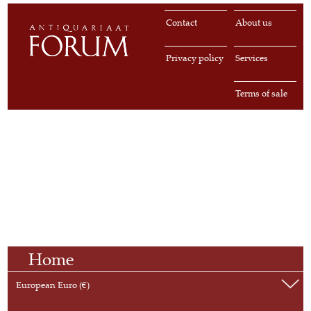
Contact
About us
Privacy policy
Services
Terms of sale
Home
European Euro (€)