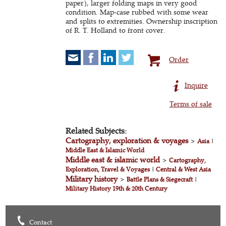
paper), larger folding maps in very good
condition. Map-case rubbed with some wear
and splits to extremities. Ownership inscription
of R. T. Holland to front cover.
Order
Inquire
Terms of sale
Related Subjects:
Cartography, exploration & voyages
>
Asia
|
Middle East & Islamic World
Middle east & islamic world
>
Cartography,
Exploration, Travel & Voyages
|
Central & West Asia
Military history
>
Battle Plans & Siegecraft
|
Military History 19th & 20th Century
Contact