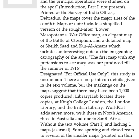
and the principal operations were studied on
the spot" (Introduction, Part I, not present).
Printed at the Survey of India Offices,
Dehradun, the maps cover the major sites of the
conflict. Maps of note include a simplified
version of the sought-after "Lower
Mesopotamia" War Office map, an elegant map
of the Battle of Ctesiphon, and a detailed map
of Sheikh Saad and Kut-Al-Amara which
includes an interesting note on the burgeoning
cartography of the area: "The first map with any
pretensions to accuracy was not produced till
the summer of 1916".
Designated "For Official Use Only", this study is
uncommon. There are no print-run details given
in the text volume, but the markings on the
maps suggest that there may have been 1,000
copies produced. LibraryHub locates three
copies, at King's College London, the London
Library, and the British Library. WorldCat
adds seven more, with three in North America,
three in Australia and one in South Africa.
Without the text volume (Part I) and lacking 1
maps (as usual). Some spotting and closed tears
to several of the smaller maps (printed on thin