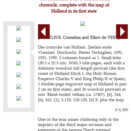
chronicle, complete with the map of
Holland in its first state
[AURELIUS, Cornelius and Ellert de VEER].
Die cronycke van Hollant, Zeelant ende
Vrieslant. Dordrecht, Peeter Verhaghen, 1591,
1591, 1590. 3 volumes bound as 1. Small folio
(30.5 x 20.5 cm). With 3 title-pages, each with a
different woodcut full-length portrait (the first
count of Holland Dirck I, the Holy Roman
Emperor Charles V and King Philip II of Spain),
1 double-page engraved map of Holland in part
2 (in its first state), and 36 woodcut portraits in
text. Blind-tooled vellum (ca. 1740?). [6], 264;
[6], 162; [1], 1-110, 110-130, [6] ll. plus the map.
€ 6,500
One of the four issues (differing only in the
imprint) of the third major revision and
extension of the famous Dutch national