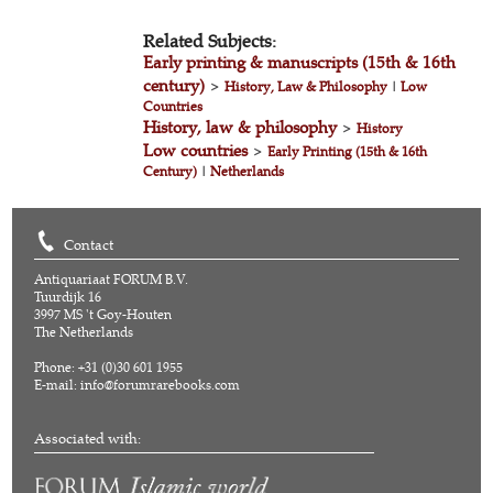
Related Subjects:
Early printing & manuscripts (15th & 16th
century)
>
History, Law & Philosophy
|
Low
Countries
History, law & philosophy
>
History
Low countries
>
Early Printing (15th & 16th
Century)
|
Netherlands
Contact
Antiquariaat FORUM B.V.
Tuurdijk 16
3997 MS 't Goy-Houten
The Netherlands
Phone: +31 (0)30 601 1955
E-mail:
info@forumrarebooks.com
Associated with: