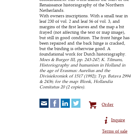
Renaissance historiography of the Northern
Netherlands.
With owners inscriptions. With a small tear in
leaf 230 of vol. 2 and leaf 56 of vol. 3, and
margins of the first leaves and the map a bit
frayed (not affecting the text or map image),
but still in good condition. The front hinge has
been repaired and the back hinge is cracked,
but the binding is otherwise good. A
foundational work for Dutch historiography.
Moes & Burger III, pp. 243-247; K. Tilmans,
Historiography and humanism in Holland in
the age of Erasmus: Aurelius and the
Divisiekroniek of 1517 (1992); Typ. Batava 2994
& 2436; for the map: Blonk, Hollandia
Comitatus 20 (2 copies).
Order
Inquire
Terms of sale