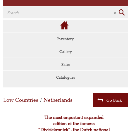
Inventory
Gallery
Fairs
Catalogues
Low Countries
/
Netherlands
Go Back
The most important expanded
edition of the famous
“Divisiekroniek”, the Dutch national