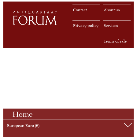
Contact
About us
Privacy policy
Services
Terms of sale
Home
European Euro (€)