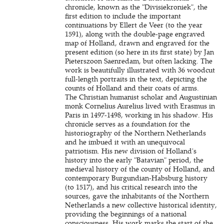
chronicle, known as the "Divisiekroniek", the
first edition to include the important
continuations by Ellert de Veer (to the year
1591), along with the double-page engraved
map of Holland, drawn and engraved for the
present edition (so here in its first state) by Jan
Pieterszoon Saenredam, but often lacking. The
work is beautifully illustrated with 36 woodcut
full-length portraits in the text, depicting the
counts of Holland and their coats of arms.
The Christian humanist scholar and Augustinian
monk Cornelius Aurelius lived with Erasmus in
Paris in 1497-1498, working in his shadow. His
chronicle serves as a foundation for the
historiography of the Northern Netherlands
and he imbued it with an unequivocal
patriotism. His new division of Holland's
history into the early "Batavian" period, the
medieval history of the county of Holland, and
contemporary Burgundian-Habsburg history
(to 1517), and his critical research into the
sources, gave the inhabitants of the Northern
Netherlands a new collective historical identity,
providing the beginnings of a national
consciousness. His work marks the start of the