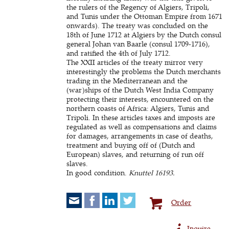
the rulers of the Regency of Algiers, Tripoli,
and Tunis under the Ottoman Empire from 1671
onwards). The treaty was concluded on the
18th of June 1712 at Algiers by the Dutch consul
general Johan van Baarle (consul 1709-1716),
and ratified the 4th of July 1712.
The XXII articles of the treaty mirror very
interestingly the problems the Dutch merchants
trading in the Mediterranean and the
(war)ships of the Dutch West India Company
protecting their interests, encountered on the
northern coasts of Africa: Algiers, Tunis and
Tripoli. In these articles taxes and imposts are
regulated as well as compensations and claims
for damages, arrangements in case of deaths,
treatment and buying off of (Dutch and
European) slaves, and returning of run off
slaves.
In good condition.
Knuttel 16193.
Order
Inquire