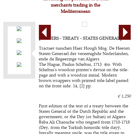
merchants trading in the
Mediterranean
[ALGIERS - TREATY - STATES GENERAL].
Tractaet tusschen Haer Hoogh Mog. De Heeren
Staten Generael der vereenighde Nederlanden,
ende de Regeeringe van Algiers.
The Hague, Paulus Scheltus, 1713. 4to. With
Scheltus's woodcut printer's device on the title-
page and with a woodcut initial. Modern
brown wrappers with printed title-label pasted
on the front side. 14, [2] pp.
€ 1,250
First edition of the text of a treaty between the
States General of the Dutch Republic and the
government, or the Dey (or Sultan) of Algiers
Baba Ali Chaouche who reigned from 1710-1718
(Dey, from the Turkish honorific title dayý,
literally meaning uncle, was the title given to