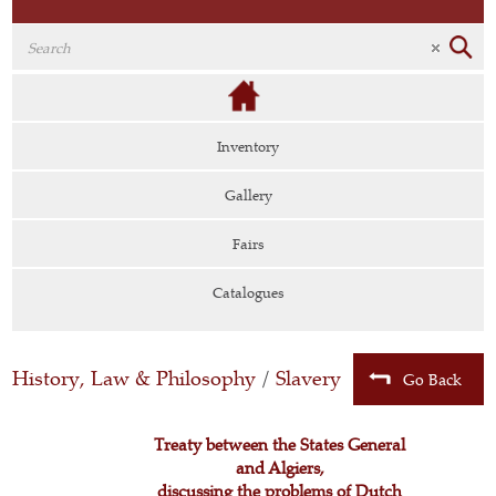
Inventory
Gallery
Fairs
Catalogues
History, Law & Philosophy
/
Slavery
Go Back
Treaty between the States General
and Algiers,
discussing the problems of Dutch