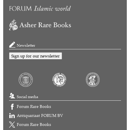
Newsletter
Sign up for our newsletter
Social media
Forum Rare Books
Antiquariaat FORUM BV
Forum Rare Books