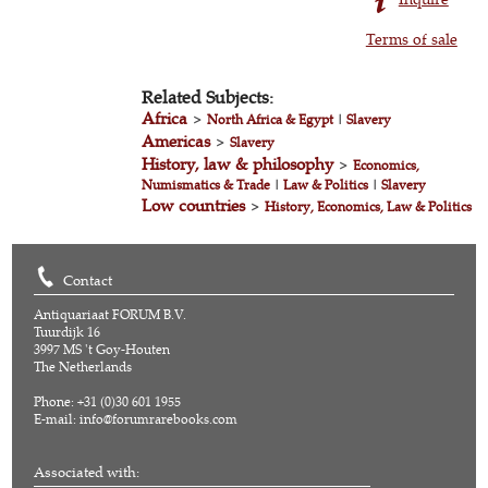
Terms of sale
Related Subjects:
Africa
>
North Africa & Egypt
|
Slavery
Americas
>
Slavery
History, law & philosophy
>
Economics,
Numismatics & Trade
|
Law & Politics
|
Slavery
Low countries
>
History, Economics, Law & Politics
Contact
Antiquariaat FORUM B.V.
Tuurdijk 16
3997 MS 't Goy-Houten
The Netherlands
Phone: +31 (0)30 601 1955
E-mail:
info@forumrarebooks.com
Associated with: