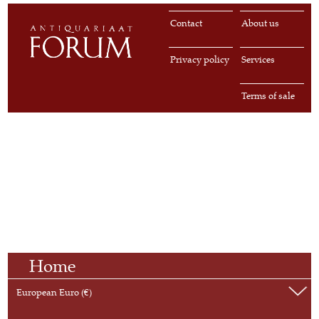
Contact
About us
Privacy policy
Services
Terms of sale
Home
European Euro (€)