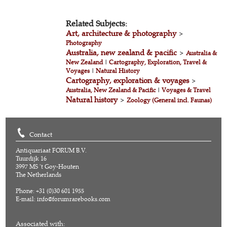
Related Subjects:
Art, architecture & photography
>
Photography
Australia, new zealand & pacific
>
Australia &
New Zealand
|
Cartography, Exploration, Travel &
Voyages
|
Natural History
Cartography, exploration & voyages
>
Australia, New Zealand & Pacific
|
Voyages & Travel
Natural history
>
Zoology (General incl. Faunas)
Contact
Antiquariaat FORUM B.V.
Tuurdijk 16
3997 MS 't Goy-Houten
The Netherlands
Phone: +31 (0)30 601 1955
E-mail:
info@forumrarebooks.com
Associated with: