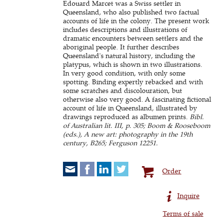
Edouard Marcet was a Swiss settler in
Queensland, who also published two factual
accounts of life in the colony. The present work
includes descriptions and illustrations of
dramatic encounters between settlers and the
aboriginal people. It further describes
Queensland's natural history, including the
platypus, which is shown in two illustrations.
In very good condition, with only some
spotting. Binding expertly rebacked and with
some scratches and discolouration, but
otherwise also very good. A fascinating fictional
account of life in Queensland, illustrated by
drawings reproduced as albumen prints.
Bibl.
of Australian lit. III, p. 305; Boom & Rooseboom
(eds.), A new art: photography in the 19th
century, B265; Ferguson 12251.
Order
Inquire
Terms of sale