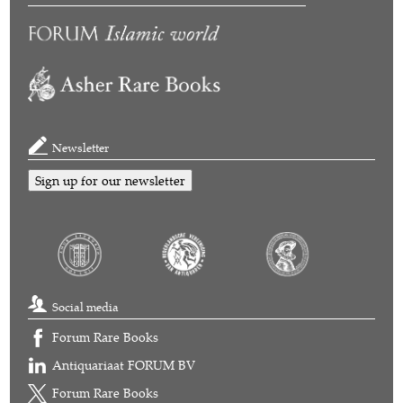
Newsletter
Sign up for our newsletter
Social media
Forum Rare Books
Antiquariaat FORUM BV
Forum Rare Books