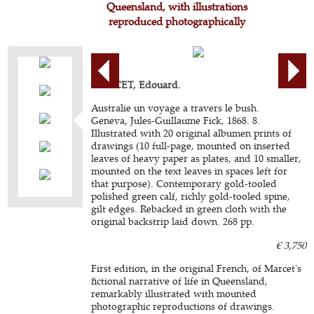
Queensland, with illustrations
reproduced photographically
MARCET, Edouard.
Australie un voyage a travers le bush.
Geneva, Jules-Guillaume Fick, 1868. 8.
Illustrated with 20 original albumen prints of
drawings (10 full-page, mounted on inserted
leaves of heavy paper as plates, and 10 smaller,
mounted on the text leaves in spaces left for
that purpose). Contemporary gold-tooled
polished green calf, richly gold-tooled spine,
gilt edges. Rebacked in green cloth with the
original backstrip laid down. 268 pp.
€ 3,750
First edition, in the original French, of Marcet's
fictional narrative of life in Queensland,
remarkably illustrated with mounted
photographic reproductions of drawings.