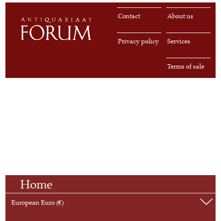
Contact
About us
Privacy policy
Services
Terms of sale
Home
European Euro (€)