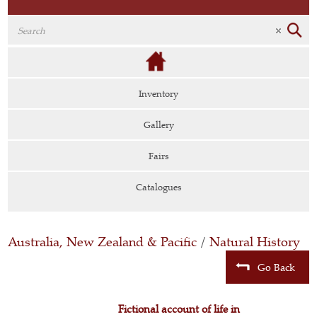
Inventory
Gallery
Fairs
Catalogues
Australia, New Zealand & Pacific
/
Natural History
Go Back
Fictional account of life in