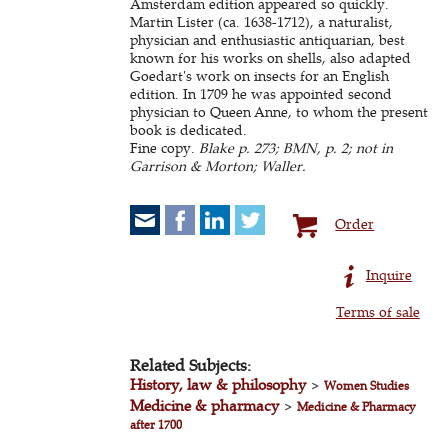
Amsterdam edition appeared so quickly.
Martin Lister (ca. 1638-1712), a naturalist,
physician and enthusiastic antiquarian, best
known for his works on shells, also adapted
Goedart's work on insects for an English
edition. In 1709 he was appointed second
physician to Queen Anne, to whom the present
book is dedicated.
Fine copy.
Blake p. 273; BMN, p. 2; not in
Garrison & Morton; Waller.
Order
Inquire
Terms of sale
Related Subjects:
History, law & philosophy
>
Women Studies
Medicine & pharmacy
>
Medicine & Pharmacy
after 1700