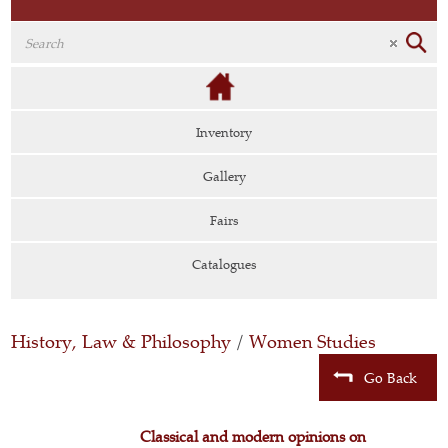
Inventory
Gallery
Fairs
Catalogues
History, Law & Philosophy
/
Women Studies
Go Back
Classical and modern opinions on