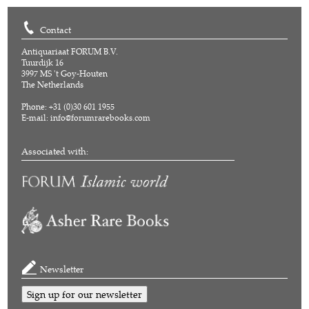
Contact
Antiquariaat FORUM B.V.
Tuurdijk 16
3997 MS 't Goy-Houten
The Netherlands
Phone: +31 (0)30 601 1955
E-mail:
info@forumrarebooks.com
Associated with:
Newsletter
Sign up for our newsletter