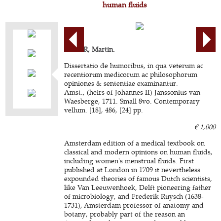
human fluids
LISTER, Martin.
Dissertatio de humoribus, in qua veterum ac
recentiorum medicorum ac philosophorum
opiniones & sententiae examinantur.
Amst., (heirs of Johannes II) Janssonius van
Waesberge, 1711. Small 8vo. Contemporary
vellum. [18], 486, [24] pp.
€ 1,000
Amsterdam edition of a medical textbook on
classical and modern opinions on human fluids,
including women's menstrual fluids. First
published at London in 1709 it nevertheless
expounded theories of famous Dutch scientists,
like Van Leeuwenhoek, Delft pioneering father
of microbiology, and Frederik Ruysch (1638-
1731), Amsterdam professor of anatomy and
botany, probably part of the reason an