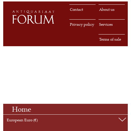
Contact
About us
Privacy policy
Services
Terms of sale
Home
European Euro (€)