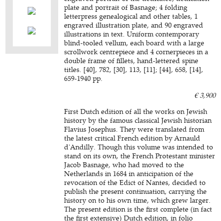
plate and portrait of Basnage; 4 folding
letterpress genealogical and other tables, 1
engraved illustration plate, and 90 engraved
illustrations in text. Uniform contemporary
blind-tooled vellum, each board with a large
scrollwork centrepiece and 4 cornerpieces in a
double frame of fillets, hand-lettered spine
titles. [40], 782, [30], 113, [11]; [44], 658, [14],
659-1940 pp.
€ 3,900
First Dutch edition of all the works on Jewish
history by the famous classical Jewish historian
Flavius Josephus. They were translated from
the latest critical French edition by Arnauld
d'Andilly. Though this volume was intended to
stand on its own, the French Protestant minister
Jacob Basnage, who had moved to the
Netherlands in 1684 in anticipation of the
revocation of the Edict of Nantes, decided to
publish the present continuation, carrying the
history on to his own time, which grew larger.
The present edition is the first complete (in fact
the first extensive) Dutch edition, in folio