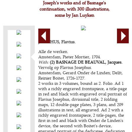
Joseph's works and of Basnage's
continuation, with 300 illustrations,
some by Jan Luyken
JOSEPHUS, Flavius.
Alle de werken.
Amsterdam, Pieter Mortier, 1704.
With:
(2) BASNAGE DE BEAUVAL, Jacques.
Vervolg op Flavius Josephus.
Amsterdam, Gerard Onder de Linden; Delft,
Reinier Boitet, 1726-1727.
2 works in 3 volumes, bound as 2. Folio. Ad 1
with a richly engraved frontispiece, a title-page
in red and black with engraved oval portrait of
Flavius Josephus, divisional title, 2 folding
maps, 12 double-page plates, 3 plans, and 209
illustrations in text, all engraved. Ad 2 with a
richly engraved frontispiece, 2 title-pages, the
first in red and black with Onder de Linden's
device, the second with Boitet's device,
engraved portrait of the dedicatee, dedication