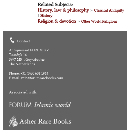
Related Subjects:
History, law & philosophy
>
Classical Antiquity
|
History
Religion & devotion
>
Other World Religions
Contact
Antiquariaat FORUM B.V.
Tuurdijk 16
3997 MS 't Goy-Houten
The Netherlands
Phone: +31 (0)30 601 1955
E-mail:
info@forumrarebooks.com
Associated with: