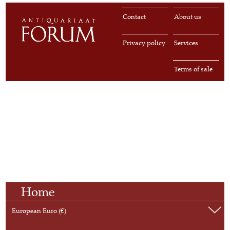
Contact
About us
Privacy policy
Services
Terms of sale
Home
European Euro (€)