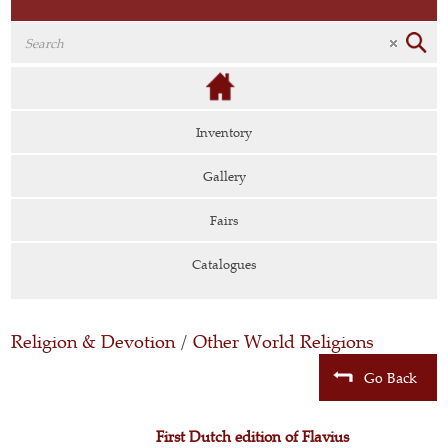
Inventory
Gallery
Fairs
Catalogues
Religion & Devotion
/
Other World Religions
Go Back
First Dutch edition of Flavius