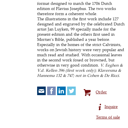
format designed to match the 1706 Dutch
edition of Flavius Josephus. The two works
therefore form a coherent whole.
The illustrations in the first work include 127
designed and engraved by the celebrated Dutch
artist Jan Luyken, 99 specially made for the
present edition and the others first used in
Mortier's Bible, published a year before.
Especially in the homes of the strict Calvinists,
works on Jewish history were very popular and
much read and studied. With occasional leaves
in the second work foxed or browned, but
otherwise in very good condition.
V. Eeghen &
V.d. Kellen 396 (first work only); Klaversma &
Hannema 132 & 747; not in Cohen & De Ricci.
Order
Inquire
Terms of sale