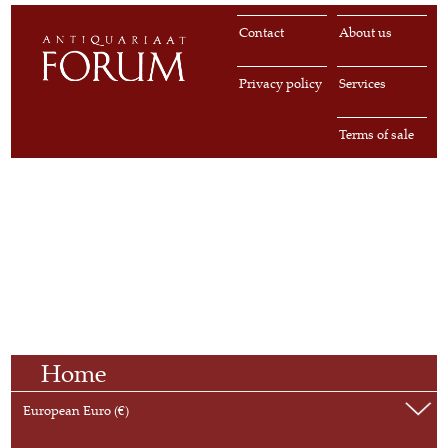
Contact
About us
Privacy policy
Services
Terms of sale
Home
European Euro (€)