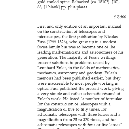
gold-tooled spine. Rebacked (ca. 1810?). [10],
83, [1 blank] pp. plus plates.
€ 7,500
First and only edition of an important manual
on the construction of telescopes and
microscopes, the first publication by Nicolas
Fuss (1755-1826), who grew up in a modest
Swiss family but was to become one of the
leading mathematicians and astronomers of his
generation. The majority of Fuss's writings
present solutions to problems raised by
Leonhard Euler, in the fields of mathematics,
mechanics, astronomy and geodesy. Euler's
memoirs had been published earlier, but they
were inaccessible to most people working in
optics. Fuss published the present work, giving
a very simple and rather schematic résumé of
Euler's work. He listed "a number of formulae
for the construction of telescopes with a
magnification of five to fifty times, for
achromatic telescopes with three lenses and a
magnification from 25 to 320 times, and for
achromatic telescopes with four or five lenses"