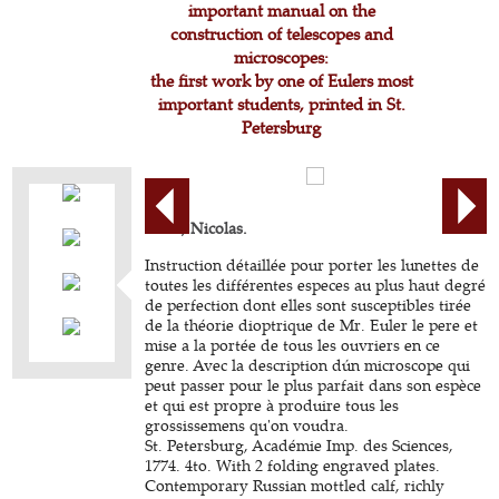
important manual on the
construction of telescopes and
microscopes:
the first work by one of Eulers most
important students, printed in St.
Petersburg
FUSS, Nicolas.
Instruction détaillée pour porter les lunettes de
toutes les différentes especes au plus haut degré
de perfection dont elles sont susceptibles tirée
de la théorie dioptrique de Mr. Euler le pere et
mise a la portée de tous les ouvriers en ce
genre. Avec la description dún microscope qui
peut passer pour le plus parfait dans son espèce
et qui est propre à produire tous les
grossissemens qu'on voudra.
St. Petersburg, Académie Imp. des Sciences,
1774. 4to. With 2 folding engraved plates.
Contemporary Russian mottled calf, richly