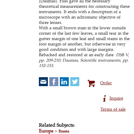
(Daumas). Fuss gave all the necessary
theoretical measurements for constructing these
instruments. It ends with a description of a
microscope with an achromatic objective of
three lenses.
With a small brown stain in the lower outside
corner of the last few leaves, a small tear in the
gutter margin of one leaf and small stains in the
foot margin of another, but otherwise in very
good condition and with large margins.
Rebacked and restored at an early date.
DSB V,
pp. 209-210; Daumas, Scientific instruments, pp.
152-153.
Order
Inquire
Terms of sale
Related Subjects:
Europe
>
Russia