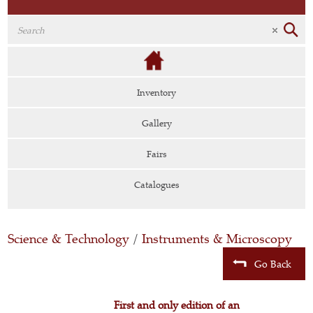
Inventory
Gallery
Fairs
Catalogues
Science & Technology
/
Instruments & Microscopy
Go Back
First and only edition of an