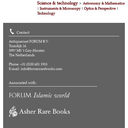
Science & technology
>
Astronomy & Mathematics
|
Instruments & Microscopy
|
Optics & Perspective
|
Technology
Contact
Antiquariaat FORUM B.V.
Tuurdijk 16
3997 MS 't Goy-Houten
The Netherlands
Phone: +31 (0)30 601 1955
E-mail:
info@forumrarebooks.com
Associated with: