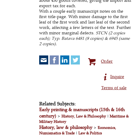
about 430 goods covered, giving the import and
export tax for each.
With a couple early manuscript notes on the
first title-page. With minor damage to the first
leaf of the first work and last leaf of the second
work, affecting a few letters of the text. Further
with minor marginal defects.
STCN (2 copies
each); Typ. Batava 6481 (8 copies) & 6945 (same
2 copies).
Order
Inquire
Terms of sale
Related Subjects:
Early printing & manuscripts (15th & 16th
century)
>
History, Law & Philosophy
|
Maritime &
Military History
History, law & philosophy
>
Economics,
Numismatics & Trade
|
Law & Politics