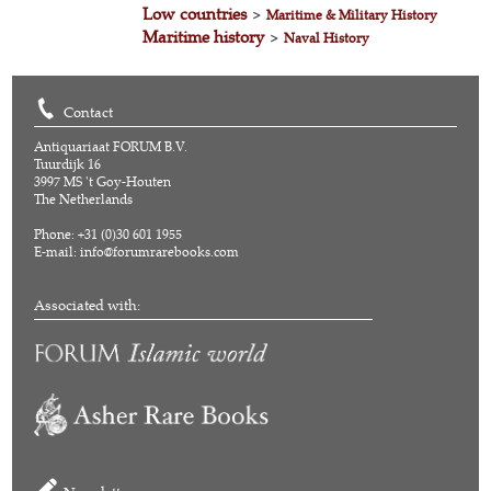
Low countries
>
Maritime & Military History
Maritime history
>
Naval History
Contact
Antiquariaat FORUM B.V.
Tuurdijk 16
3997 MS 't Goy-Houten
The Netherlands
Phone: +31 (0)30 601 1955
E-mail:
info@forumrarebooks.com
Associated with: