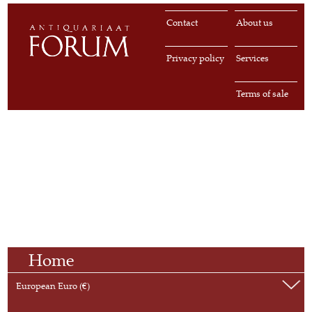
Contact
About us
Privacy policy
Services
Terms of sale
Home
European Euro (€)