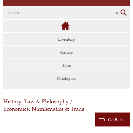
Inventory
Gallery
Fairs
Catalogues
History, Law & Philosophy
/
Economics, Numismatics & Trade
Go Back