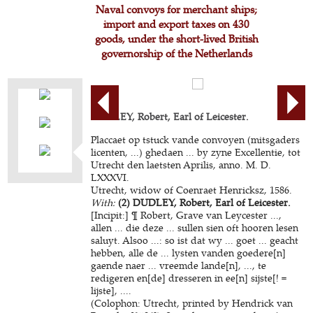
Naval convoys for merchant ships;
import and export taxes on 430
goods, under the short-lived British
governorship of the Netherlands
DUDLEY, Robert, Earl of Leicester.
Placcaet op tstuck vande convoyen (mitsgaders
licenten, ...) ghedaen ... by zyne Excellentie, tot
Utrecht den laetsten Aprilis, anno. M. D.
LXXXVI.
Utrecht, widow of Coenraet Henricksz, 1586.
With:
(2) DUDLEY, Robert, Earl of Leicester.
[Incipit:] ¶ Robert, Grave van Leycester ...,
allen ... die deze ... sullen sien oft hooren lesen
saluyt. Alsoo ...: so ist dat wy ... goet ... geacht
hebben, alle de ... lysten vanden goedere[n]
gaende naer ... vreemde lande[n], ..., te
redigeren en[de] dresseren in ee[n] sijste[! =
lijste], ....
(Colophon: Utrecht, printed by Hendrick van