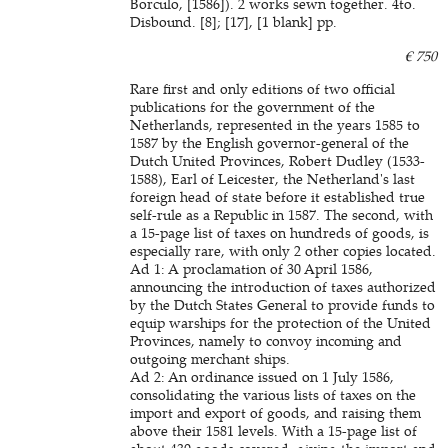
Borculo, [1586]). 2 works sewn together. 4to.
Disbound. [8]; [17], [1 blank] pp.
€ 750
Rare first and only editions of two official
publications for the government of the
Netherlands, represented in the years 1585 to
1587 by the English governor-general of the
Dutch United Provinces, Robert Dudley (1533-
1588), Earl of Leicester, the Netherland's last
foreign head of state before it established true
self-rule as a Republic in 1587. The second, with
a 15-page list of taxes on hundreds of goods, is
especially rare, with only 2 other copies located.
Ad 1: A proclamation of 30 April 1586,
announcing the introduction of taxes authorized
by the Dutch States General to provide funds to
equip warships for the protection of the United
Provinces, namely to convoy incoming and
outgoing merchant ships.
Ad 2: An ordinance issued on 1 July 1586,
consolidating the various lists of taxes on the
import and export of goods, and raising them
above their 1581 levels. With a 15-page list of